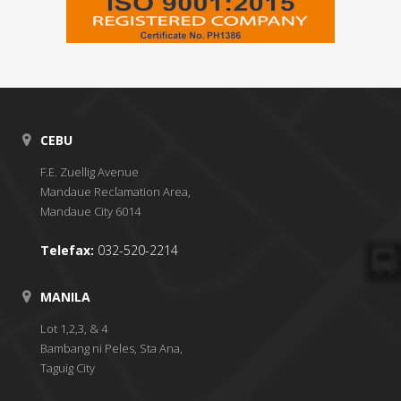
CEBU
F.E. Zuellig Avenue
Mandaue Reclamation Area,
Mandaue City 6014
Telefax:
032-520-2214
MANILA
Lot 1,2,3, & 4
Bambang ni Peles, Sta Ana,
Taguig City