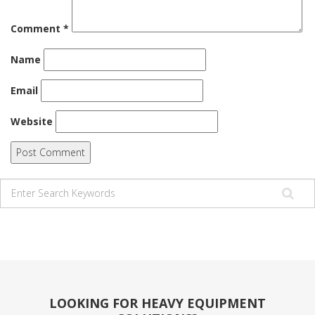
Comment
*
Name
Email
Website
LOOKING FOR HEAVY EQUIPMENT