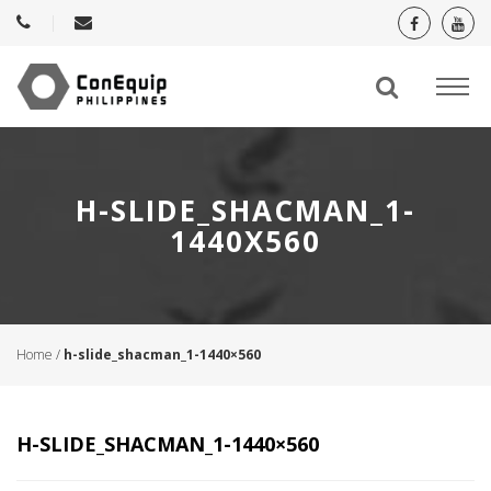
H-SLIDE_SHACMAN_1-
1440X560
Home
/
h-slide_shacman_1-1440×560
H-SLIDE_SHACMAN_1-1440×560