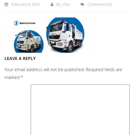
February 8, 2021
By: Dev
Comments
(0)
LEAVE A REPLY
Your email address will not be published.
Required fields are
marked
*