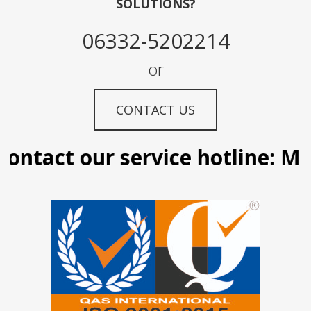
SOLUTIONS?
06332-5202214
or
CONTACT US
ontact our service hotline: Man