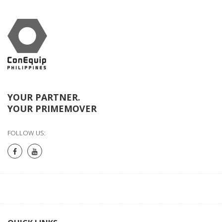
YOUR PARTNER.
YOUR PRIMEMOVER
FOLLOW US: