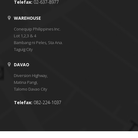
Telefax:
02-637-8977
WAREHOUSE
Conequip Philippines Inc.
Lot 1,2,3 & 4
Bambang ni Peles, Sta Ana.
Taguig City
DAVAO
Diversion Highway,
Matina Pangi,
Talomo Davao City
Telefax:
082-224-1037