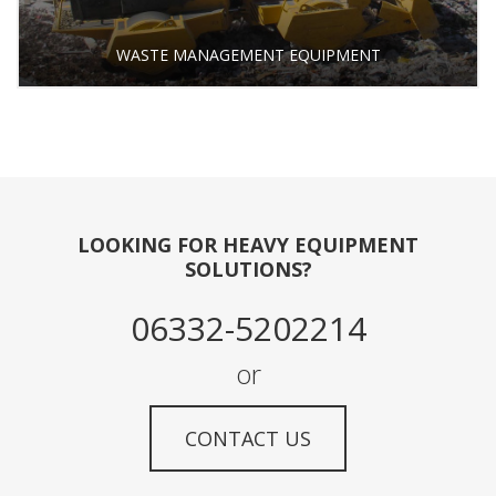
WASTE MANAGEMENT EQUIPMENT
LOOKING FOR HEAVY EQUIPMENT
SOLUTIONS?
06332-5202214
or
CONTACT US