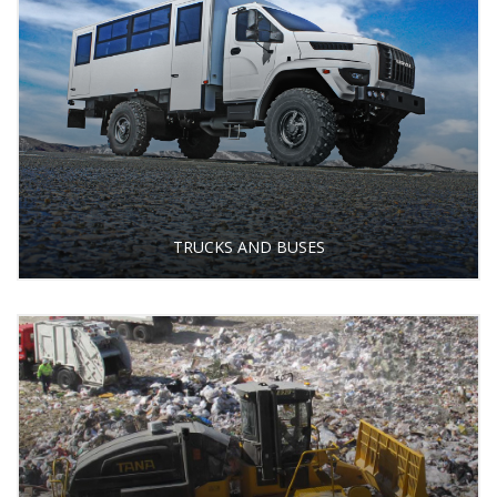
TRUCKS AND BUSES