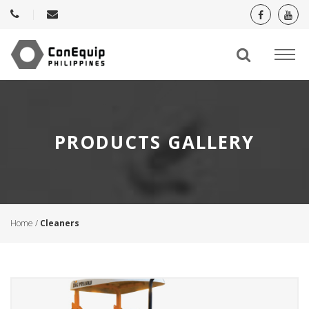
PRODUCTS GALLERY
Home
/
Cleaners