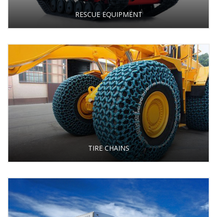
RESCUE EQUIPMENT
TIRE CHAINS