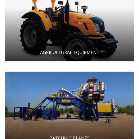
AGRICULTURAL EQUIPMENT
BATCHING PLANTS