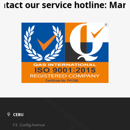
t our service hotline: Manila (
CEBU
F.E. Zuellig Avenue