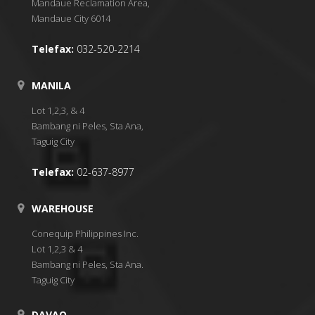
Mandaue Reclamation Area,
Mandaue City 6014
Telefax:
032-520-2214
MANILA
Lot 1,2,3, & 4
Bambang ni Peles, Sta Ana,
Taguig City
Telefax:
02-637-8977
WAREHOUSE
Conequip Philippines Inc.
Lot 1,2,3 & 4
Bambang ni Peles, Sta Ana.
Taguig City
DAVAO