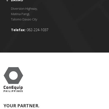
Diversion Highway,
Matina Pangi,
Talomo Davao City
Telefax:
082-224-1037
YOUR PARTNER.