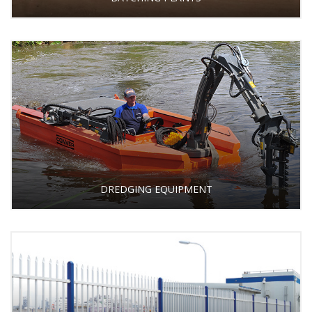
DREDGING EQUIPMENT