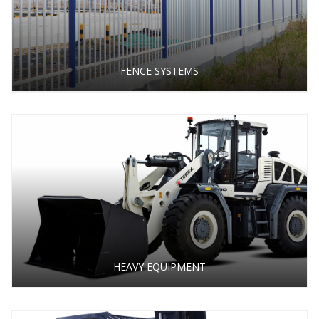
FENCE SYSTEMS
HEAVY EQUIPMENT