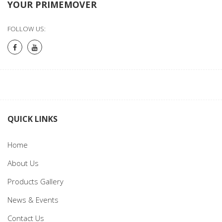
YOUR PRIMEMOVER
FOLLOW US:
QUICK LINKS
Home
About Us
Products Gallery
News & Events
Contact Us