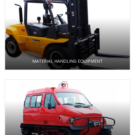
MATERIAL HANDLING EQUIPMENT