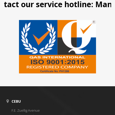
 our service hotline: Manila (
CEBU
F.E. Zuellig Avenue