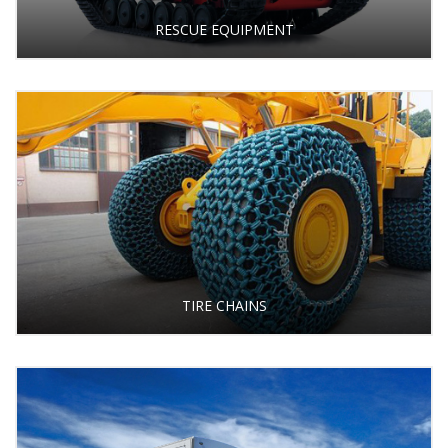
RESCUE EQUIPMENT
TIRE CHAINS