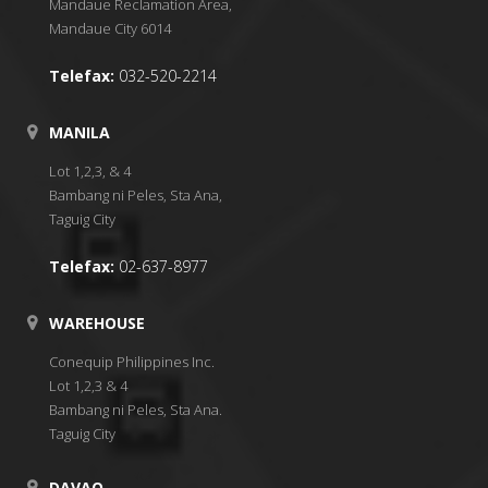
Mandaue Reclamation Area,
Mandaue City 6014
Telefax:
032-520-2214
MANILA
Lot 1,2,3, & 4
Bambang ni Peles, Sta Ana,
Taguig City
Telefax:
02-637-8977
WAREHOUSE
Conequip Philippines Inc.
Lot 1,2,3 & 4
Bambang ni Peles, Sta Ana.
Taguig City
DAVAO