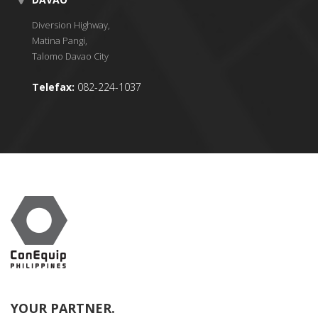
Diversion Highway,
Matina Pangi,
Talomo Davao City
Telefax:
082-224-1037
YOUR PARTNER.