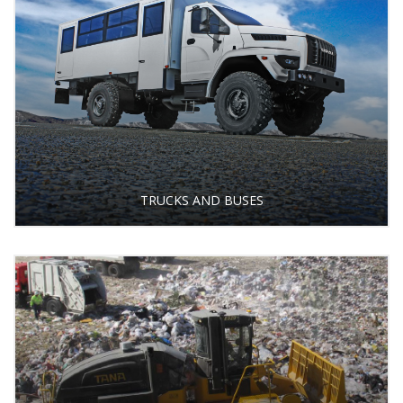
TRUCKS AND BUSES