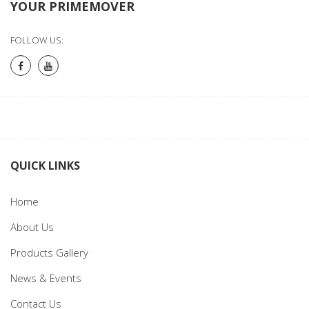
YOUR PRIMEMOVER
FOLLOW US:
QUICK LINKS
Home
About Us
Products Gallery
News & Events
Contact Us