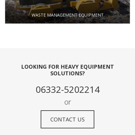
WASTE MANAGEMENT EQUIPMENT
LOOKING FOR HEAVY EQUIPMENT
SOLUTIONS?
06332-5202214
or
CONTACT US