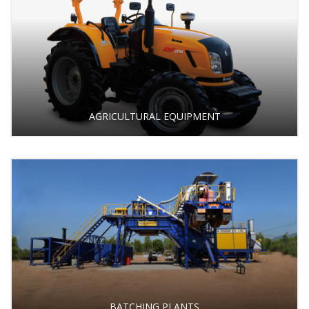
AGRICULTURAL EQUIPMENT
BATCHING PLANTS