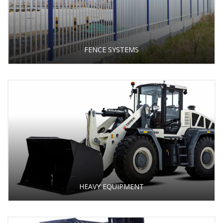
FENCE SYSTEMS
HEAVY EQUIPMENT