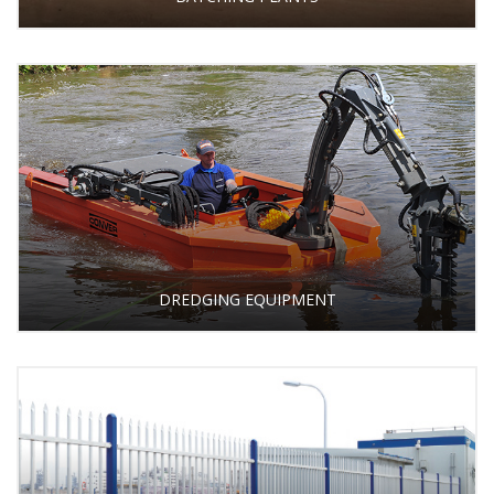
DREDGING EQUIPMENT