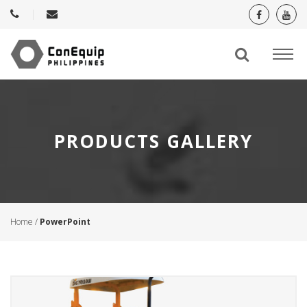
PRODUCTS GALLERY
Home
/
PowerPoint