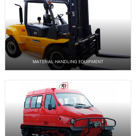
MATERIAL HANDLING EQUIPMENT