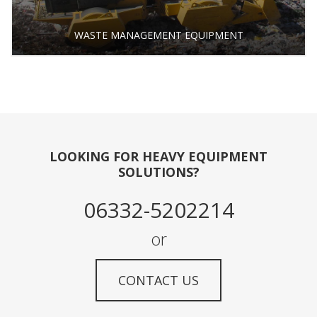
WASTE MANAGEMENT EQUIPMENT
LOOKING FOR HEAVY EQUIPMENT
SOLUTIONS?
06332-5202214
or
CONTACT US