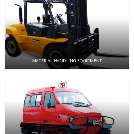
MATERIAL HANDLING EQUIPMENT