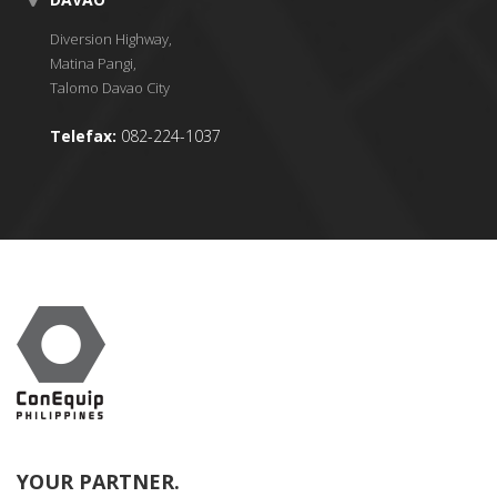
Diversion Highway,
Matina Pangi,
Talomo Davao City
Telefax:
082-224-1037
YOUR PARTNER.