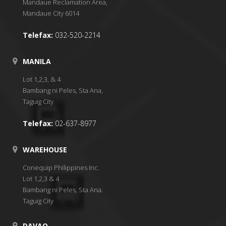
Mandaue Reclamation Area,
Mandaue City 6014
Telefax:
032-520-2214
MANILA
Lot 1,2,3, & 4
Bambang ni Peles, Sta Ana,
Taguig City
Telefax:
02-637-8977
WAREHOUSE
Conequip Philippines Inc.
Lot 1,2,3 & 4
Bambang ni Peles, Sta Ana.
Taguig City
DAVAO