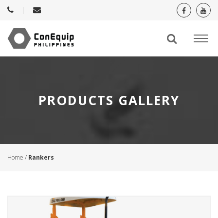
PRODUCTS GALLERY
Home
/
Rankers