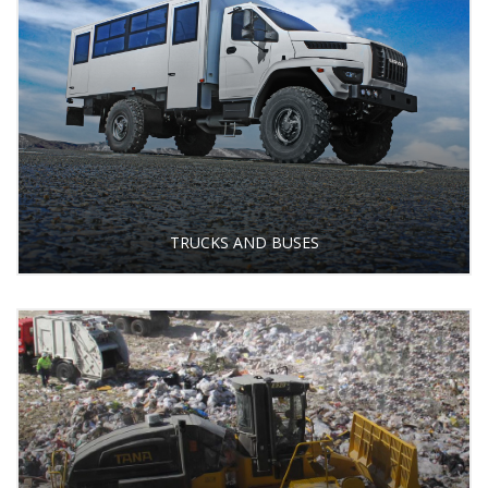
TRUCKS AND BUSES