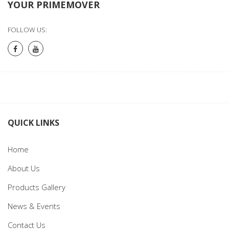
YOUR PRIMEMOVER
FOLLOW US:
QUICK LINKS
Home
About Us
Products Gallery
News & Events
Contact Us