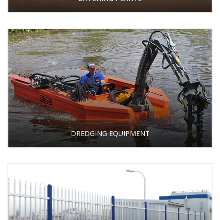
DREDGING EQUIPMENT