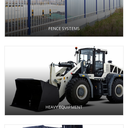
FENCE SYSTEMS
HEAVY EQUIPMENT