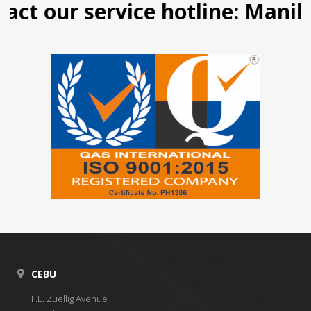
 our service hotline: Manila (0
CEBU
F.E. Zuellig Avenue