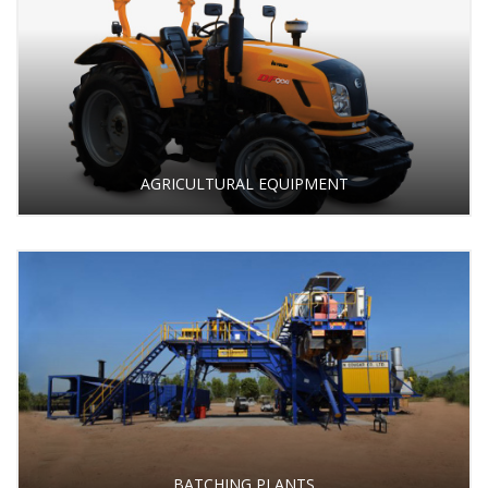
AGRICULTURAL EQUIPMENT
BATCHING PLANTS