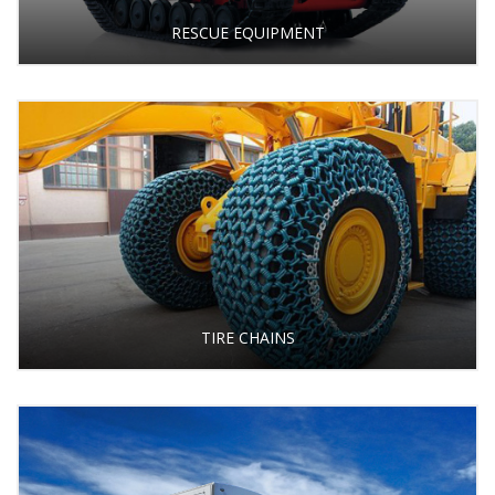
RESCUE EQUIPMENT
TIRE CHAINS