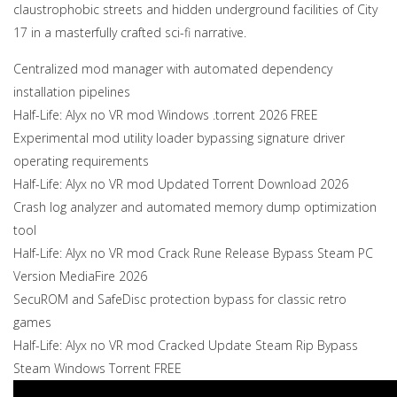
claustrophobic streets and hidden underground facilities of City
17 in a masterfully crafted sci-fi narrative.
Centralized mod manager with automated dependency
installation pipelines
Half-Life: Alyx no VR mod Windows .torrent 2026 FREE
Experimental mod utility loader bypassing signature driver
operating requirements
Half-Life: Alyx no VR mod Updated Torrent Download 2026
Crash log analyzer and automated memory dump optimization
tool
Half-Life: Alyx no VR mod Crack Rune Release Bypass Steam PC
Version MediaFire 2026
SecuROM and SafeDisc protection bypass for classic retro
games
Half-Life: Alyx no VR mod Cracked Update Steam Rip Bypass
Steam Windows Torrent FREE