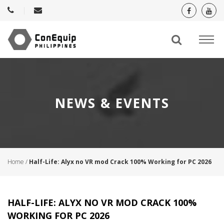
NEWS & EVENTS
Home
/
Half-Life: Alyx no VR mod Crack 100% Working for PC 2026
HALF-LIFE: ALYX NO VR MOD CRACK 100%
WORKING FOR PC 2026