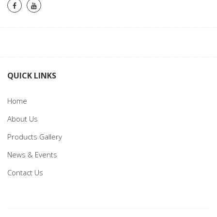
QUICK LINKS
Home
About Us
Products Gallery
News & Events
Contact Us