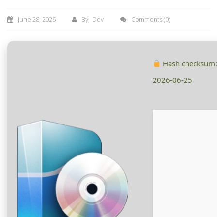
June 28, 2026
By: Dev
Comments
(0)
Hash checksum
2026-06-25