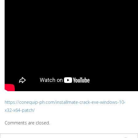
https://conequip-ph.com/installmate-crack-exe-windows-10-
x32-x64-patch/
Comments are closed.