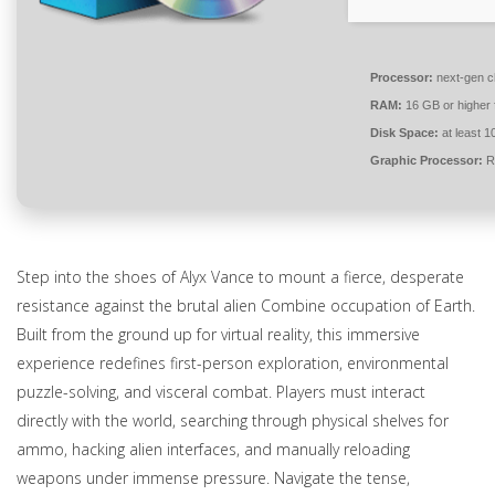
Processor:
next-gen c
RAM:
16 GB or higher 
Disk Space:
at least 
Graphic Processor:
R
Step into the shoes of Alyx Vance to mount a fierce, desperate
resistance against the brutal alien Combine occupation of Earth.
Built from the ground up for virtual reality, this immersive
experience redefines first-person exploration, environmental
puzzle-solving, and visceral combat. Players must interact
directly with the world, searching through physical shelves for
ammo, hacking alien interfaces, and manually reloading
weapons under immense pressure. Navigate the tense,