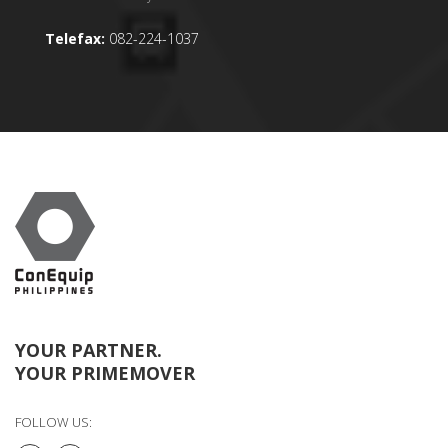
Telefax:
082-224-1037
YOUR PARTNER.
YOUR PRIMEMOVER
FOLLOW US: