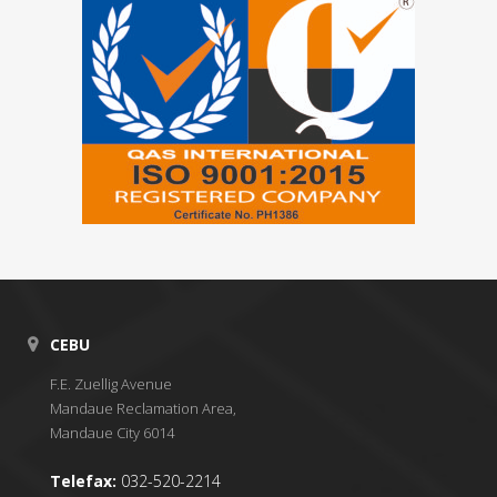
CEBU
F.E. Zuellig Avenue
Mandaue Reclamation Area,
Mandaue City 6014
Telefax:
032-520-2214