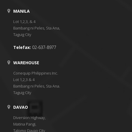
MANILA
Lot 1,2,3, & 4
Bambang ni Peles, Sta Ana,
Taguig City
Telefax:
02-637-8977
WAREHOUSE
Conequip Philippines Inc.
Lot 1,2,3 & 4
Bambang ni Peles, Sta Ana.
Taguig City
DAVAO
Diversion Highway,
Matina Pangi,
Talomo Davao City