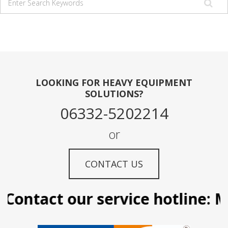
LOOKING FOR HEAVY EQUIPMENT
SOLUTIONS?
06332-5202214
or
CONTACT US
Contact our service hotline: Ma