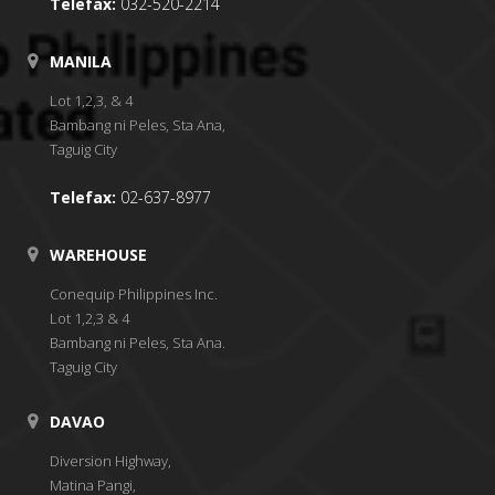
Telefax:
032-520-2214
MANILA
Lot 1,2,3, & 4
Bambang ni Peles, Sta Ana,
Taguig City
Telefax:
02-637-8977
WAREHOUSE
Conequip Philippines Inc.
Lot 1,2,3 & 4
Bambang ni Peles, Sta Ana.
Taguig City
DAVAO
Diversion Highway,
Matina Pangi,