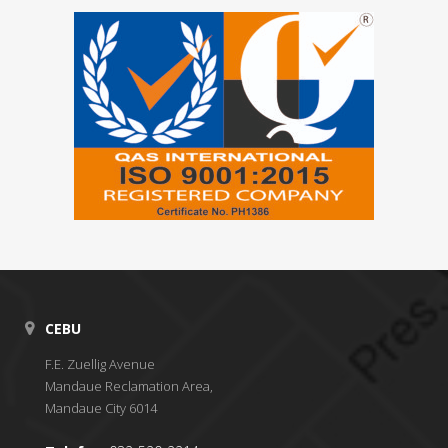
CEBU
F.E. Zuellig Avenue
Mandaue Reclamation Area,
Mandaue City 6014