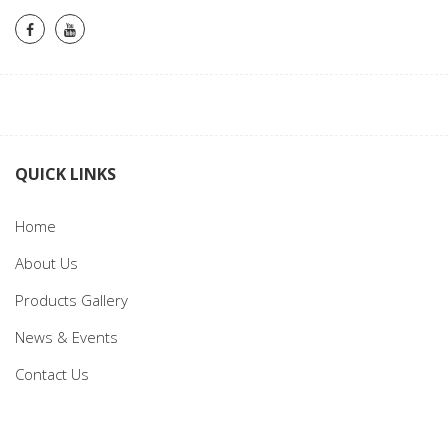
QUICK LINKS
Home
About Us
Products Gallery
News & Events
Contact Us