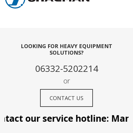
LOOKING FOR HEAVY EQUIPMENT
SOLUTIONS?
06332-5202214
or
CONTACT US
tact our service hotline: Manil