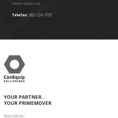
Talomo Davao City
Telefax:
082-224-1037
YOUR PARTNER.
YOUR PRIMEMOVER
FOLLOW US: