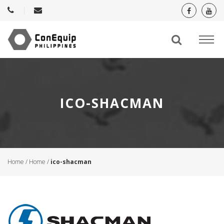
ICO-SHACMAN
Home
/
Home
/
ico-shacman