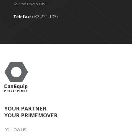
Talomo Davao City
Telefax:
082-224-1037
YOUR PARTNER.
YOUR PRIMEMOVER
FOLLOW US: