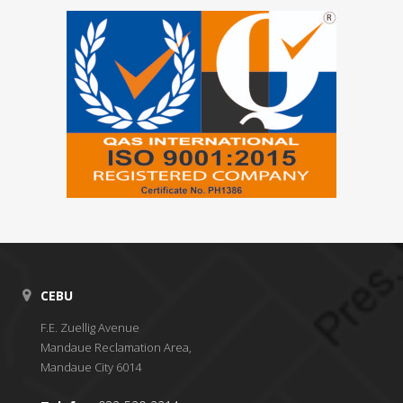
CEBU
F.E. Zuellig Avenue
Mandaue Reclamation Area,
Mandaue City 6014