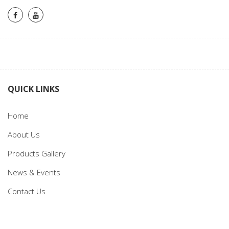
QUICK LINKS
Home
About Us
Products Gallery
News & Events
Contact Us