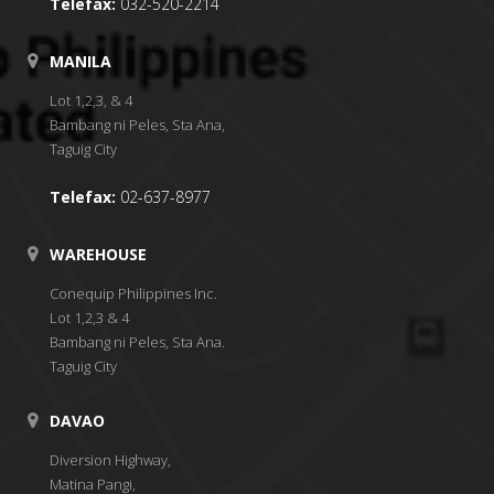
Telefax:
032-520-2214
MANILA
Lot 1,2,3, & 4
Bambang ni Peles, Sta Ana,
Taguig City
Telefax:
02-637-8977
WAREHOUSE
Conequip Philippines Inc.
Lot 1,2,3 & 4
Bambang ni Peles, Sta Ana.
Taguig City
DAVAO
Diversion Highway,
Matina Pangi,