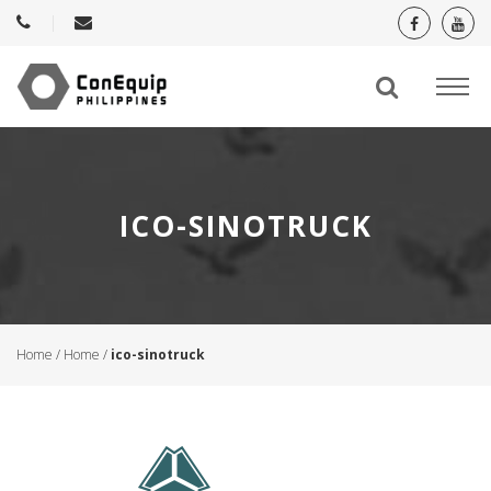
ICO-SINOTRUCK
Home
/
Home
/
ico-sinotruck