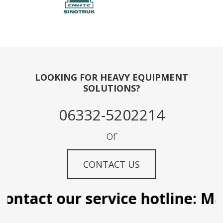
LOOKING FOR HEAVY EQUIPMENT
SOLUTIONS?
06332-5202214
or
CONTACT US
ontact our service hotline: Man