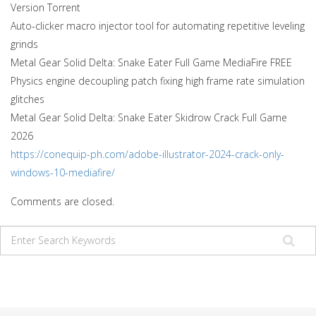
Version Torrent
Auto-clicker macro injector tool for automating repetitive leveling
grinds
Metal Gear Solid Delta: Snake Eater Full Game MediaFire FREE
Physics engine decoupling patch fixing high frame rate simulation
glitches
Metal Gear Solid Delta: Snake Eater Skidrow Crack Full Game
2026
https://conequip-ph.com/adobe-illustrator-2024-crack-only-
windows-10-mediafire/
Comments are closed.