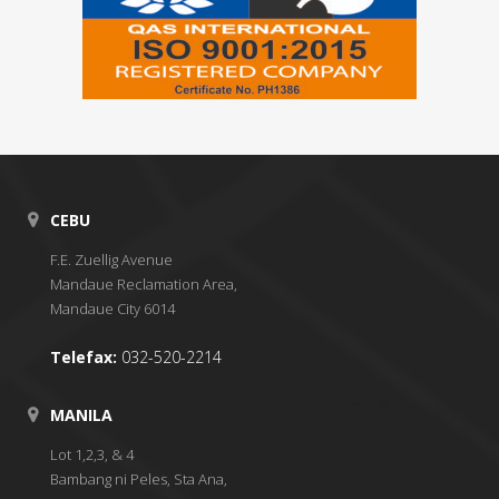
CEBU
F.E. Zuellig Avenue
Mandaue Reclamation Area,
Mandaue City 6014
Telefax:
032-520-2214
MANILA
Lot 1,2,3, & 4
Bambang ni Peles, Sta Ana,