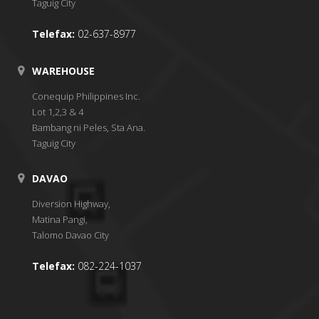
Taguig City
Telefax:
02-637-8977
WAREHOUSE
Conequip Philippines Inc.
Lot 1,2,3 & 4
Bambang ni Peles, Sta Ana.
Taguig City
DAVAO
Diversion Highway,
Matina Pangi,
Talomo Davao City
Telefax:
082-224-1037