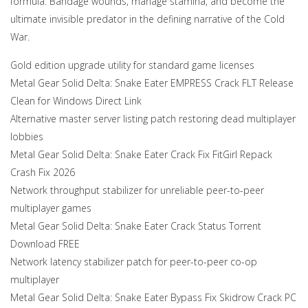
formula. Bandage wounds, manage stamina, and become the
ultimate invisible predator in the defining narrative of the Cold
War.
Gold edition upgrade utility for standard game licenses
Metal Gear Solid Delta: Snake Eater EMPRESS Crack FLT Release
Clean for Windows Direct Link
Alternative master server listing patch restoring dead multiplayer
lobbies
Metal Gear Solid Delta: Snake Eater Crack Fix FitGirl Repack
Crash Fix 2026
Network throughput stabilizer for unreliable peer-to-peer
multiplayer games
Metal Gear Solid Delta: Snake Eater Crack Status Torrent
Download FREE
Network latency stabilizer patch for peer-to-peer co-op
multiplayer
Metal Gear Solid Delta: Snake Eater Bypass Fix Skidrow Crack PC