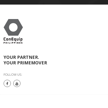
YOUR PARTNER.
YOUR PRIMEMOVER
FOLLOW US: