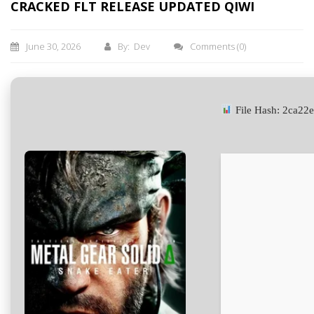
CRACKED FLT RELEASE UPDATED QIWI
June 30, 2026
By: Dev
Comments
(0)
File Hash: 2ca2