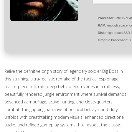
Processor:
Intel i5 or
RAM:
enough space fo
Disk:
high-speed SSD 
Graphic Processor:
RT
Relive the definitive origin story of legendary soldier Big Boss in
this stunning, ultra-realistic remake of the tactical espionage
masterpiece. Infiltrate deep behind enemy lines in a ruthless,
beautifully rendered jungle environment where survival demands
advanced camouflage, active hunting, and close-quarters
combat. The gripping narrative of political betrayal and duty
unfolds with breathtaking modern visuals, enhanced directional
audio, and refined gameplay systems that respect the classic