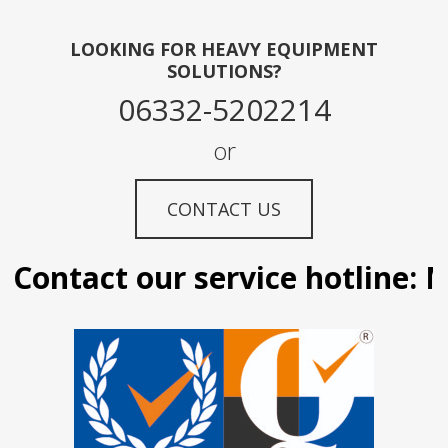
LOOKING FOR HEAVY EQUIPMENT
SOLUTIONS?
06332-5202214
or
CONTACT US
Contact our service hotline: Ma