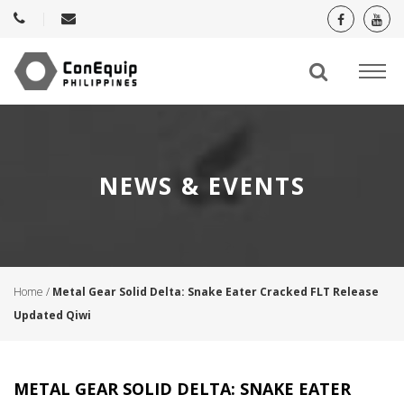
NEWS & EVENTS
Home
/
Metal Gear Solid Delta: Snake Eater Cracked FLT Release
Updated Qiwi
METAL GEAR SOLID DELTA: SNAKE EATER