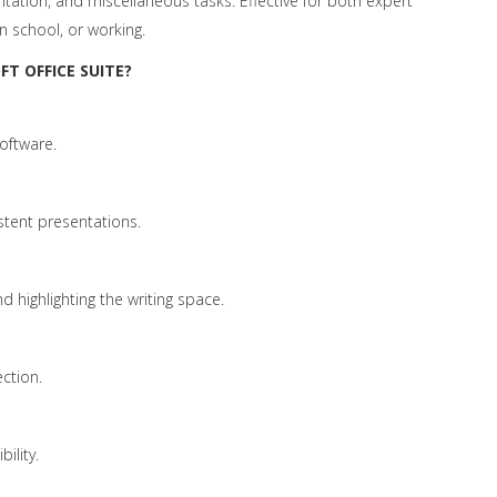
ation, and miscellaneous tasks. Effective for both expert
n school, or working.
T OFFICE SUITE?
oftware.
stent presentations.
d highlighting the writing space.
ection.
ility.