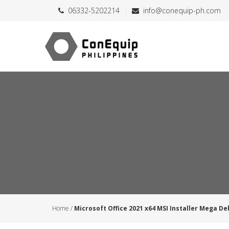
06332-5202214
info@conequip-ph.com
Home
/
Microsoft Office 2021 x64 MSI Installer Mega De