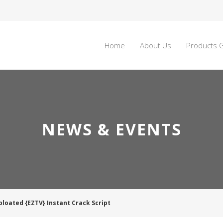
Home
About Us
Products G
NEWS & EVENTS
bloated {EZTV} Instant Crack Script