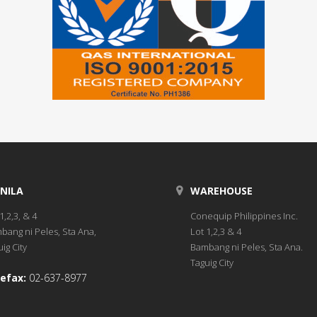
NILA
WAREHOUSE
1,2,3, & 4
Conequip Philippines Inc.
bang ni Peles, Sta Ana,
Lot 1,2,3 & 4
ig City
Bambang ni Peles, Sta Ana.
Taguig City
efax:
02-637-8977