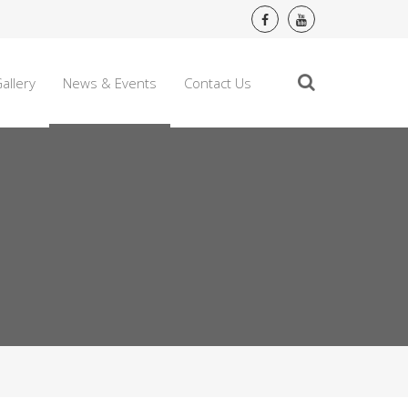
allery
News & Events
Contact Us