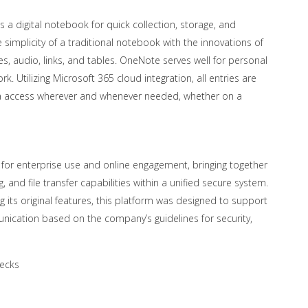
 a digital notebook for quick collection, storage, and
e simplicity of a traditional notebook with the innovations of
es, audio, links, and tables. OneNote serves well for personal
. Utilizing Microsoft 365 cloud integration, all entries are
ta access wherever and whenever needed, whether on a
 for enterprise use and online engagement, bringing together
, and file transfer capabilities within a unified secure system.
its original features, this platform was designed to support
nication based on the company’s guidelines for security,
hecks