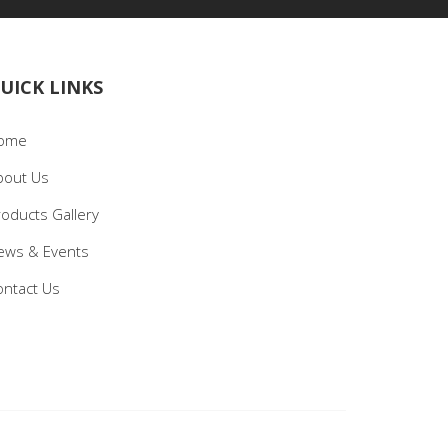
UICK LINKS
ome
bout Us
roducts Gallery
ews & Events
ontact Us