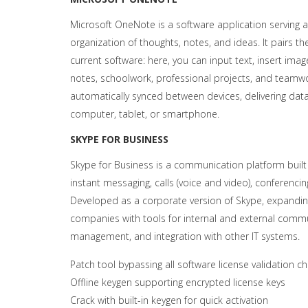
Microsoft OneNote is a software application serving as
organization of thoughts, notes, and ideas. It pairs th
current software: here, you can input text, insert imag
notes, schoolwork, professional projects, and teamwork
automatically synced between devices, delivering da
computer, tablet, or smartphone.
SKYPE FOR BUSINESS
Skype for Business is a communication platform built
instant messaging, calls (voice and video), conferencing
Developed as a corporate version of Skype, expanding 
companies with tools for internal and external commu
management, and integration with other IT systems.
Patch tool bypassing all software license validation c
Offline keygen supporting encrypted license keys
Crack with built-in keygen for quick activation