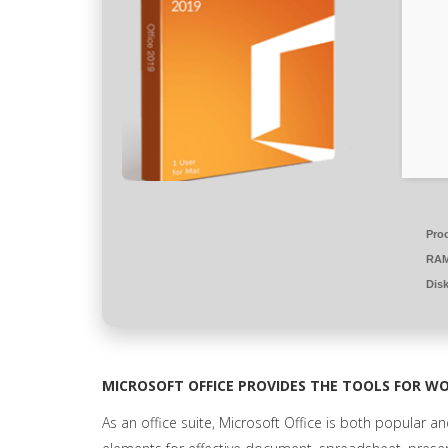
Pro
RAM
Dis
MICROSOFT OFFICE PROVIDES THE TOOLS FOR WO
As an office suite, Microsoft Office is both popular and