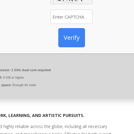
Verify
cessor:
1 GHz dual-core required
:
4 GB or higher
k space:
Enough for tools
RK, LEARNING, AND ARTISTIC PURSUITS.
 highly reliable across the globe, including all necessary