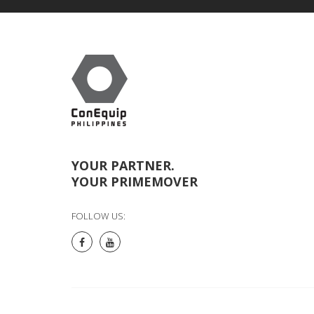
YOUR PARTNER.
YOUR PRIMEMOVER
FOLLOW US: