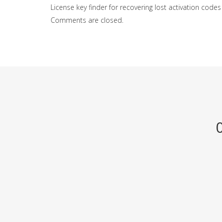
License key finder for recovering lost activation codes
Comments are closed.