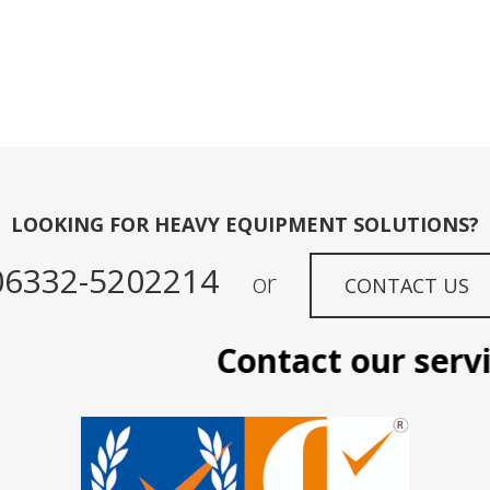
LOOKING FOR HEAVY EQUIPMENT SOLUTIONS?
06332-5202214
or
CONTACT US
Contact our service 