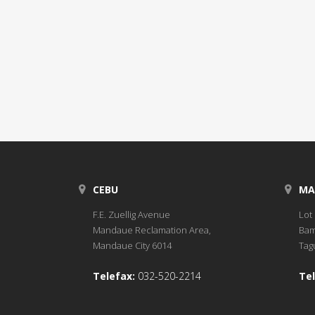
CEBU
MA
F.E. Zuellig Avenue
Lot 
Mandaue Reclamation Area,
Bam
Mandaue City 6014
Tagu
Telefax:
032-520-2214
Tel