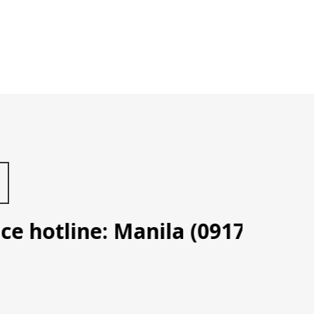
hotline: Manila (0917 702 3087)