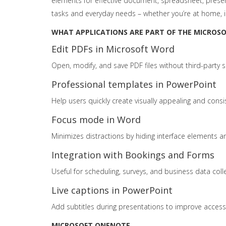
elements for effective document, spreadsheet, present
tasks and everyday needs – whether you’re at home, i
WHAT APPLICATIONS ARE PART OF THE MICROSOF
Edit PDFs in Microsoft Word
Open, modify, and save PDF files without third-party s
Professional templates in PowerPoint
Help users quickly create visually appealing and consi
Focus mode in Word
Minimizes distractions by hiding interface elements an
Integration with Bookings and Forms
Useful for scheduling, surveys, and business data coll
Live captions in PowerPoint
Add subtitles during presentations to improve accessib
MICROSOFT ONENOTE