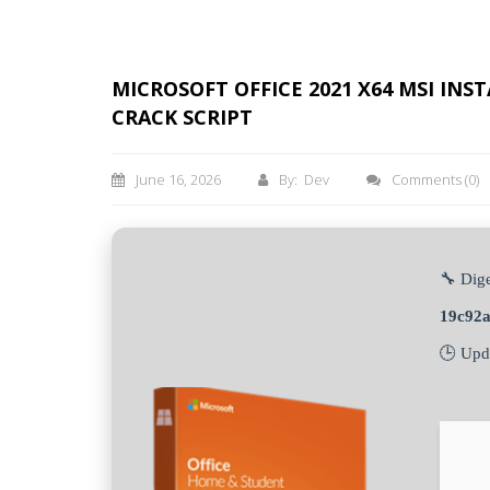
MICROSOFT OFFICE 2021 X64 MSI IN
CRACK SCRIPT
June 16, 2026
By: Dev
Comments
(0)
🔧 Dige
19c92
🕒 Upd