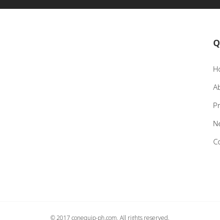
Q
H
A
P
N
C
© 2017 conequip-ph.com, All rights reserved.