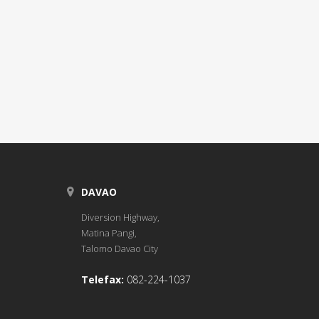
DAVAO
Diversion Highway,
Matina Pangi,
Talomo Davao City
Telefax:
082-224-1037