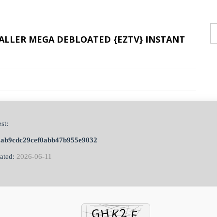
STALLER MEGA DEBLOATED {EZTV} INSTANT
st:
aab9cdc29cef0abb47b955e9032
ated:
2026-06-11