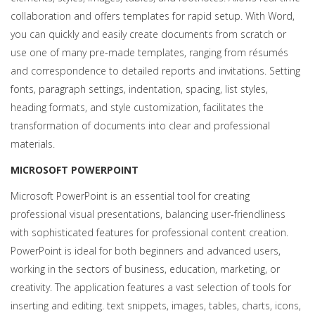
collaboration and offers templates for rapid setup. With Word,
you can quickly and easily create documents from scratch or
use one of many pre-made templates, ranging from résumés
and correspondence to detailed reports and invitations. Setting
fonts, paragraph settings, indentation, spacing, list styles,
heading formats, and style customization, facilitates the
transformation of documents into clear and professional
materials.
MICROSOFT POWERPOINT
Microsoft PowerPoint is an essential tool for creating
professional visual presentations, balancing user-friendliness
with sophisticated features for professional content creation.
PowerPoint is ideal for both beginners and advanced users,
working in the sectors of business, education, marketing, or
creativity. The application features a vast selection of tools for
inserting and editing. text snippets, images, tables, charts, icons,