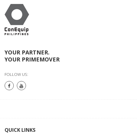
YOUR PARTNER.
YOUR PRIMEMOVER
FOLLOW US:
QUICK LINKS