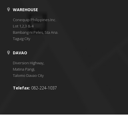
WAREHOUSE
Conequip Philippines Inc.
Lot 1,2,3 & 4
Bambang ni Peles, Sta Ana.
Taguig City
DAVAO
Diversion Highway,
Matina Pangi,
Talomo Davao City
Telefax:
082-224-1037