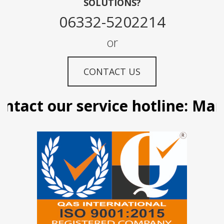
SOLUTIONS?
06332-5202214
or
CONTACT US
tact our service hotline: Manil