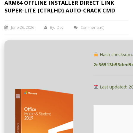
ARM64 OFFLINE INSTALLER DIRECT LINK
SUPER-LITE {CTRLHD} AUTO-CRACK CMD
June 26, 2026
By: Dev
Comments
(0)
Hash checksum
2c36513b53ded9
Last updated: 2