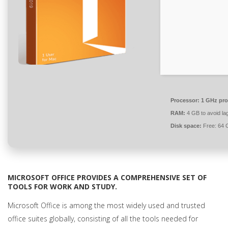
Processor:
1 GHz pro
RAM:
4 GB to avoid la
Disk space:
Free: 64 
MICROSOFT OFFICE PROVIDES A COMPREHENSIVE SET OF
TOOLS FOR WORK AND STUDY.
Microsoft Office is among the most widely used and trusted
office suites globally, consisting of all the tools needed for