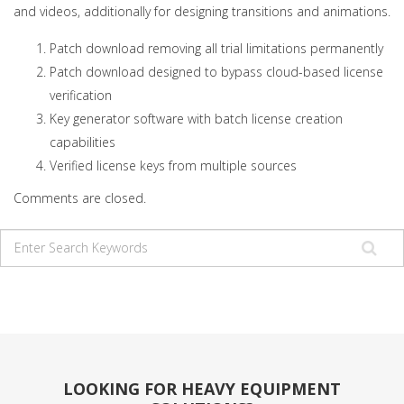
and videos, additionally for designing transitions and animations.
Patch download removing all trial limitations permanently
Patch download designed to bypass cloud-based license
verification
Key generator software with batch license creation
capabilities
Verified license keys from multiple sources
Comments are closed.
LOOKING FOR HEAVY EQUIPMENT