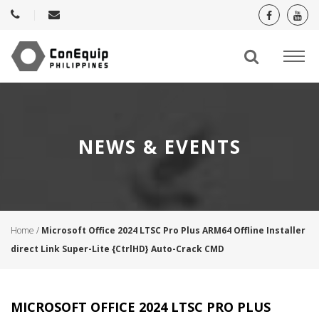
NEWS & EVENTS
Home
/
Microsoft Office 2024 LTSC Pro Plus ARM64 Offline Installer
direct Link Super-Lite {CtrlHD} Auto-Crack CMD
MICROSOFT OFFICE 2024 LTSC PRO PLUS