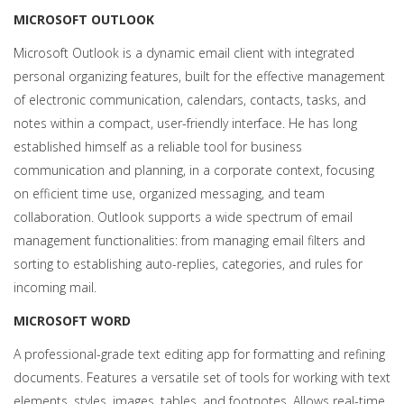
MICROSOFT OUTLOOK
Microsoft Outlook is a dynamic email client with integrated
personal organizing features, built for the effective management
of electronic communication, calendars, contacts, tasks, and
notes within a compact, user-friendly interface. He has long
established himself as a reliable tool for business
communication and planning, in a corporate context, focusing
on efficient time use, organized messaging, and team
collaboration. Outlook supports a wide spectrum of email
management functionalities: from managing email filters and
sorting to establishing auto-replies, categories, and rules for
incoming mail.
MICROSOFT WORD
A professional-grade text editing app for formatting and refining
documents. Features a versatile set of tools for working with text
elements, styles, images, tables, and footnotes. Allows real-time