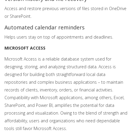
Access and restore previous versions of files stored in OneDrive
or SharePoint.
Automated calendar reminders
Helps users stay on top of appointments and deadlines.
MICROSOFT ACCESS
Microsoft Access is a reliable database system used for
designing, storing, and analyzing structured data. Access is
designed for building both straightforward local data
repositories and complex business applications – to maintain
records of clients, inventory, orders, or financial activities.
Compatibility with Microsoft applications, among others, Excel,
SharePoint, and Power BI, amplifies the potential for data
processing and visualization. Owing to the blend of strength and
affordability, users and organizations who need dependable
tools still favor Microsoft Access.