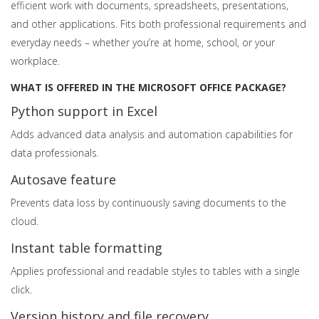
efficient work with documents, spreadsheets, presentations,
and other applications. Fits both professional requirements and
everyday needs – whether you’re at home, school, or your
workplace.
WHAT IS OFFERED IN THE MICROSOFT OFFICE PACKAGE?
Python support in Excel
Adds advanced data analysis and automation capabilities for
data professionals.
Autosave feature
Prevents data loss by continuously saving documents to the
cloud.
Instant table formatting
Applies professional and readable styles to tables with a single
click.
Version history and file recovery