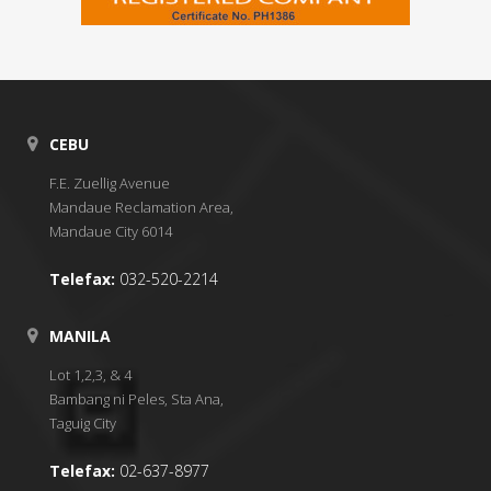
CEBU
F.E. Zuellig Avenue
Mandaue Reclamation Area,
Mandaue City 6014
Telefax:
032-520-2214
MANILA
Lot 1,2,3, & 4
Bambang ni Peles, Sta Ana,
Taguig City
Telefax:
02-637-8977