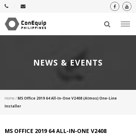
NEWS & EVENTS
Home
/
MS Office 2019 64 All-In-One V2408 (Atmos) One-Line
Installer
MS OFFICE 2019 64 ALL-IN-ONE V2408