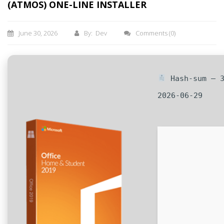
(ATMOS) ONE-LINE INSTALLER
June 30, 2026
By: Dev
Comments
(0)
Hash-sum — 3
2026-06-29