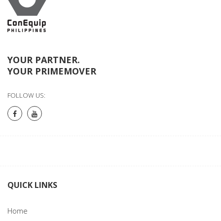
YOUR PARTNER.
YOUR PRIMEMOVER
FOLLOW US:
QUICK LINKS
Home