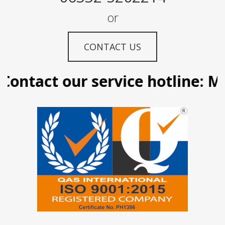
or
CONTACT US
ontact our service hotline: Man