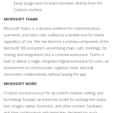
Easily assign tasks to team members directly from the
Outlook interface.
MICROSOFT TEAMS
Microsoft Teams is a dynamic platform for communication,
teamwork, and video calls, crafted as a flexible tool for teams
regardless of size. She has become a primary component of the
Microsoft 365 ecosystem, assembling chats, calls, meetings, file
sharing, and integrations into a cohesive workspace. Teams is
built to deliver a single, integrated digital workspace for users, an
environment to communicate, organize, meet, and edit
documents collaboratively, without leaving the app.
MICROSOFT WORD
A robust word processor for document creation, editing, and
formatting. Provides an extensive toolkit for working with styled
text, images, tables, footnotes, and other content. Facilitates
real-time collaboration with templates designed for quick