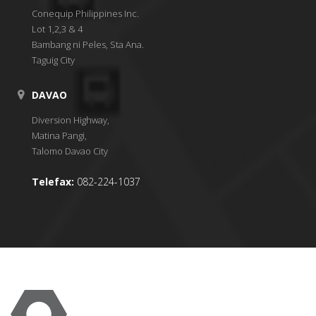
Conequip Philippines Inc.
Lot 1,2,3 & 4
Bambang ni Peles, Sta Ana.
Taguig City
DAVAO
Diversion Highway,
Matina Pangi,
Talomo Davao City
Telefax:
082-224-1037