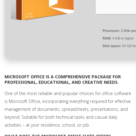
Processor:
1 GHz pr
RAM:
4 GB or higher
Disk space:
64 GB for
MICROSOFT OFFICE IS A COMPREHENSIVE PACKAGE FOR
PROFESSIONAL, EDUCATIONAL, AND CREATIVE NEEDS.
One of the most reliable and popular choices for office software
is Microsoft Office, incorporating everything required for effective
management of documents, spreadsheets, presentations, and
beyond. Suitable for both technical tasks and casual daily
activities – at your residence, school, or job.