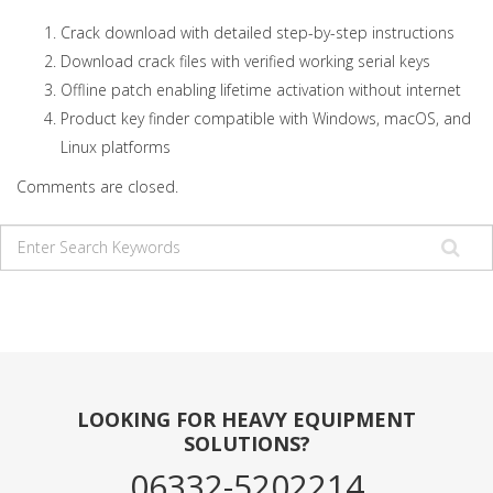
Crack download with detailed step-by-step instructions
Download crack files with verified working serial keys
Offline patch enabling lifetime activation without internet
Product key finder compatible with Windows, macOS, and
Linux platforms
Comments are closed.
LOOKING FOR HEAVY EQUIPMENT
SOLUTIONS?
06332-5202214