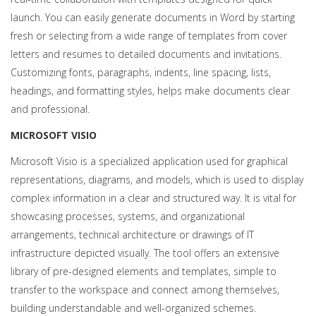
launch. You can easily generate documents in Word by starting
fresh or selecting from a wide range of templates from cover
letters and resumes to detailed documents and invitations.
Customizing fonts, paragraphs, indents, line spacing, lists,
headings, and formatting styles, helps make documents clear
and professional.
MICROSOFT VISIO
Microsoft Visio is a specialized application used for graphical
representations, diagrams, and models, which is used to display
complex information in a clear and structured way. It is vital for
showcasing processes, systems, and organizational
arrangements, technical architecture or drawings of IT
infrastructure depicted visually. The tool offers an extensive
library of pre-designed elements and templates, simple to
transfer to the workspace and connect among themselves,
building understandable and well-organized schemes.