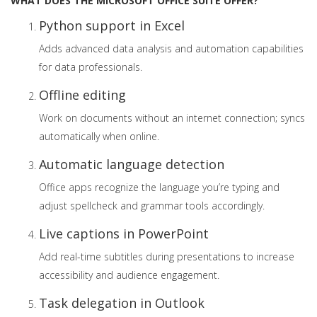
WHAT DOES THE MICROSOFT OFFICE SUITE OFFER?
Python support in Excel
Adds advanced data analysis and automation capabilities
for data professionals.
Offline editing
Work on documents without an internet connection; syncs
automatically when online.
Automatic language detection
Office apps recognize the language you’re typing and
adjust spellcheck and grammar tools accordingly.
Live captions in PowerPoint
Add real-time subtitles during presentations to increase
accessibility and audience engagement.
Task delegation in Outlook