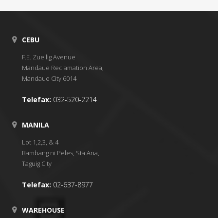
CEBU
F.E. Zuellig Avenue
Mandaue Reclamation Area,
Mandaue City 6014
Telefax:
032-520-2214
MANILA
Lot 1,2,3, & 4
Bambang ni Peles, Sta Ana,
Taguig City
Telefax:
02-637-8977
WAREHOUSE