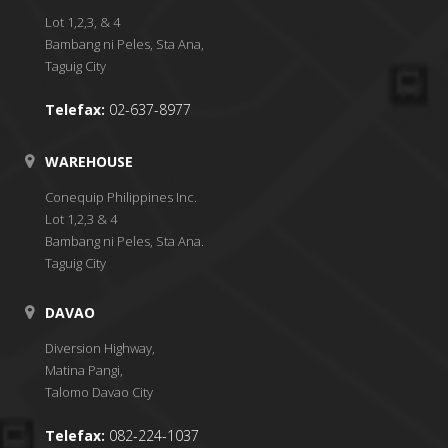
Lot 1,2,3, & 4
Bambang ni Peles, Sta Ana,
Taguig City
Telefax:
02-637-8977
WAREHOUSE
Conequip Philippines Inc.
Lot 1,2,3 & 4
Bambang ni Peles, Sta Ana.
Taguig City
DAVAO
Diversion Highway,
Matina Pangi,
Talomo Davao City
Telefax:
082-224-1037