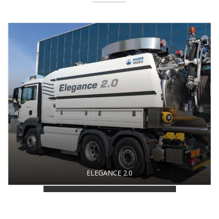
ELEGANCE 2.0
BACK TO PRODUCT GALLERY