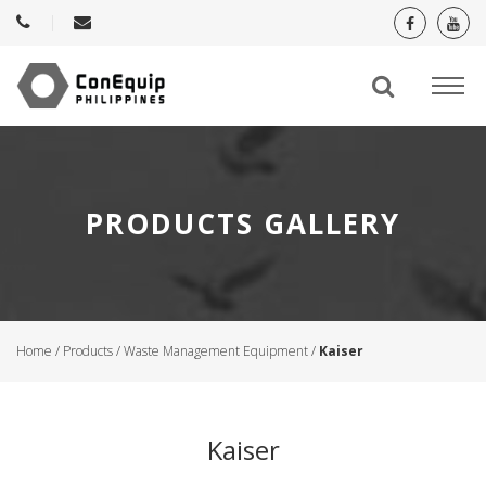
PRODUCTS GALLERY
Home
/
Products
/
Waste Management Equipment
/
Kaiser
Kaiser