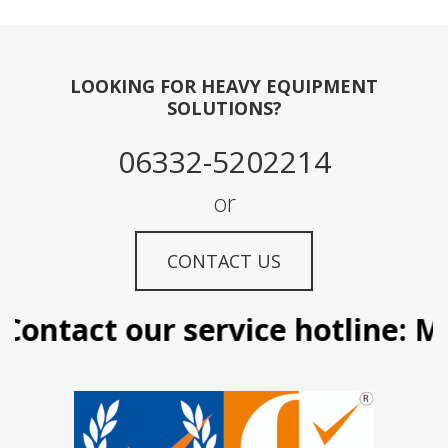
LOOKING FOR HEAVY EQUIPMENT
SOLUTIONS?
06332-5202214
or
CONTACT US
ontact our service hotline: Man