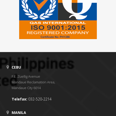
CEBU
F.E. Zuellig Avenue
Mandaue Reclamation Area,
Mandaue City 6014
Telefax:
032-520-2214
MANILA