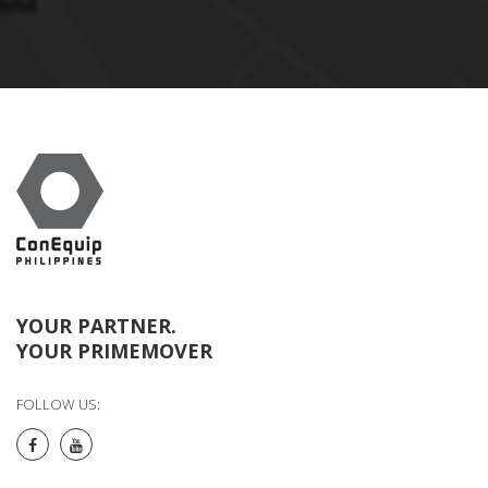
YOUR PARTNER.
YOUR PRIMEMOVER
FOLLOW US: