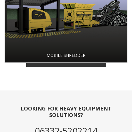
MOBILE SHREDDER
BACK TO PRODUCT GALLERY
LOOKING FOR HEAVY EQUIPMENT
SOLUTIONS?
06332-5202214