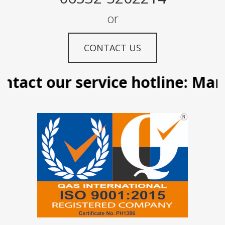
or
CONTACT US
act our service hotline: Manila