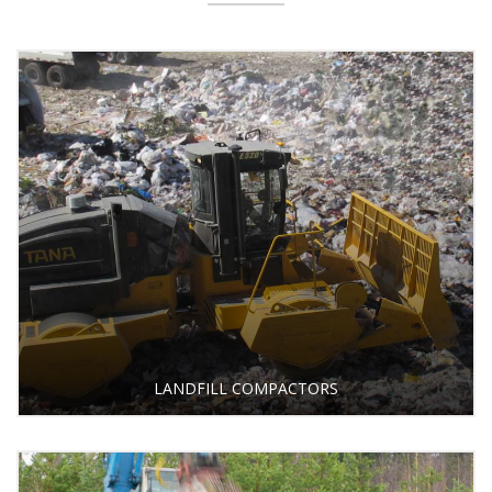
LANDFILL COMPACTORS