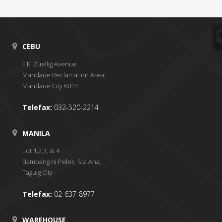
CEBU
F.E. Zuellig Avenue
Mandaue Reclamation Area,
Mandaue City 6014
Telefax:
032-520-2214
MANILA
Lot 1,2,3, & 4
Bambang ni Peles, Sta Ana,
Taguig City
Telefax:
02-637-8977
WAREHOUSE