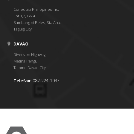
Conequip Philippines Inc.
Lot 1,2,3 & 4
Bambang ni Peles, Sta Ana.
Taguig City
DAVAO
Diversion Highway,
Matina Pangi,
Talomo Davao City
Telefax:
082-224-1037