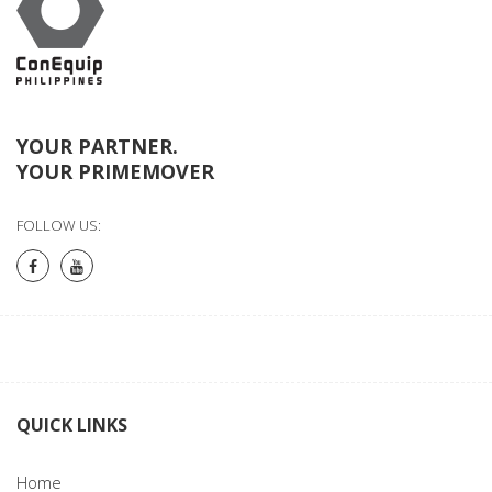
YOUR PARTNER.
YOUR PRIMEMOVER
FOLLOW US:
QUICK LINKS
Home