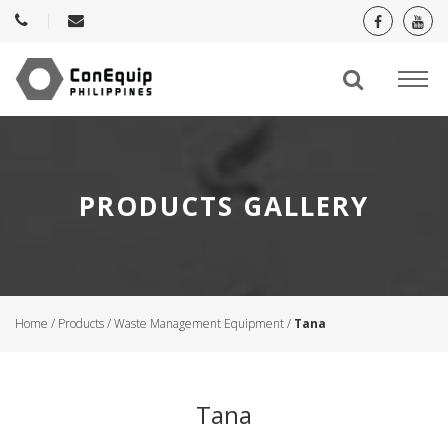
PRODUCTS GALLERY
Home
/
Products
/
Waste Management Equipment
/
Tana
Tana