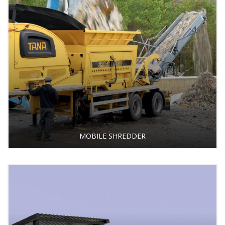
MOBILE SHREDDER