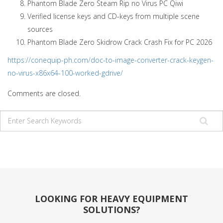
Phantom Blade Zero Steam Rip no Virus PC Qiwi
Verified license keys and CD-keys from multiple scene
sources
Phantom Blade Zero Skidrow Crack Crash Fix for PC 2026
https://conequip-ph.com/doc-to-image-converter-crack-keygen-
no-virus-x86x64-100-worked-gdrive/
Comments are closed.
LOOKING FOR HEAVY EQUIPMENT
SOLUTIONS?