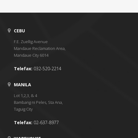
CEBU
F.E. Zuellig Avenue
Mandaue Reclamation Area,
Mandaue City 6014
Telefax:
032-520-2214
MANILA
Lot 1,2,3, & 4
Bambang ni Peles, Sta Ana,
Taguig City
Telefax:
02-637-8977