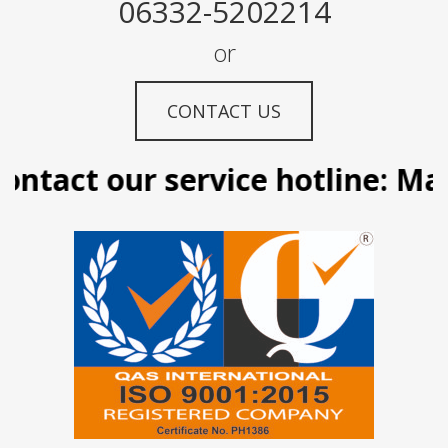
06332-5202214
or
CONTACT US
ntact our service hotline: Mani