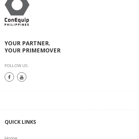
YOUR PARTNER.
YOUR PRIMEMOVER
FOLLOW US:
QUICK LINKS
Home