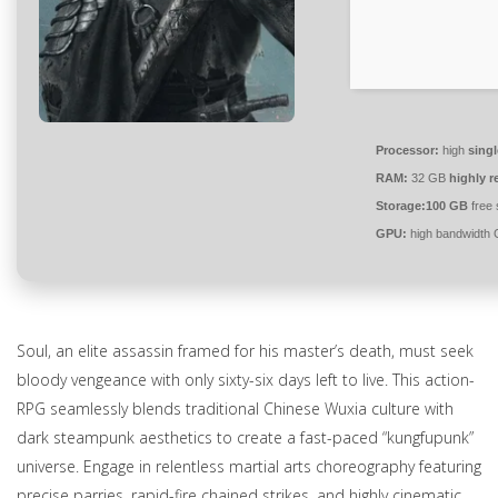
Processor:
high
singl
RAM:
32 GB
highly 
Storage:
100 GB
free
GPU:
high bandwidth
Soul, an elite assassin framed for his master’s death, must seek
bloody vengeance with only sixty-six days left to live. This action-
RPG seamlessly blends traditional Chinese Wuxia culture with
dark steampunk aesthetics to create a fast-paced “kungfupunk”
universe. Engage in relentless martial arts choreography featuring
precise parries, rapid-fire chained strikes, and highly cinematic