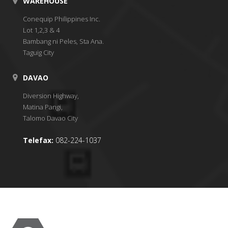
WAREHOUSE
Conequip Philippines Inc.
Lot 1,2,3 & 4
Bambang ni Peles, Sta Ana.
Taguig City
DAVAO
Diversion Highway,
Matina Pangi,
Talomo Davao City
Telefax:
082-224-1037