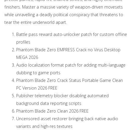
finishers. Master a massive variety of weapon-driven movesets
while unravelling a deadly political conspiracy that threatens to
tear the entire underworld apart.
Battle pass reward auto-unlocker patch for custom offline
profiles
Phantom Blade Zero EMPRESS Crack no Virus Desktop
MEGA 2026
Audio localization format patch for adding multi-language
dubbing to game ports
Phantom Blade Zero Crack Status Portable Game Clean
PC Version 2026 FREE
Publisher telemetry blocker disabling automated
background data reporting scripts
Phantom Blade Zero Clean 2026 FREE
Uncensored asset restorer bringing back native audio
variants and high-res textures