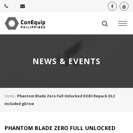
NEWS & EVENTS
Home
/
Phantom Blade Zero Full Unlocked DODI Repack DLC
Included gDrive
PHANTOM BLADE ZERO FULL UNLOCKED