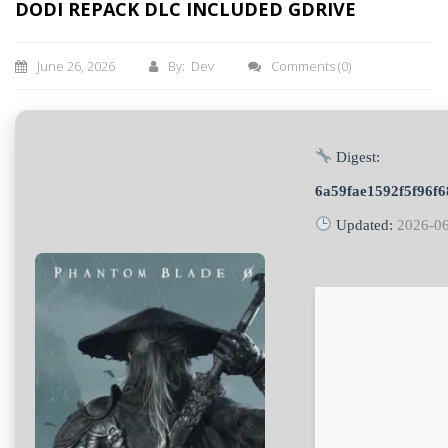
DODI REPACK DLC INCLUDED GDRIVE
June 26, 2026
By: Dev
Comments
(0)
Digest:
6a59fae1592f5f96f
Updated:
2026-0