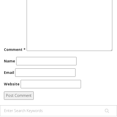
Comment
*
Name
Email
Website