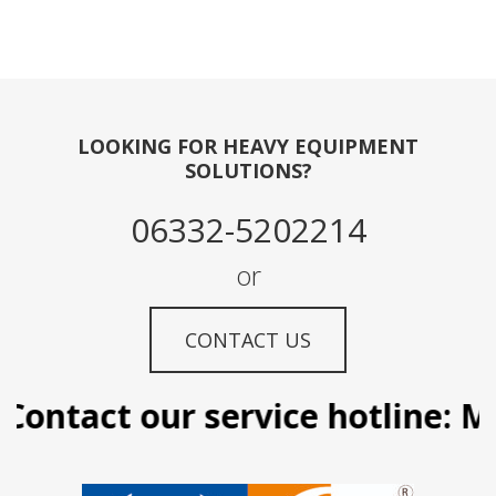
LOOKING FOR HEAVY EQUIPMENT
SOLUTIONS?
06332-5202214
or
CONTACT US
ontact our service hotline: Ma