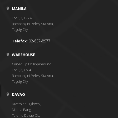
MANILA
Lot 1,2,3, & 4
Bambang ni Peles, Sta Ana,
Taguig City
Telefax:
02-637-8977
WAREHOUSE
Conequip Philippines Inc.
Lot 1,2,3 & 4
Bambang ni Peles, Sta Ana.
Taguig City
DAVAO
Diversion Highway,
Matina Pangi,
Talomo Davao City