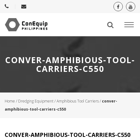
CONVER-AMPHIBIOUS-TOOL-
CARRIERS-C550
Home
/
Dredging Equipment
/
Amphibious Tool Carriers
/
conver-
amphibious-tool-carriers-c550
CONVER-AMPHIBIOUS-TOOL-CARRIERS-C550