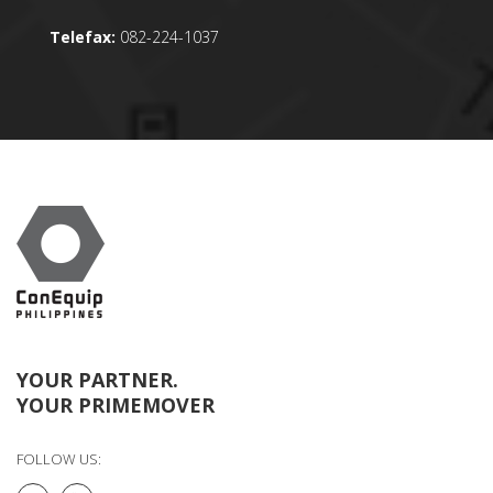
Telefax:
082-224-1037
YOUR PARTNER.
YOUR PRIMEMOVER
FOLLOW US: