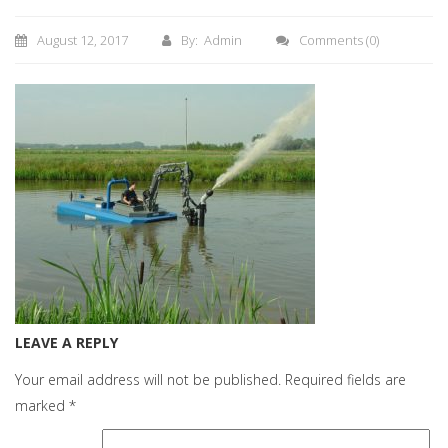
August 12, 2017
By: Admin
Comments
(0)
LEAVE A REPLY
Your email address will not be published.
Required fields are
marked
*