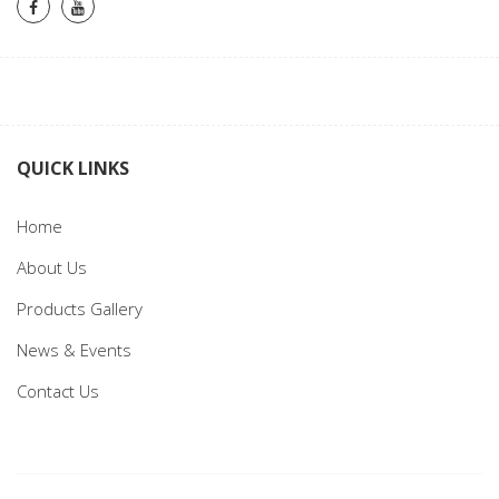
QUICK LINKS
Home
About Us
Products Gallery
News & Events
Contact Us