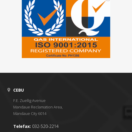
CEBU
F.E. Zuellig Avenue
Mandaue Reclamation Area,
Mandaue City 6014
Telefax:
032-520-2214