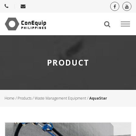
PRODUCT
Home
/
Products
/
Waste Management Equipment
/
AquaStar