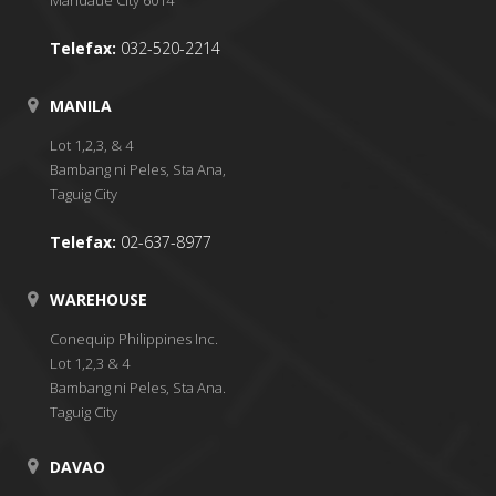
Telefax:
032-520-2214
MANILA
Lot 1,2,3, & 4
Bambang ni Peles, Sta Ana,
Taguig City
Telefax:
02-637-8977
WAREHOUSE
Conequip Philippines Inc.
Lot 1,2,3 & 4
Bambang ni Peles, Sta Ana.
Taguig City
DAVAO