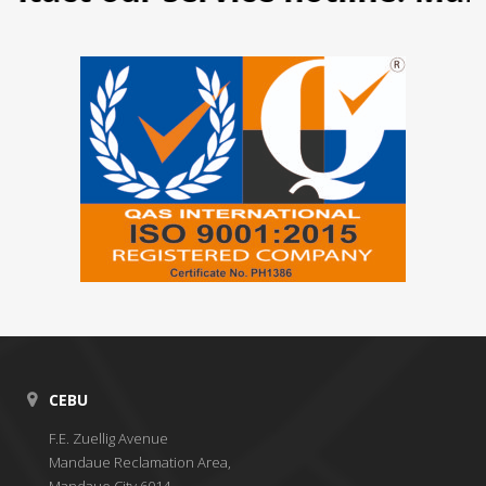
CEBU
F.E. Zuellig Avenue
Mandaue Reclamation Area,
Mandaue City 6014