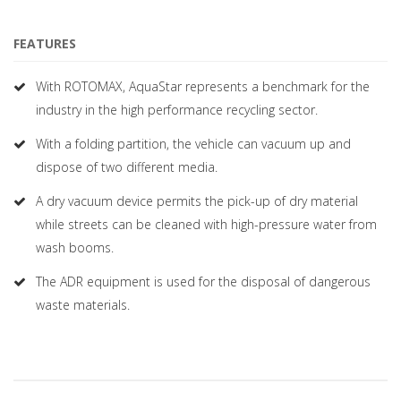
FEATURES
With ROTOMAX, AquaStar represents a benchmark for the
industry in the high performance recycling sector.
With a folding partition, the vehicle can vacuum up and
dispose of two different media.
A dry vacuum device permits the pick-up of dry material
while streets can be cleaned with high-pressure water from
wash booms.
The ADR equipment is used for the disposal of dangerous
waste materials.