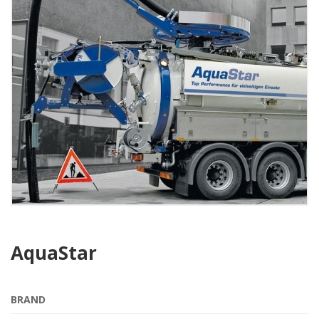
AquaStar
BRAND