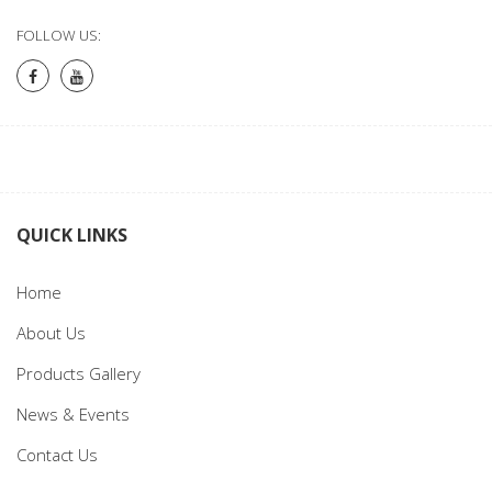
FOLLOW US:
QUICK LINKS
Home
About Us
Products Gallery
News & Events
Contact Us