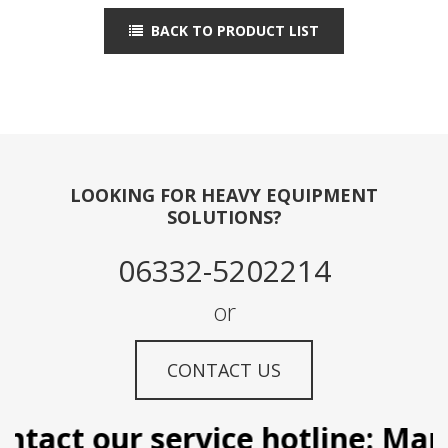
BACK TO PRODUCT LIST
LOOKING FOR HEAVY EQUIPMENT
SOLUTIONS?
06332-5202214
or
CONTACT US
tact our service hotline: Manil