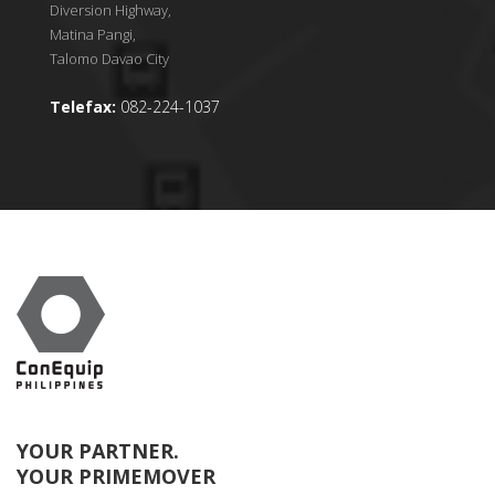
Diversion Highway,
Matina Pangi,
Talomo Davao City
Telefax:
082-224-1037
YOUR PARTNER.
YOUR PRIMEMOVER