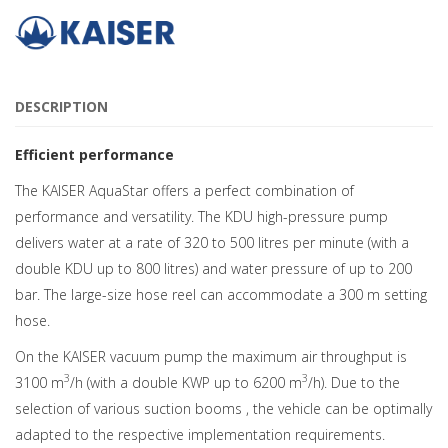
DESCRIPTION
Efficient performance
The KAISER AquaStar offers a perfect combination of
performance and versatility. The KDU high-pressure pump
delivers water at a rate of 320 to 500 litres per minute (with a
double KDU up to 800 litres) and water pressure of up to 200
bar. The large-size hose reel can accommodate a 300 m setting
hose.
On the KAISER vacuum pump the maximum air throughput is
3
3
3100 m
/h (with a double KWP up to 6200 m
/h). Due to the
selection of various suction booms , the vehicle can be optimally
adapted to the respective implementation requirements.