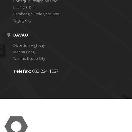
Conequip Philippines Inc.
Lot 1,2,3 & 4
Bambang ni Peles, Sta Ana.
Taguig City
DAVAO
Diversion Highway,
Matina Pangi,
Talomo Davao City
Telefax:
082-224-1037