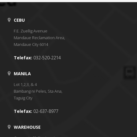
CEBU
F.E. Zuellig Avenue
Mandaue Reclamation Area,
Mandaue City 6014
Telefax:
032-520-2214
MANILA
Lot 1,2,3, & 4
Bambang ni Peles, Sta Ana,
Taguig City
Telefax:
02-637-8977
WAREHOUSE