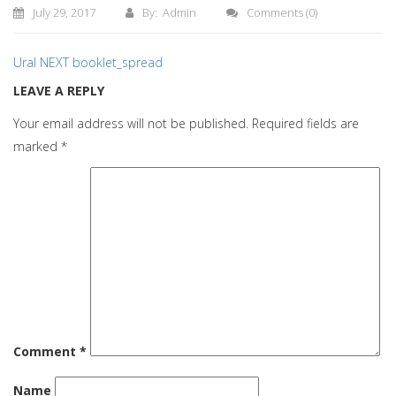
July 29, 2017
By: Admin
Comments
(0)
Ural NEXT booklet_spread
LEAVE A REPLY
Your email address will not be published.
Required fields are
marked
*
Comment
*
Name