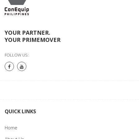
YOUR PARTNER.
YOUR PRIMEMOVER
FOLLOW US:
QUICK LINKS
Home
About Us