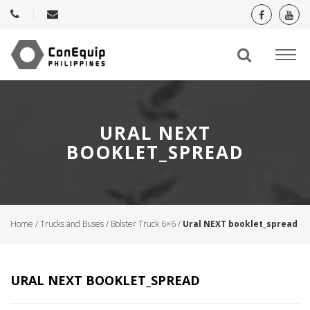
URAL NEXT
BOOKLET_SPREAD
Home
/
Trucks and Buses
/
Bolster Truck 6×6
/
Ural NEXT booklet_spread
URAL NEXT BOOKLET_SPREAD