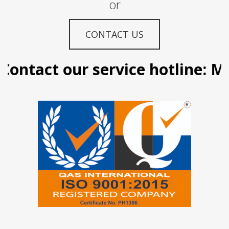
or
CONTACT US
ontact our service hotline: Ma