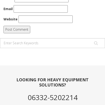
Email
Website
LOOKING FOR HEAVY EQUIPMENT
SOLUTIONS?
06332-5202214