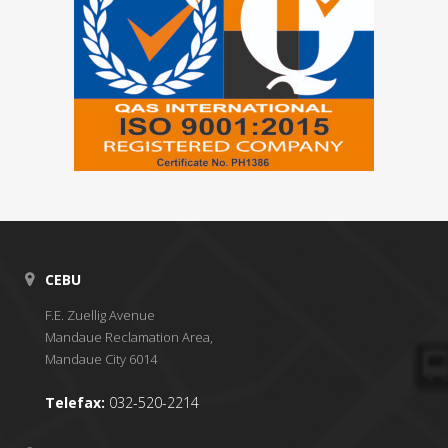
CEBU
F.E. Zuellig Avenue
Mandaue Reclamation Area,
Mandaue City 6014
Telefax:
032-520-2214