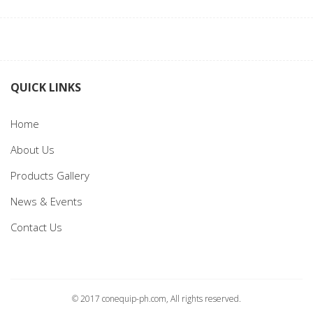
QUICK LINKS
Home
About Us
Products Gallery
News & Events
Contact Us
© 2017 conequip-ph.com, All rights reserved.