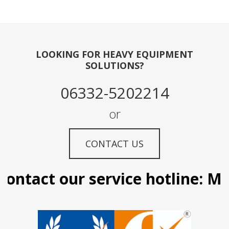
LOOKING FOR HEAVY EQUIPMENT
SOLUTIONS?
06332-5202214
or
CONTACT US
ontact our service hotline: Man