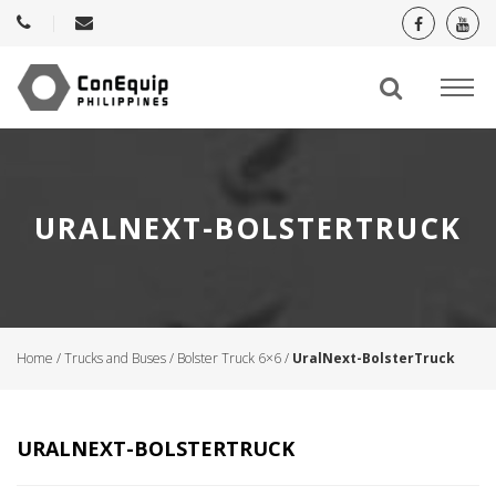
URALNEXT-BOLSTERTRUCK
Home
/
Trucks and Buses
/
Bolster Truck 6×6
/
UralNext-BolsterTruck
URALNEXT-BOLSTERTRUCK