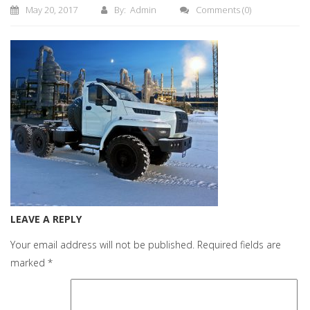
May 20, 2017
By: Admin
Comments
(0)
LEAVE A REPLY
Your email address will not be published.
Required fields are
marked
*