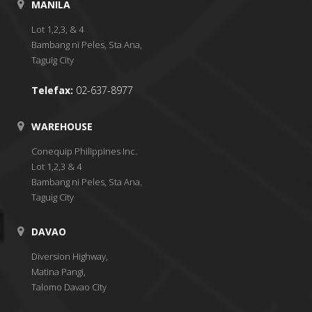
MANILA
Lot 1,2,3, & 4
Bambang ni Peles, Sta Ana,
Taguig City
Telefax:
02-637-8977
WAREHOUSE
Conequip Philippines Inc.
Lot 1,2,3 & 4
Bambang ni Peles, Sta Ana.
Taguig City
DAVAO
Diversion Highway,
Matina Pangi,
Talomo Davao City