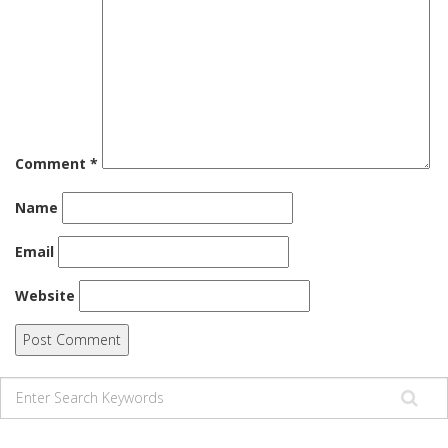
Comment
*
Name
Email
Website