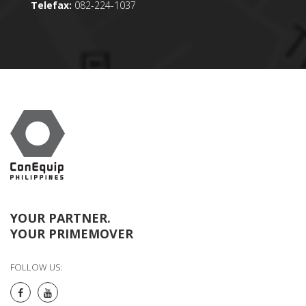
Telefax:
082-224-1037
YOUR PARTNER.
YOUR PRIMEMOVER
FOLLOW US: