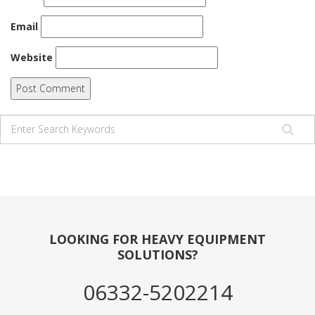
Email
Website
LOOKING FOR HEAVY EQUIPMENT
SOLUTIONS?
06332-5202214