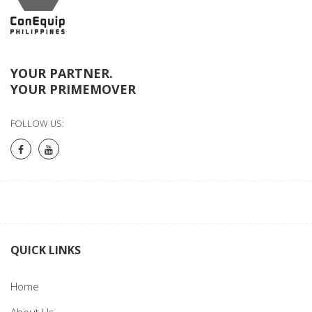
YOUR PARTNER.
YOUR PRIMEMOVER
FOLLOW US:
QUICK LINKS
Home
About Us