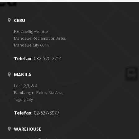
CEBU
F.E. Zuellig Avenue
Mandaue Reclamation Area,
Mandaue City 6014
Telefax:
032-520-2214
MANILA
Lot 1,2,3, & 4
Bambang ni Peles, Sta Ana,
Taguig City
Telefax:
02-637-8977
WAREHOUSE