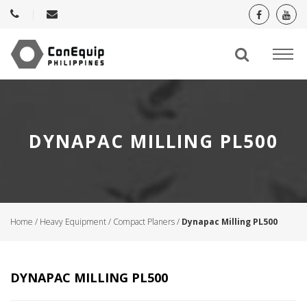
DYNAPAC MILLING PL500
Home
/
Heavy Equipment
/
Compact Planers
/
Dynapac Milling PL500
DYNAPAC MILLING PL500