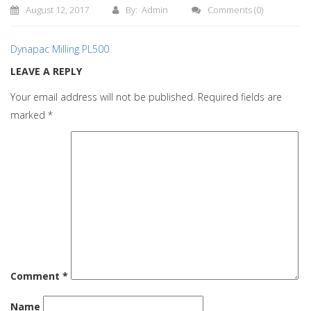
August 12, 2017
By: Admin
Comments
(0)
Dynapac Milling PL500
LEAVE A REPLY
Your email address will not be published.
Required fields are
marked
*
Comment
*
Name