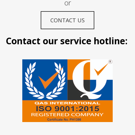
or
CONTACT US
Contact our service hotline: M