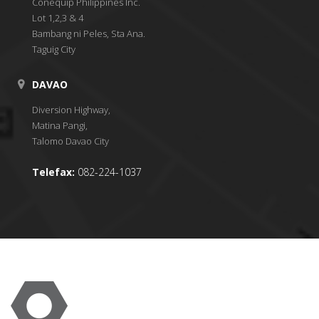
Conequip Philippines Inc.
Lot 1,2,3 & 4
Bambang ni Peles, Sta Ana.
Taguig City
DAVAO
Diversion Highway,
Matina Pangi,
Talomo Davao City
Telefax:
082-224-1037