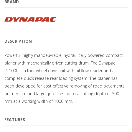
BRAND
DESCRIPTION
Powerful, highly manoeuvrable, hydraulically powered compact
planer with mechanically driven cutting drum. The Dynapac
PL1000 is a four wheel drive unit with oil flow divider and a
complete quick release rear loading system. The planer has
been developed for cost effective removing of road pavements
on medium and larger job sites up to a cutting depth of 300
mm at a working width of 1000 mm.
FEATURES