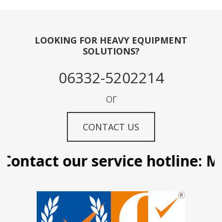
LOOKING FOR HEAVY EQUIPMENT
SOLUTIONS?
06332-5202214
or
CONTACT US
ontact our service hotline: Ma