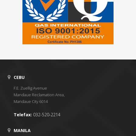
CEBU
F.E. Zuellig Avenue
Mandaue Reclamation Area,
Mandaue City 6014
Telefax:
032-520-2214
MANILA