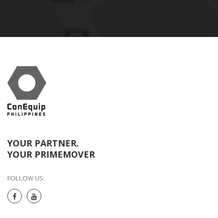
YOUR PARTNER.
YOUR PRIMEMOVER
FOLLOW US: