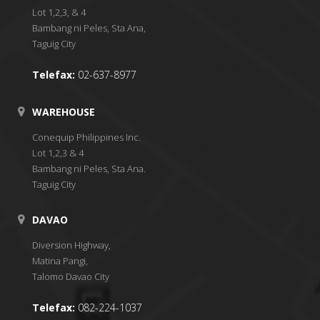
Lot 1,2,3, & 4
Bambang ni Peles, Sta Ana,
Taguig City
Telefax:
02-637-8977
WAREHOUSE
Conequip Philippines Inc.
Lot 1,2,3 & 4
Bambang ni Peles, Sta Ana.
Taguig City
DAVAO
Diversion Highway,
Matina Pangi,
Talomo Davao City
Telefax:
082-224-1037