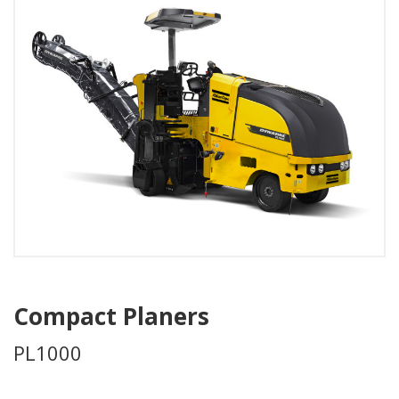
Compact Planers
PL1000