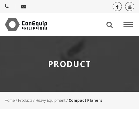
PRODUCT
Home
/
Products
/
Heavy Equipment
/
Compact Planers