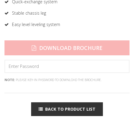
Quick-exchange system
Stable chassis leg
Easy level leveling system
DOWNLOAD BROCHURE
NOTE:
PLEASE KEY-IN PASSWORD TO DOWNLOAD THE BROCHURE.
BACK TO PRODUCT LIST