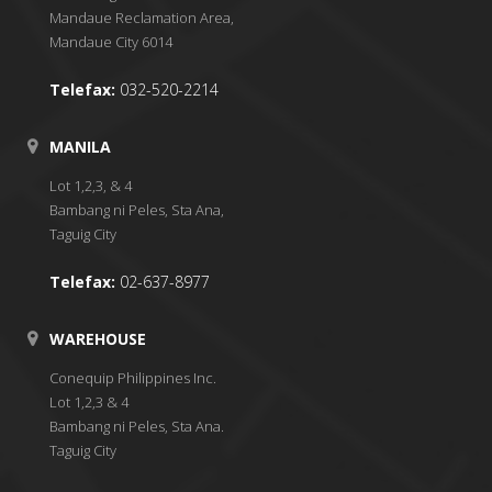
Mandaue Reclamation Area,
Mandaue City 6014
Telefax:
032-520-2214
MANILA
Lot 1,2,3, & 4
Bambang ni Peles, Sta Ana,
Taguig City
Telefax:
02-637-8977
WAREHOUSE
Conequip Philippines Inc.
Lot 1,2,3 & 4
Bambang ni Peles, Sta Ana.
Taguig City