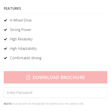
FEATURES
4-Wheel Drive
Strong Power
High Reliability
High Adaptability
Comfortable driving
DOWNLOAD BROCHURE
NOTE:
PLEASE KEY-IN PASSWORD TO DOWNLOAD THE BROCHURE.