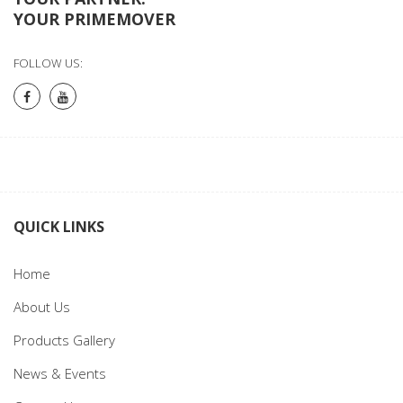
YOUR PRIMEMOVER
FOLLOW US:
QUICK LINKS
Home
About Us
Products Gallery
News & Events