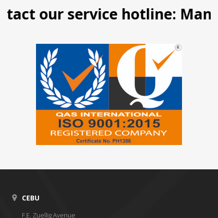
act our service hotline: Manila
CEBU
F.E. Zuellig Avenue