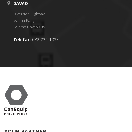
DAVAO
Diversion Highway,
Matina Pangi,
Talomo Davao City
Telefax:
082-224-1037
YOUR PARTNER.