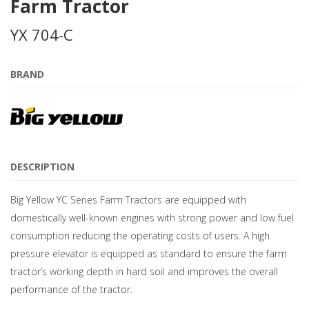
Farm Tractor
YX 704-C
BRAND
DESCRIPTION
Big Yellow YC Series Farm Tractors are equipped with
domestically well-known engines with strong power and low fuel
consumption reducing the operating costs of users. A high
pressure elevator is equipped as standard to ensure the farm
tractor’s working depth in hard soil and improves the overall
performance of the tractor.