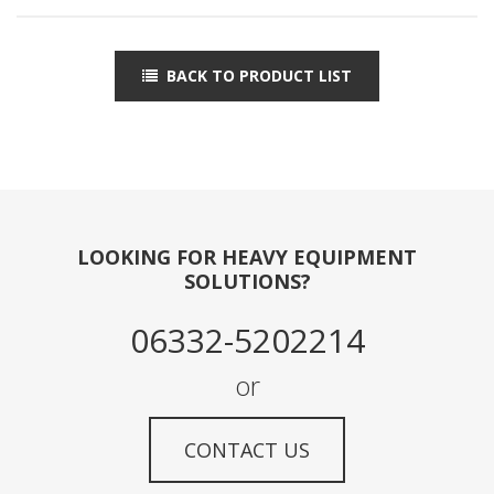
BACK TO PRODUCT LIST
LOOKING FOR HEAVY EQUIPMENT
SOLUTIONS?
06332-5202214
or
CONTACT US