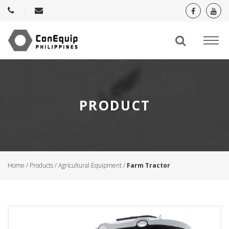
PRODUCT
Home
/
Products
/
Agricultural Equipment
/
Farm Tractor