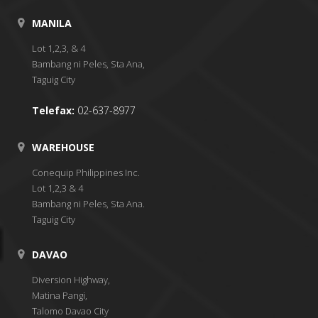
MANILA
Lot 1,2,3, & 4
Bambang ni Peles, Sta Ana,
Taguig City
Telefax:
02-637-8977
WAREHOUSE
Conequip Philippines Inc.
Lot 1,2,3 & 4
Bambang ni Peles, Sta Ana.
Taguig City
DAVAO
Diversion Highway,
Matina Pangi,
Talomo Davao City