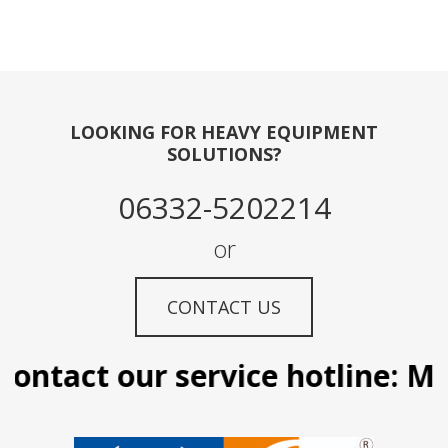
LOOKING FOR HEAVY EQUIPMENT
SOLUTIONS?
06332-5202214
or
CONTACT US
ontact our service hotline: Man