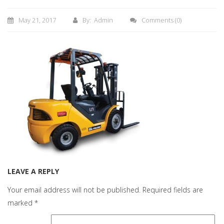
May 21, 2017
By: Admin
Comments
(0)
LEAVE A REPLY
Your email address will not be published.
Required fields are
marked
*