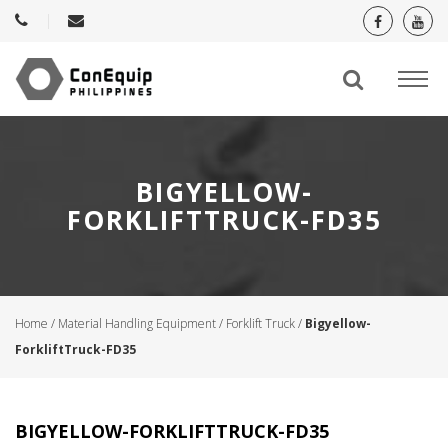
BIGYELLOW-
FORKLIFTTRUCK-FD35
Home
/
Material Handling Equipment
/
Forklift Truck
/
Bigyellow-
ForkliftTruck-FD35
BIGYELLOW-FORKLIFTTRUCK-FD35