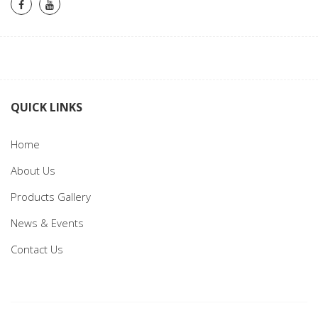
QUICK LINKS
Home
About Us
Products Gallery
News & Events
Contact Us