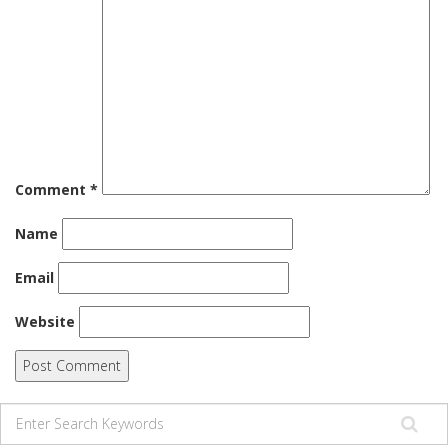
Comment
*
Name
Email
Website