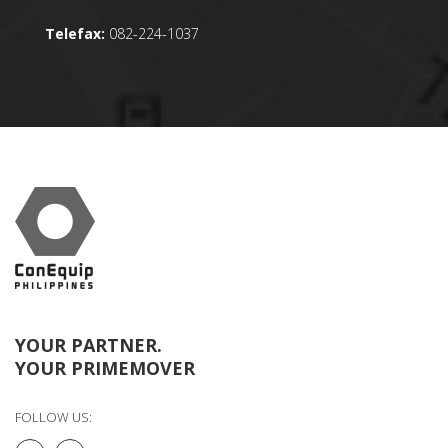
Telefax:
082-224-1037
YOUR PARTNER.
YOUR PRIMEMOVER
FOLLOW US: