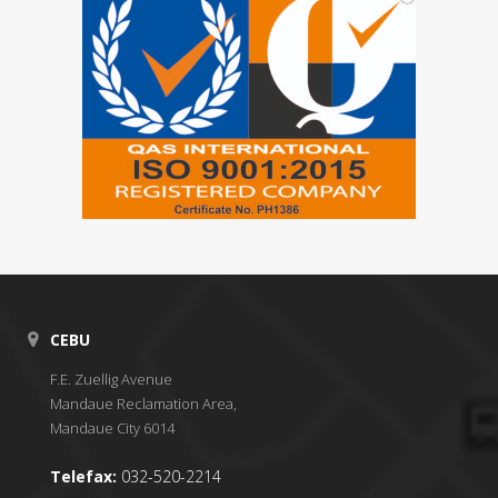
CEBU
F.E. Zuellig Avenue
Mandaue Reclamation Area,
Mandaue City 6014
Telefax:
032-520-2214