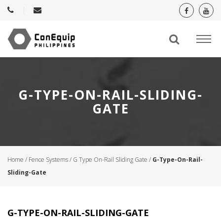
G-TYPE-ON-RAIL-SLIDING-
GATE
Home
/
Fence Systems
/
G Type On-Rail Sliding Gate
/
G-Type-On-Rail-
Sliding-Gate
G-TYPE-ON-RAIL-SLIDING-GATE