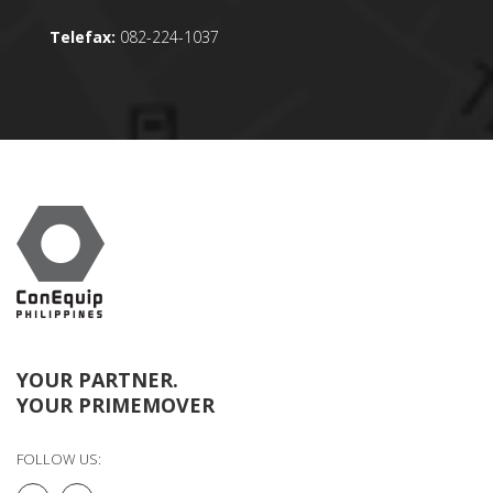
Telefax:
082-224-1037
YOUR PARTNER.
YOUR PRIMEMOVER
FOLLOW US: