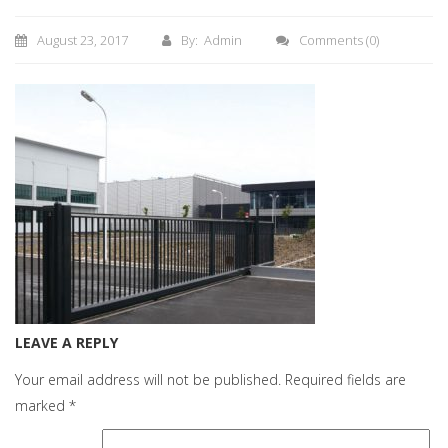
August 23, 2017
By: Admin
Comments
(0)
LEAVE A REPLY
Your email address will not be published.
Required fields are
marked
*