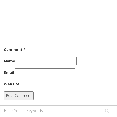
Comment
*
Name
Email
Website