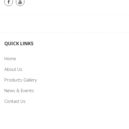
QUICK LINKS
Home
About Us
Products Gallery
News & Events
Contact Us