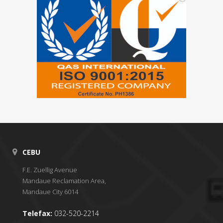
CEBU
F.E. Zuellig Avenue
Mandaue Reclamation Area,
Mandaue City 6014
Telefax:
032-520-2214