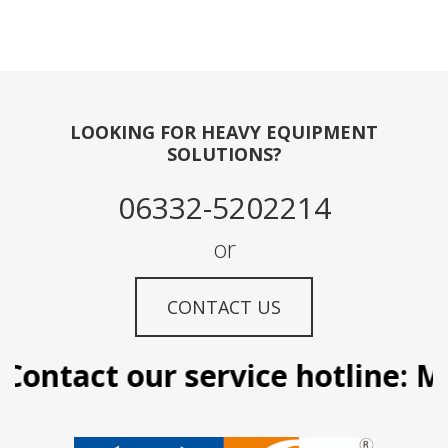
LOOKING FOR HEAVY EQUIPMENT
SOLUTIONS?
06332-5202214
or
CONTACT US
ontact our service hotline: Ma