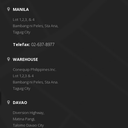
MANILA
Lot 1,2,3, & 4
Bambang ni Peles, Sta Ana,
Taguig City
Telefax:
02-637-8977
WAREHOUSE
Conequip Philippines Inc.
Lot 1,2,3 & 4
Bambang ni Peles, Sta Ana.
Taguig City
DAVAO
Diversion Highway,
Matina Pangi,
Talomo Davao City