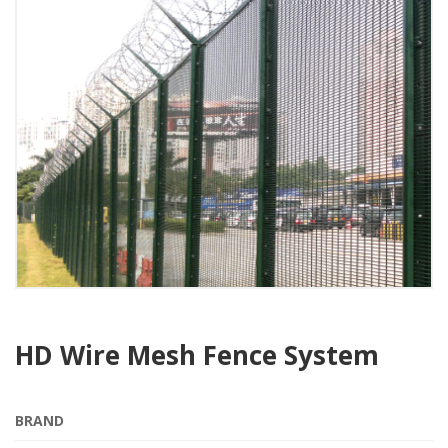
HD Wire Mesh Fence System
BRAND