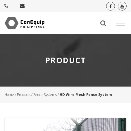
PRODUCT
Home
/
Products
/
Fence Systems
/
HD Wire Mesh Fence System