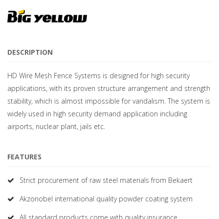
DESCRIPTION
HD Wire Mesh Fence Systems is designed for high security
applications, with its proven structure arrangement and strength
stability, which is almost impossible for vandalism. The system is
widely used in high security demand application including
airports, nuclear plant, jails etc.
FEATURES
Strict procurement of raw steel materials from Bekaert
Akzonobel international quality powder coating system
All standard products come with quality insurance