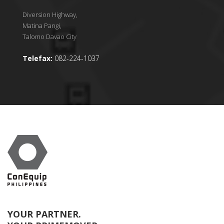
Diversion Highway,
Matina Pangi,
Talomo Davao City
Telefax:
082-224-1037
YOUR PARTNER.