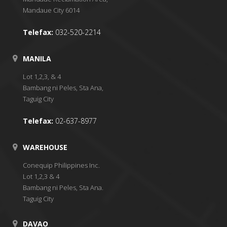
Mandaue City 6014
Telefax:
032-520-2214
MANILA
Lot 1,2,3, & 4
Bambang ni Peles, Sta Ana,
Taguig City
Telefax:
02-637-8977
WAREHOUSE
Conequip Philippines Inc.
Lot 1,2,3 & 4
Bambang ni Peles, Sta Ana.
Taguig City
DAVAO