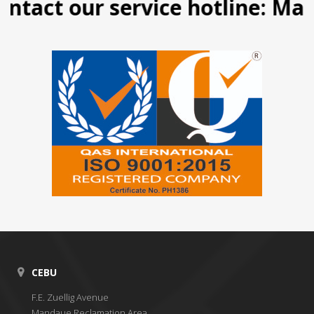
tact our service hotline: Manil
CEBU
F.E. Zuellig Avenue
Mandaue Reclamation Area,