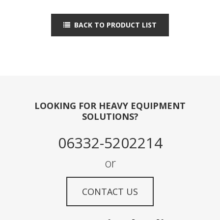
BACK TO PRODUCT LIST
LOOKING FOR HEAVY EQUIPMENT
SOLUTIONS?
06332-5202214
or
CONTACT US