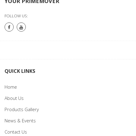
YOUR PRIMEMOVER
FOLLOW US:
QUICK LINKS
Home
About Us
Products Gallery
News & Events
Contact Us