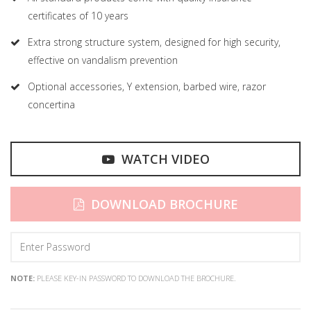
certificates of 10 years
Extra strong structure system, designed for high security,
effective on vandalism prevention
Optional accessories, Y extension, barbed wire, razor
concertina
WATCH VIDEO
DOWNLOAD BROCHURE
NOTE:
PLEASE KEY-IN PASSWORD TO DOWNLOAD THE BROCHURE.