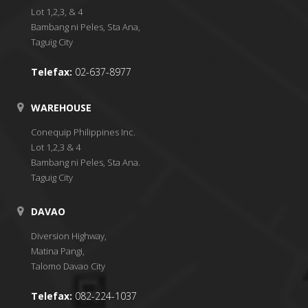
Lot 1,2,3, & 4
Bambang ni Peles, Sta Ana,
Taguig City
Telefax:
02-637-8977
WAREHOUSE
Conequip Philippines Inc.
Lot 1,2,3 & 4
Bambang ni Peles, Sta Ana.
Taguig City
DAVAO
Diversion Highway,
Matina Pangi,
Talomo Davao City
Telefax:
082-224-1037