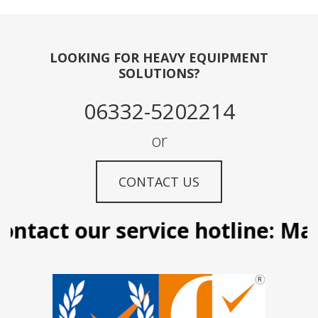
LOOKING FOR HEAVY EQUIPMENT
SOLUTIONS?
06332-5202214
or
CONTACT US
ntact our service hotline: Mani