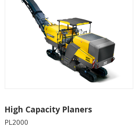
High Capacity Planers
PL2000