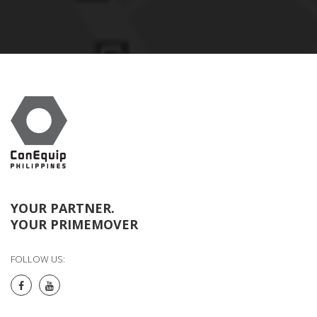
YOUR PARTNER.
YOUR PRIMEMOVER
FOLLOW US: