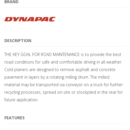
BRAND
DESCRIPTION
THE KEY GOAL FOR ROAD MAINTENANCE is to provide the best
road conditions for safe and comfortable driving in all weather.
Cold planers are designed to remove asphalt and concrete
pavement in layers by a rotating milling drum. The milled
material may be transported via conveyor on a truck for further
recycling processes, spread on-site or stockpiled in the rear for
future application.
FEATURES