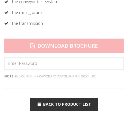
The conveyor belt system
The milling drum
The transmission
DOWNLOAD BROCHURE
NOTE:
PLEASE KEY-IN PASSWORD TO DOWNLOAD THE BROCHURE.
BACK TO PRODUCT LIST