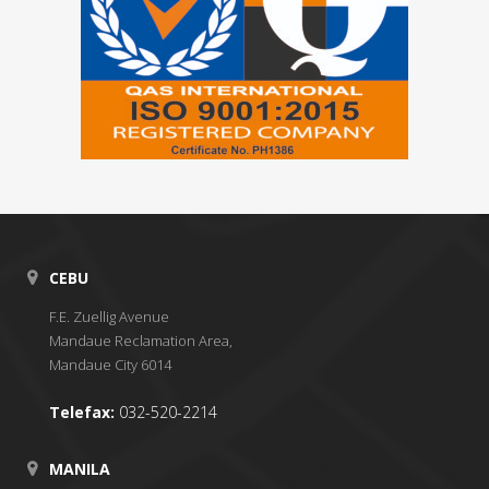
CEBU
F.E. Zuellig Avenue
Mandaue Reclamation Area,
Mandaue City 6014
Telefax:
032-520-2214
MANILA