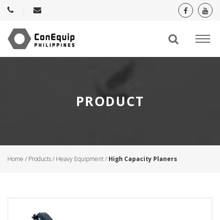
PRODUCT
Home
/
Products
/
Heavy Equipment
/
High Capacity Planers