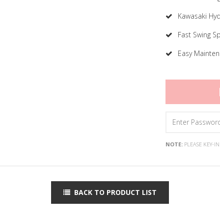
Kawasaki Hyd
Fast Swing S
Easy Mainte
NOTE:
PLEASE KEY-I
BACK TO PRODUCT LIST