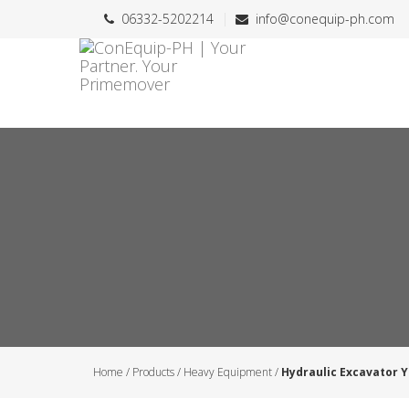
06332-5202214
info@conequip-ph.com
Home
/
Products
/
Heavy Equipment
/
Hydraulic Excavator 