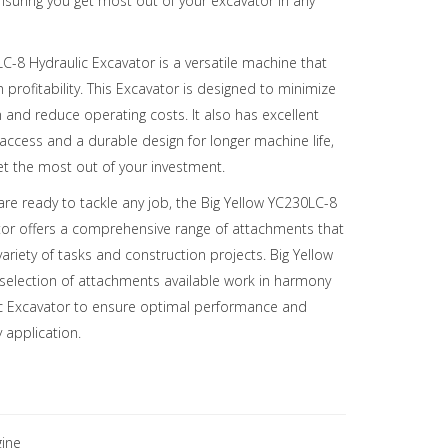
ensuring you get most out of your excavator in any
C-8 Hydraulic Excavator is a versatile machine that
rofitability. This Excavator is designed to minimize
and reduce operating costs. It also has excellent
access and a durable design for longer machine life,
et the most out of your investment.
re ready to tackle any job, the Big Yellow YC230LC-8
tor offers a comprehensive range of attachments that
variety of tasks and construction projects. Big Yellow
 selection of attachments available work in harmony
ic Excavator to ensure optimal performance and
y application.
ine