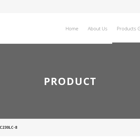
Home
About Us
Products G
PRODUCT
YC230LC-8