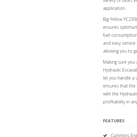
variety of tasks 
application.
Big Yellow YC230L
ensures optimum p
fuel consumption 
and easy service 
allowing you to g
Making sure you a
Hydraulic Excava
let you handle a 
ensures that the
with the Hydraul
profitability in an
FEATURES
Cummins Eng