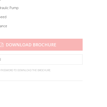
raulic Pump
peed
nance
DOWNLOAD BROCHURE
N PASSWORD TO DOWNLOAD THE BROCHURE.