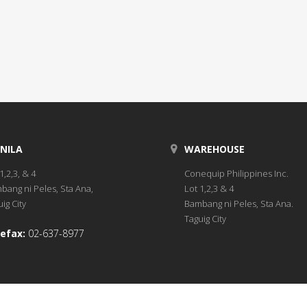
NILA
WAREHOUSE
1,2,3, & 4
Conequip Philippines Inc.
bang ni Peles, Sta Ana,
Lot 1,2,3 & 4
ig City
Bambang ni Peles, Sta Ana.
Taguig City
efax:
02-637-8977