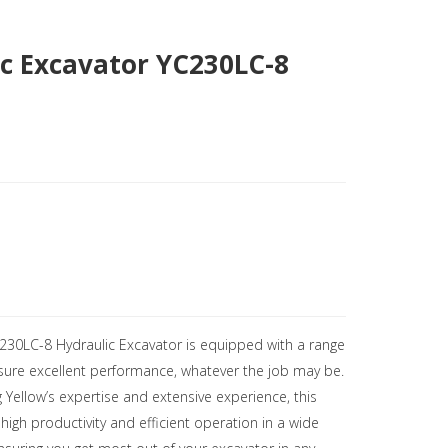
c Excavator YC230LC-8
C230LC-8 Hydraulic Excavator is equipped with a range
nsure excellent performance, whatever the job may be.
 Yellow’s expertise and extensive experience, this
high productivity and efficient operation in a wide