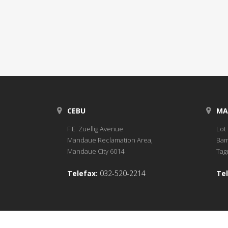
CEBU
MA
F.E. Zuellig Avenue
Lot 
Mandaue Reclamation Area,
Bam
Mandaue City 6014
Tagu
Telefax:
032-520-2214
Tel