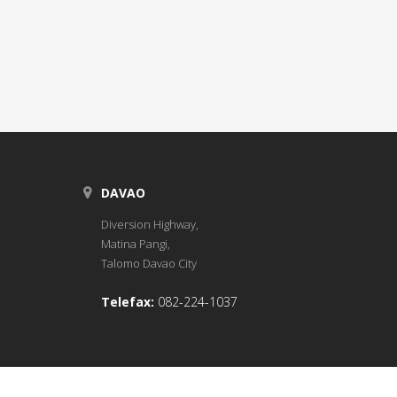
DAVAO
Diversion Highway,
Matina Pangi,
Talomo Davao City
Telefax:
082-224-1037