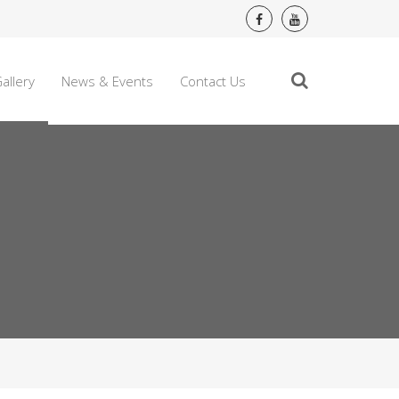
allery
News & Events
Contact Us