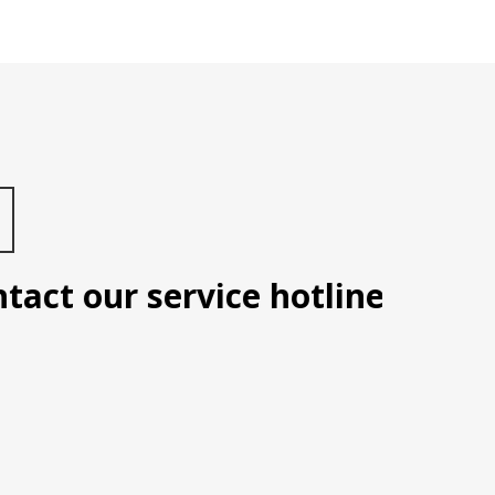
t our service hotline: Manila 