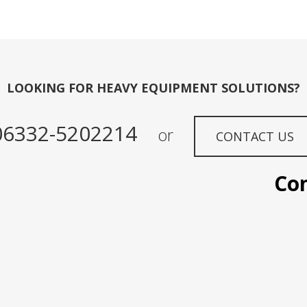
LOOKING FOR HEAVY EQUIPMENT SOLUTIONS?
06332-5202214
or
CONTACT US
Contac