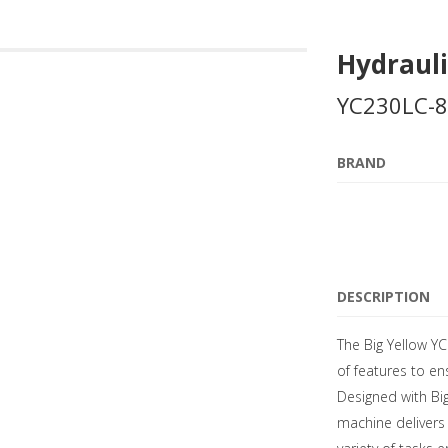
Hydrauli
YC230LC-8
BRAND
DESCRIPTION
The Big Yellow Y
of features to e
Designed with Big
machine delivers 