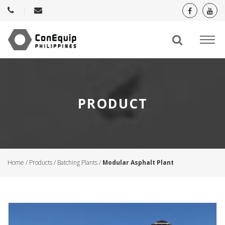
PRODUCT
Home
/
Products
/
Batching Plants
/
Modular Asphalt Plant