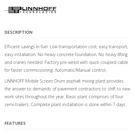
DESCRIPTION
Efficient savings in fuel. Low transportation cost, easy transport,
easy installation. No heavy concrete foundation. No heavy lifting
and cranes needed. Factory pre-wired with quick coupled cable
for faster commissioning. Automatic/Manual control.
LINNHOFF Mobile Screen Drum asphalt mixing plant provides
the answer to demands of pavement contractors to shift to new
work sites throughout the year. Basic plant comprises of four
semi-trailers. Complete plant installation is done within 7 days.
FEATURES