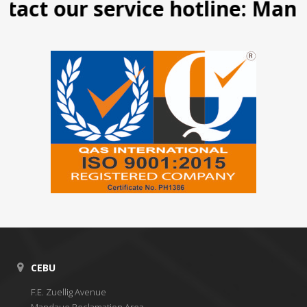
act our service hotline: Manila
CEBU
F.E. Zuellig Avenue
Mandaue Reclamation Area,