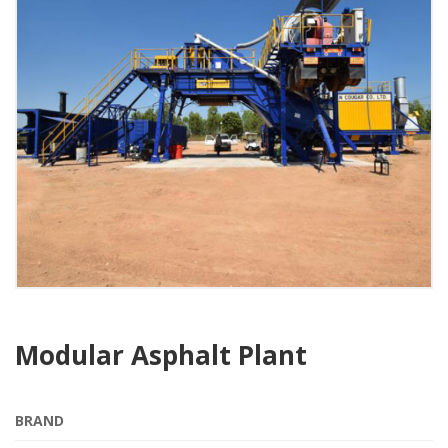
Modular Asphalt Plant
BRAND