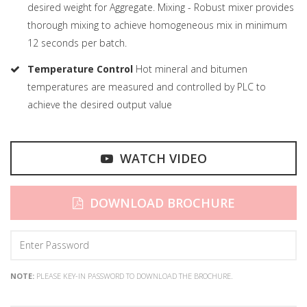
desired weight for Aggregate. Mixing - Robust mixer provides
thorough mixing to achieve homogeneous mix in minimum
12 seconds per batch.
Temperature Control
Hot mineral and bitumen
temperatures are measured and controlled by PLC to
achieve the desired output value
WATCH VIDEO
DOWNLOAD BROCHURE
NOTE:
PLEASE KEY-IN PASSWORD TO DOWNLOAD THE BROCHURE.