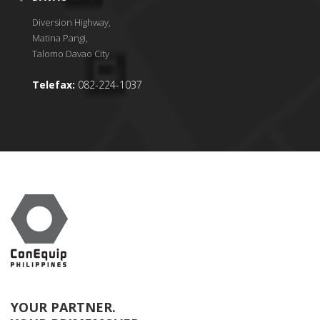
Diversion Highway,
Matina Pangi,
Talomo Davao City
Telefax:
082-224-1037
YOUR PARTNER.