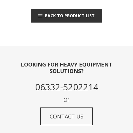
BACK TO PRODUCT LIST
LOOKING FOR HEAVY EQUIPMENT
SOLUTIONS?
06332-5202214
or
CONTACT US