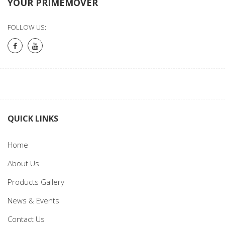
YOUR PRIMEMOVER
FOLLOW US:
QUICK LINKS
Home
About Us
Products Gallery
News & Events
Contact Us