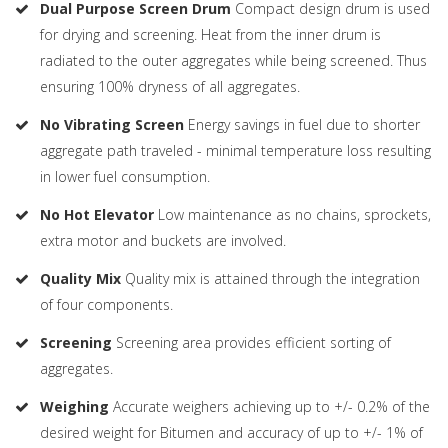
Dual Purpose Screen Drum
Compact design drum is used
for drying and screening. Heat from the inner drum is
radiated to the outer aggregates while being screened. Thus
ensuring 100% dryness of all aggregates.
No Vibrating Screen
Energy savings in fuel due to shorter
aggregate path traveled - minimal temperature loss resulting
in lower fuel consumption.
No Hot Elevator
Low maintenance as no chains, sprockets,
extra motor and buckets are involved.
Quality Mix
Quality mix is attained through the integration
of four components.
Screening
Screening area provides efficient sorting of
aggregates.
Weighing
Accurate weighers achieving up to +/- 0.2% of the
desired weight for Bitumen and accuracy of up to +/- 1% of