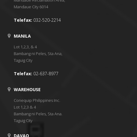
Mandaue City 6014
Telefax:
032-520-2214
MANILA
Lot 1,2,3, & 4
Bambang ni Peles, Sta Ana,
Taguig City
Telefax:
02-637-8977
WAREHOUSE
Conequip Philippines Inc.
Lot 1,2,3 & 4
Bambang ni Peles, Sta Ana.
Taguig City
DAVAO