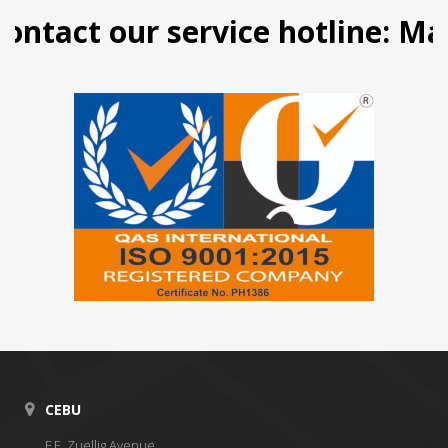
ntact our service hotline: Mani
CEBU
F.E. Zuellig Avenue