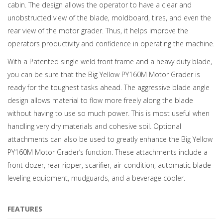
cabin. The design allows the operator to have a clear and
unobstructed view of the blade, moldboard, tires, and even the
rear view of the motor grader. Thus, it helps improve the
operators productivity and confidence in operating the machine.
With a Patented single weld front frame and a heavy duty blade,
you can be sure that the Big Yellow PY160M Motor Grader is
ready for the toughest tasks ahead. The aggressive blade angle
design allows material to flow more freely along the blade
without having to use so much power. This is most useful when
handling very dry materials and cohesive soil. Optional
attachments can also be used to greatly enhance the Big Yellow
PY160M Motor Grader’s function. These attachments include a
front dozer, rear ripper, scarifier, air-condition, automatic blade
leveling equipment, mudguards, and a beverage cooler.
FEATURES