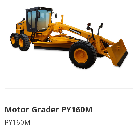
Motor Grader PY160M
PY160M