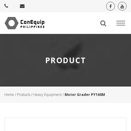
PRODUCT
Home
/
Products
/
Heavy Equipment
/
Motor Grader PY160M