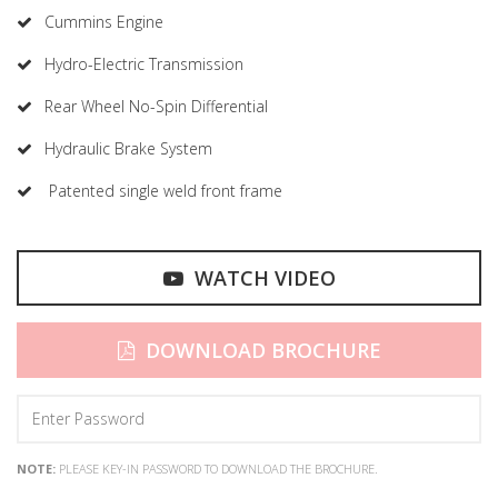
Cummins Engine
Hydro-Electric Transmission
Rear Wheel No-Spin Differential
Hydraulic Brake System
Patented single weld front frame
WATCH VIDEO
DOWNLOAD BROCHURE
NOTE:
PLEASE KEY-IN PASSWORD TO DOWNLOAD THE BROCHURE.