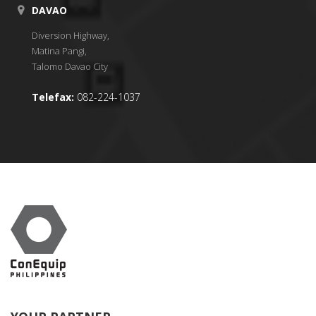
DAVAO
Diversion Highway,
Matina Pangi,
Talomo Davao City
Telefax:
082-224-1037