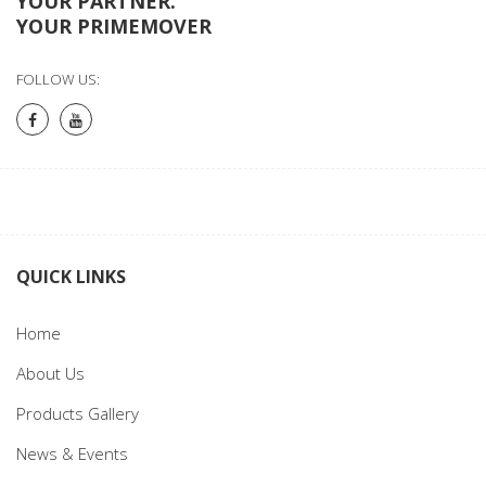
YOUR PARTNER.
YOUR PRIMEMOVER
FOLLOW US:
QUICK LINKS
Home
About Us
Products Gallery
News & Events