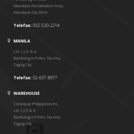
Mandaue Reclamation Area,
Mandaue City 6014
Telefax:
032-520-2214
MANILA
Lot 1,2,3, & 4
Bambang ni Peles, Sta Ana,
Taguig City
Telefax:
02-637-8977
WAREHOUSE
Conequip Philippines Inc.
Lot 1,2,3 & 4
Bambang ni Peles, Sta Ana.
Taguig City