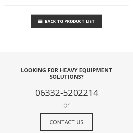
BACK TO PRODUCT LIST
LOOKING FOR HEAVY EQUIPMENT
SOLUTIONS?
06332-5202214
or
CONTACT US