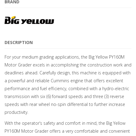
BRAND
DESCRIPTION
For your medium grading applications, the Big Yellow PY160M
Motor Grader excels in accomplishing the construction work and
deadlines ahead. Carefully design, this machine is equipped with
a powerful and reliable Cummins engine that offers excellent
performance and fuel efficiency, combined with a hydro-electric
transmission with six (6) forward speeds and three (3) reverse
speeds with rear wheel no-spin differential to further increase
productivity.
With the operator’s safety and comfort in mind, the Big Yellow
PY160M Motor Grader offers a very comfortable and convenient