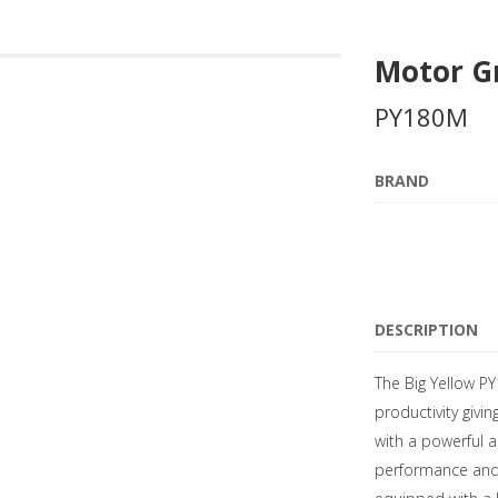
Motor G
PY180M
BRAND
DESCRIPTION
The Big Yellow P
productivity givin
with a powerful a
performance and fu