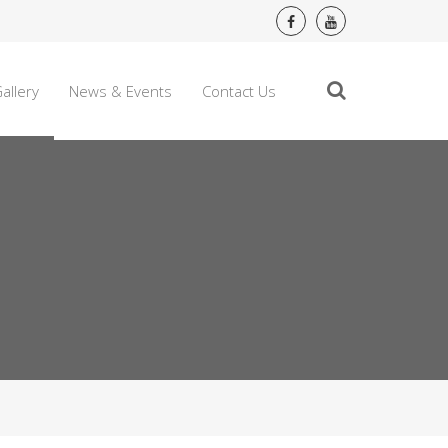
allery
News & Events
Contact Us