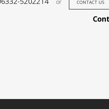
06332-5202214
or
CONTACT US
Contact