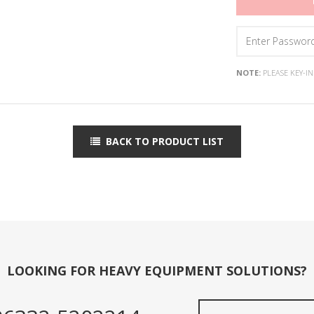
NOTE:
PLEASE KEY-I
BACK TO PRODUCT LIST
LOOKING FOR HEAVY EQUIPMENT SOLUTIONS?