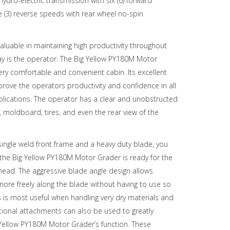
ydro-electric transmission with six (6) forward
 (3) reverse speeds with rear wheel no-spin
aluable in maintaining high productivity throughout
ay is the operator. The Big Yellow PY180M Motor
ery comfortable and convenient cabin. Its excellent
improve the operators productivity and confidence in all
lications. The operator has a clear and unobstructed
, moldboard, tires, and even the rear view of the
ingle weld front frame and a heavy duty blade, you
 the Big Yellow PY180M Motor Grader is ready for the
head. The aggressive blade angle design allows
more freely along the blade without having to use so
 is most useful when handling very dry materials and
tional attachments can also be used to greatly
Yellow PY180M Motor Grader’s function. These