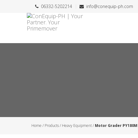
06332-5202214
info@conequip-ph.com
Home
/
Products
/
Heavy Equipment
/
Motor Grader PY180M