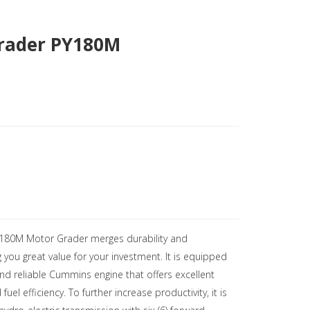
rader PY180M
Y180M Motor Grader merges durability and
g you great value for your investment. It is equipped
nd reliable Cummins engine that offers excellent
el efficiency. To further increase productivity, it is