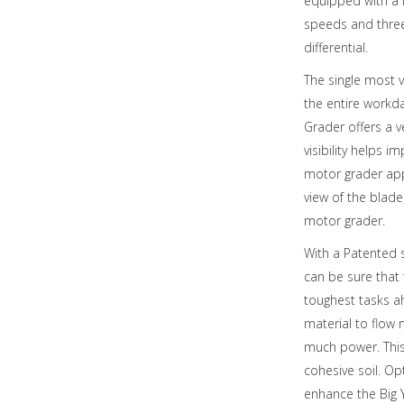
equipped with a h
speeds and three
differential.
The single most v
the entire workd
Grader offers a v
visibility helps 
motor grader app
view of the blade
motor grader.
With a Patented s
can be sure that
toughest tasks a
material to flow 
much power. This
cohesive soil. Op
enhance the Big 