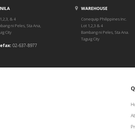
NILA
WAREHOUSE
1,2,3, & 4
Conequip Philippines Inc.
bang ni Peles, Sta Ana,
Lot 1,2,3 & 4
ig City
Bambang ni Peles, Sta Ana.
Taguig City
efax:
02-637-8977
Q
H
A
P