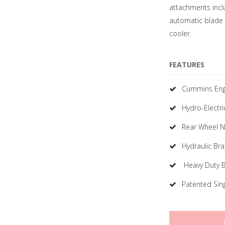
attachments includ
automatic blade 
cooler.
FEATURES
Cummins Eng
Hydro-Electri
Rear Wheel No
Hydraulic Br
Heavy Duty 
Patented Sin