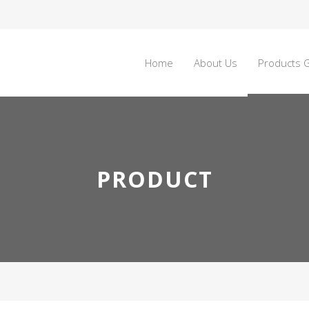
Home
About Us
Products G
PRODUCT