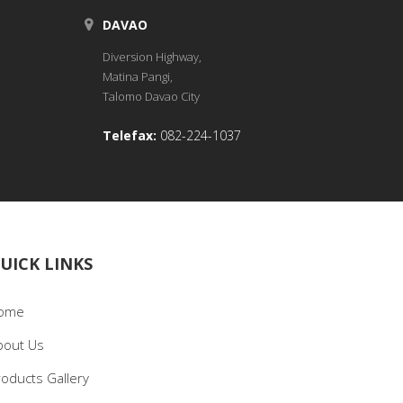
DAVAO
Diversion Highway,
Matina Pangi,
Talomo Davao City
Telefax:
082-224-1037
UICK LINKS
ome
bout Us
roducts Gallery