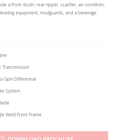
e a front dozer, rear ripper, scarifier, air-condition,
leveling equipment, mudguards, and a beverage
ine
c Transmission
-Spin Differential
ake System
Blade
gle Weld Front Frame
DOWNLOAD BROCHURE