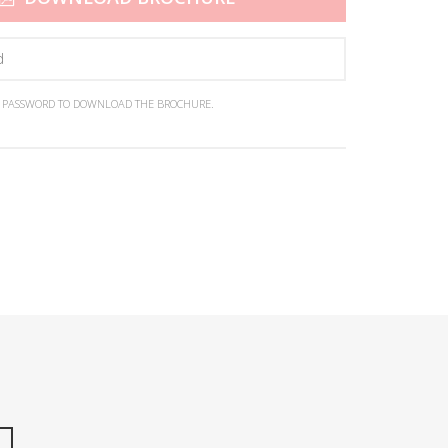
N PASSWORD TO DOWNLOAD THE BROCHURE.