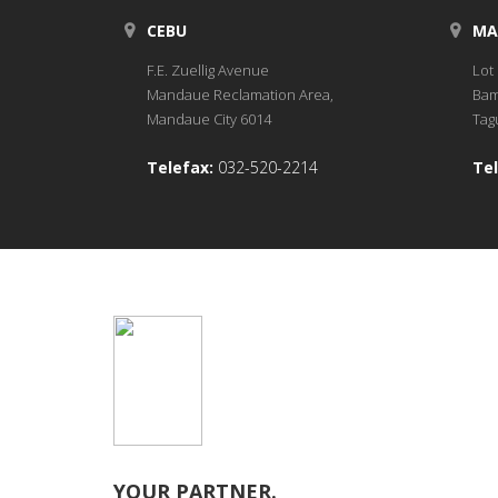
CEBU
MA
F.E. Zuellig Avenue
Lot 
Mandaue Reclamation Area,
Bam
Mandaue City 6014
Tagu
Telefax:
032-520-2214
Tel
YOUR PARTNER.