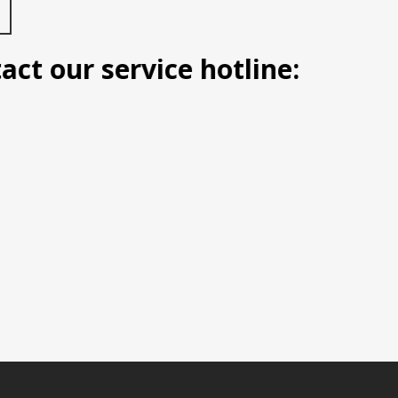
 our service hotline: Manila (0