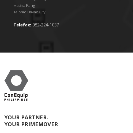
Matina Pangi,
Talomo Davao City
Telefax:
082-224-1037
YOUR PARTNER.
YOUR PRIMEMOVER