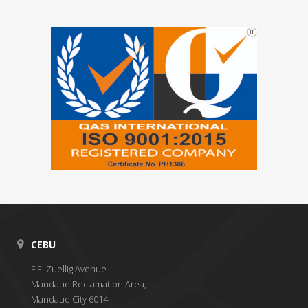
CEBU
F.E. Zuellig Avenue
Mandaue Reclamation Area,
Mandaue City 6014