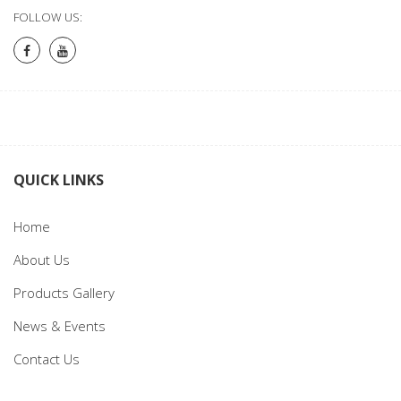
FOLLOW US:
QUICK LINKS
Home
About Us
Products Gallery
News & Events
Contact Us