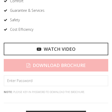
Comfort
Guarantee & Services
Safety
Cost Efficiency
WATCH VIDEO
DOWNLOAD BROCHURE
NOTE:
PLEASE KEY-IN PASSWORD TO DOWNLOAD THE BROCHURE.