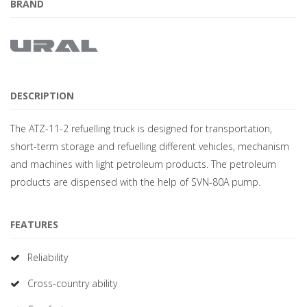
BRAND
DESCRIPTION
The ATZ-11-2 refuelling truck is designed for transportation,
short-term storage and refuelling different vehicles, mechanism
and machines with light petroleum products. The petroleum
products are dispensed with the help of SVN-80A pump.
FEATURES
Reliability
Cross-country ability