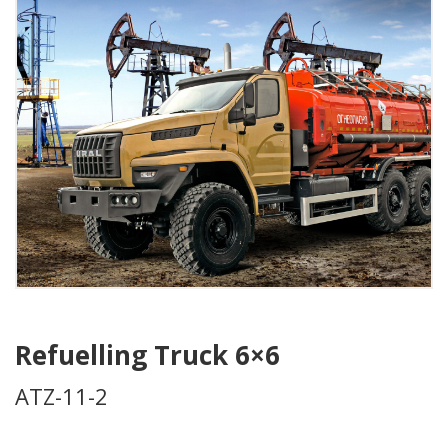
Refuelling Truck 6×6
ATZ-11-2