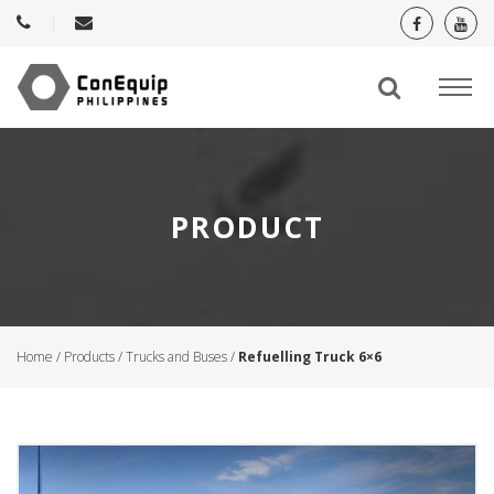
PRODUCT
Home
/
Products
/
Trucks and Buses
/
Refuelling Truck 6×6