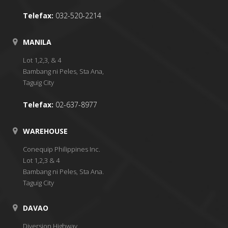
Telefax:
032-520-2214
MANILA
Lot 1,2,3, & 4
Bambang ni Peles, Sta Ana,
Taguig City
Telefax:
02-637-8977
WAREHOUSE
Conequip Philippines Inc.
Lot 1,2,3 & 4
Bambang ni Peles, Sta Ana.
Taguig City
DAVAO
Diversion Highway,