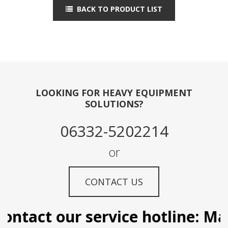
BACK TO PRODUCT LIST
LOOKING FOR HEAVY EQUIPMENT
SOLUTIONS?
06332-5202214
or
CONTACT US
ntact our service hotline: Mani