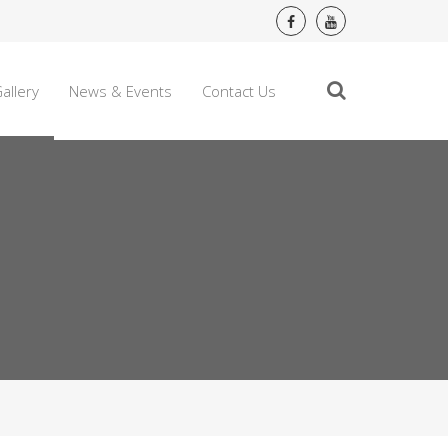
allery
News & Events
Contact Us