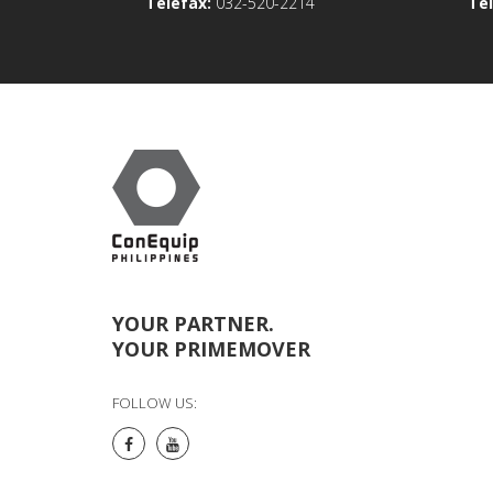
Telefax:
032-520-2214
Tel
YOUR PARTNER.
YOUR PRIMEMOVER
FOLLOW US: