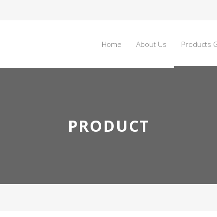
Home
About Us
Products G
PRODUCT