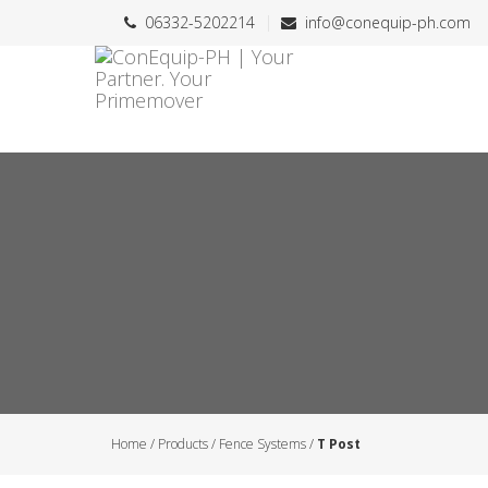
06332-5202214
info@conequip-ph.com
Home
/
Products
/
Fence Systems
/
T Post