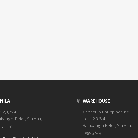
NILA
WAREHOUSE
1,2,3, & 4
Conequip Philippines Inc.
bang ni Peles, Sta Ana,
Lot 1,2,3 & 4
ig City
Bambang ni Peles, Sta Ana.
Taguig City