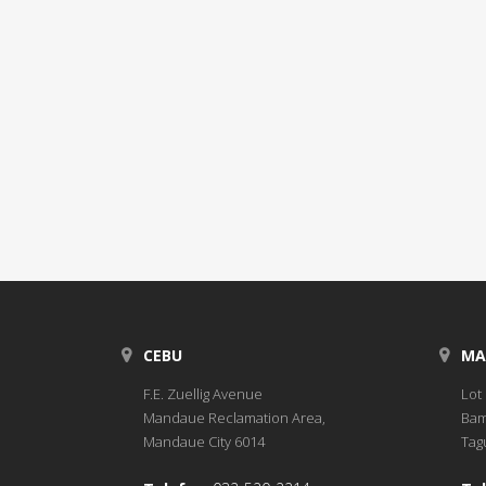
CEBU
MA
F.E. Zuellig Avenue
Lot 
Mandaue Reclamation Area,
Bam
Mandaue City 6014
Tagu