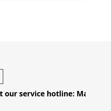
our service hotline: Manila (09