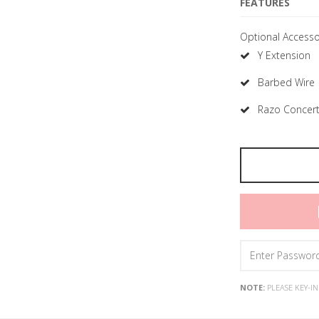
FEATURES
Optional Accesso
Y Extension
Barbed Wire
Razo Concert
NOTE:
PLEASE KEY-I