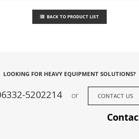
BACK TO PRODUCT LIST
LOOKING FOR HEAVY EQUIPMENT SOLUTIONS?
06332-5202214
or
CONTACT US
Contact 