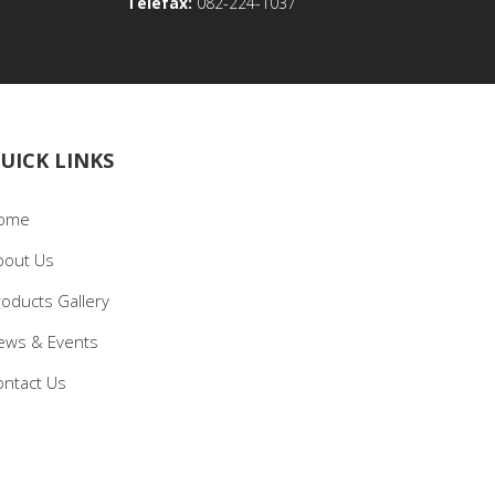
Telefax:
082-224-1037
UICK LINKS
ome
bout Us
roducts Gallery
ews & Events
ontact Us