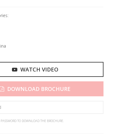
ries:
ina
WATCH VIDEO
DOWNLOAD BROCHURE
N PASSWORD TO DOWNLOAD THE BROCHURE.