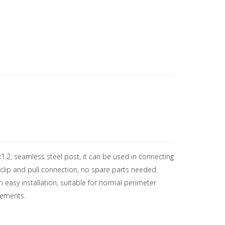
1.2, seamless steel post, it can be used in connecting
clip and pull connection, no spare parts needed.
th easy installation, suitable for normal perimeter
rements.