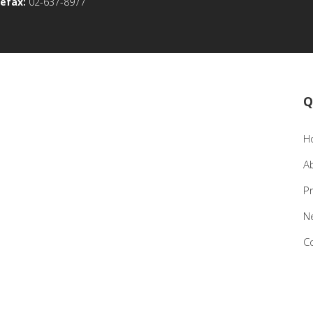
efax:
02-637-8977
Q
H
A
P
N
C