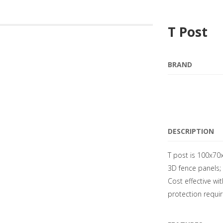
T Post
BRAND
DESCRIPTION
T post is 100x70x
3D fence panels; 
Cost effective wi
protection requi