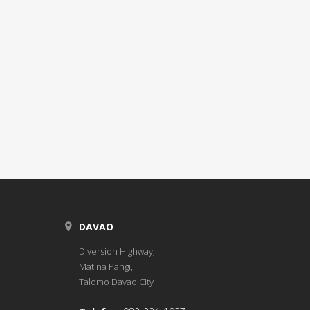
DAVAO
Diversion Highway,
Matina Pangi,
Talomo Davao City