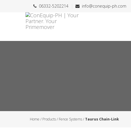
06332-5202214
info@conequip-ph.com
Home
/
Products
/
Fence Systems
/
Taurus Chain-Link