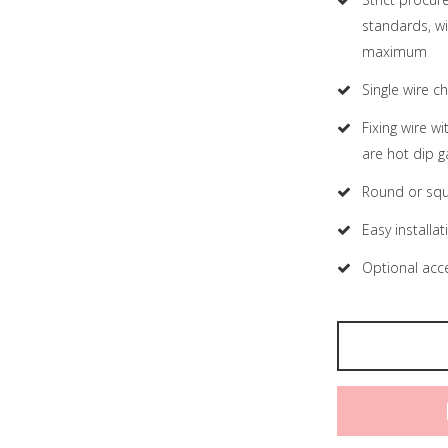
standards, wi
maximum
Single wire 
Fixing wire w
are hot dip g
Round or squ
Easy installat
Optional acce