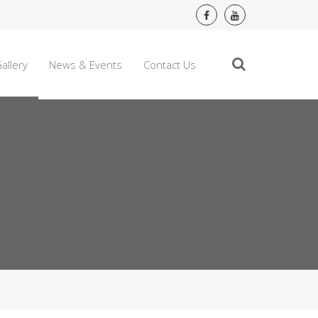
allery
News & Events
Contact Us