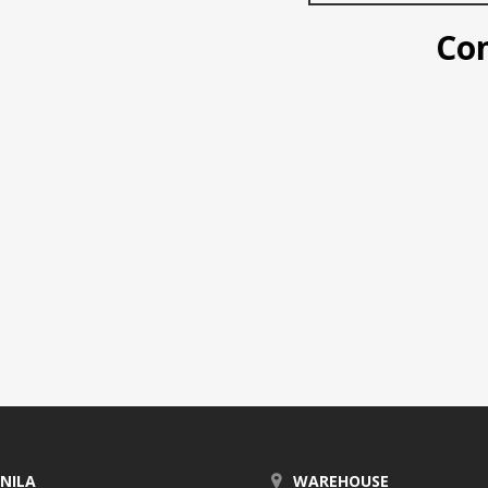
Conta
NILA
WAREHOUSE