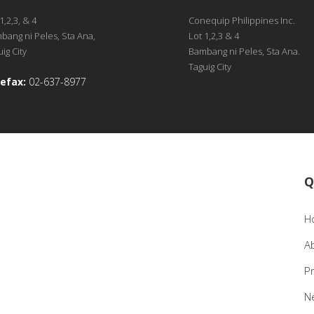
1,2,3, & 4
Conequip Philippines Inc.
bang ni Peles, Sta Ana,
Lot 1,2,3 & 4
ig City
Bambang ni Peles, Sta Ana.
Taguig City
efax:
02-637-8977
Q
H
A
P
N