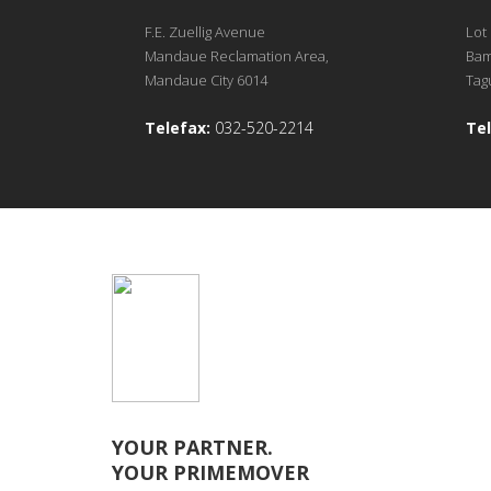
F.E. Zuellig Avenue
Lot 
Mandaue Reclamation Area,
Bam
Mandaue City 6014
Tagu
Telefax:
032-520-2214
Tel
YOUR PARTNER.
YOUR PRIMEMOVER