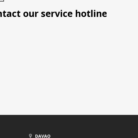
ct our service hotline: Manila 
DAVAO