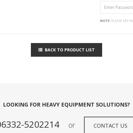
NOTE:
PLEASE KEY-I
BACK TO PRODUCT LIST
LOOKING FOR HEAVY EQUIPMENT SOLUTIONS?
06332-5202214
or
CONTACT US