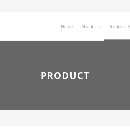
Home
About Us
Products G
PRODUCT