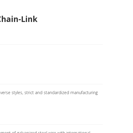
Chain-Link
iverse styles, strict and standardized manufacturing
ement of galvanized steel wire with international