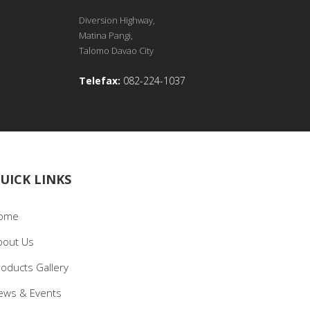
Diversion Highway,
Matina Pangi,
Talomo Davao City
Telefax:
082-224-1037
UICK LINKS
ome
bout Us
roducts Gallery
ews & Events