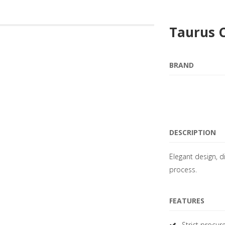
Taurus 
BRAND
DESCRIPTION
Elegant design, d
process.
FEATURES
Strict procur