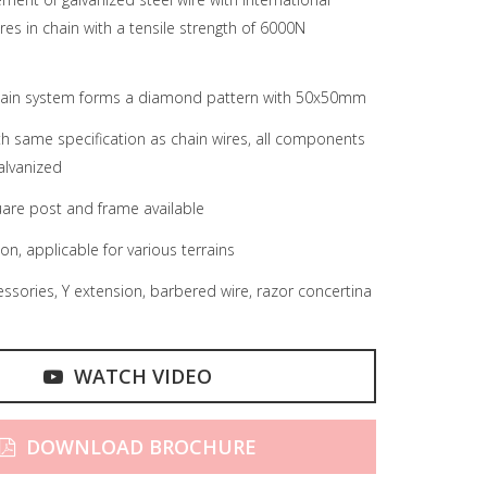
res in chain with a tensile strength of 6000N
chain system forms a diamond pattern with 50x50mm
ith same specification as chain wires, all components
alvanized
are post and frame available
ion, applicable for various terrains
ssories, Y extension, barbered wire, razor concertina
WATCH VIDEO
DOWNLOAD BROCHURE