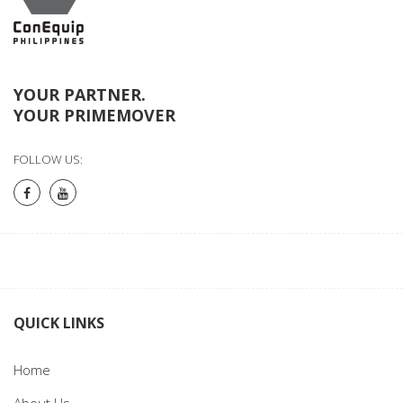
YOUR PARTNER.
YOUR PRIMEMOVER
FOLLOW US:
QUICK LINKS
Home
About Us