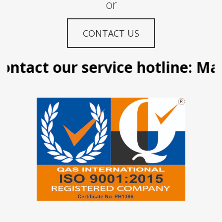
or
CONTACT US
ntact our service hotline: Man