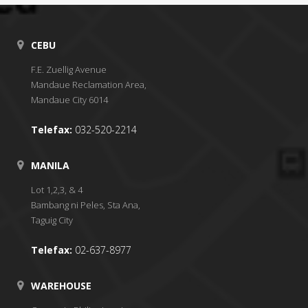
CEBU
F.E. Zuellig Avenue
Mandaue Reclamation Area,
Mandaue City 6014
Telefax:
032-520-2214
MANILA
Lot 1,2,3, & 4
Bambang ni Peles, Sta Ana,
Taguig City
Telefax:
02-637-8977
WAREHOUSE