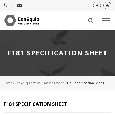
F181 SPECIFICATION SHEET
Home
/
Heavy Equipment
/
Tracked Paver
/
F181 Specification Sheet
F181 SPECIFICATION SHEET