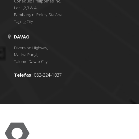
Conequip Philippines Inc.
Lot 1,2,3 & 4
Bambang ni Peles, Sta Ana.
Taguig City
DAVAO
Diversion Highway,
Matina Pangi,
Talomo Davao City
Telefax:
082-224-1037