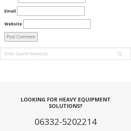
Email
Website
LOOKING FOR HEAVY EQUIPMENT
SOLUTIONS?
06332-5202214