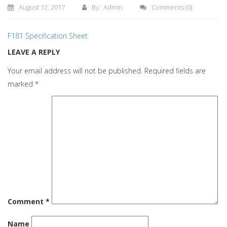
August 12, 2017
By: Admin
Comments
(0)
F181 Specification Sheet
LEAVE A REPLY
Your email address will not be published.
Required fields are
marked
*
Comment
*
Name