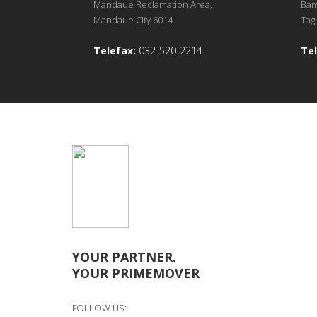
Mandaue Reclamation Area,
Bam
Mandaue City 6014
Tagu
Telefax:
032-520-2214
Tel
YOUR PARTNER.
YOUR PRIMEMOVER
FOLLOW US: