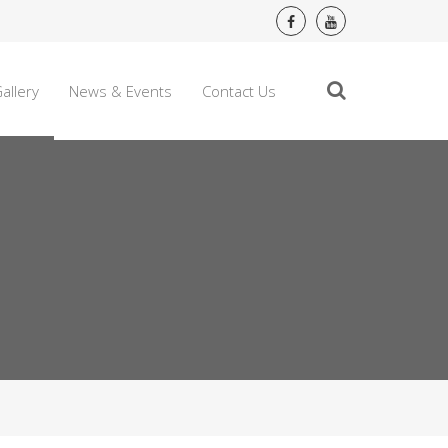
allery
News & Events
Contact Us