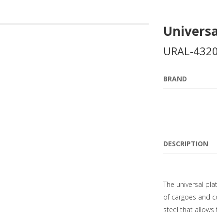
Universa
URAL-4320
BRAND
DESCRIPTION
The universal pla
of cargoes and co
steel that allows 