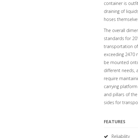
container is outfi
draining of liqui
hoses themselves
The overall dimen
standards for 20′ 
transportation of
exceeding 2470 m
be mounted onto 
different needs, 
require maintaini
carrying platform
and pillars of th
sides for transpo
FEATURES
Reliability