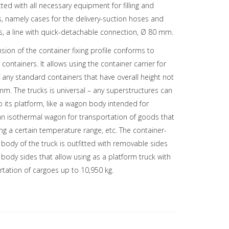
tted with all necessary equipment for filling and
ds, namely cases for the delivery-suction hoses and
, a line with quick-detachable connection, Ø 80 mm.
sion of the container fixing profile conforms to
containers. It allows using the container carrier for
 any standard containers that have overall height not
m. The trucks is universal – any superstructures can
its platform, like a wagon body intended for
an isothermal wagon for transportation of goods that
ng a certain temperature range, etc. The container-
 body of the truck is outfitted with removable sides
e body sides that allow using as a platform truck with
rtation of cargoes up to 10,950 kg.