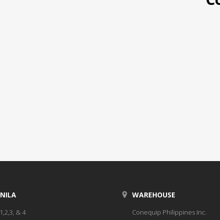
NILA
WAREHOUSE
1,2,3, & 4
Conequip Philippines Inc.