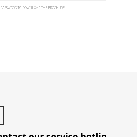
N PASSWORD TO DOWNLOAD THE BROCHURE.
ct our service hotline: Manila