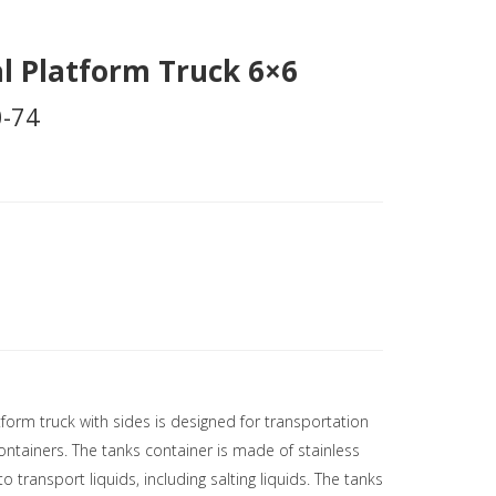
l Platform Truck 6×6
-74
tform truck with sides is designed for transportation
ntainers. The tanks container is made of stainless
to transport liquids, including salting liquids. The tanks