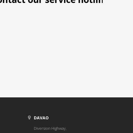
DAVAO
Diversion Highway,