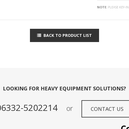
NOTE:
PLEASE KEY-I
BACK TO PRODUCT LIST
LOOKING FOR HEAVY EQUIPMENT SOLUTIONS?
06332-5202214
or
CONTACT US
Conta