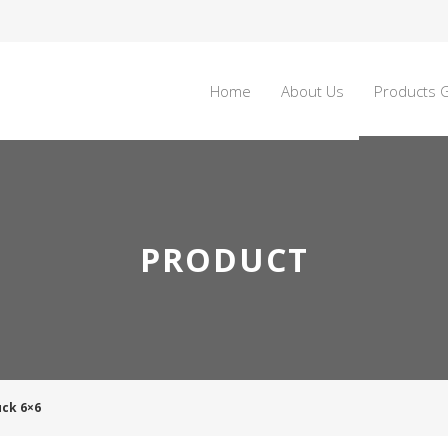
Home
About Us
Products G
PRODUCT
uck 6×6