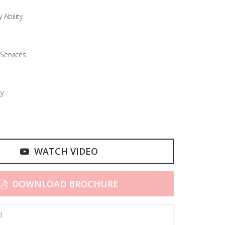
 Ability
Services
cy
WATCH VIDEO
DOWNLOAD BROCHURE