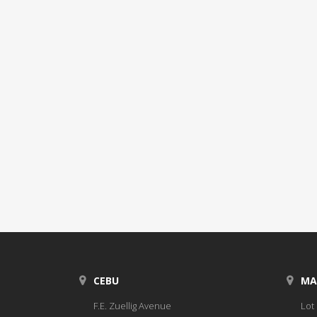
CEBU
MA
F.E. Zuellig Avenue
Lot 