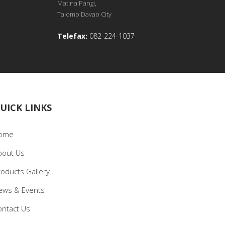
Matina Pangi,
Talomo Davao City
Telefax:
082-224-1037
UICK LINKS
ome
bout Us
roducts Gallery
ews & Events
ontact Us