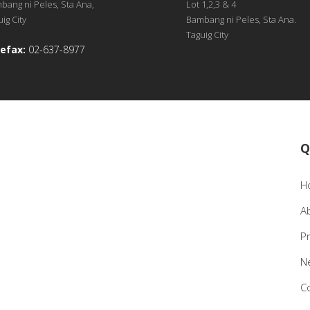
bang ni Peles, Sta Ana,
Lot 1,2,3 & 4
ig City
Bambang ni Peles, Sta Ana.
Taguig City
efax:
02-637-8977
Q
H
A
P
N
C