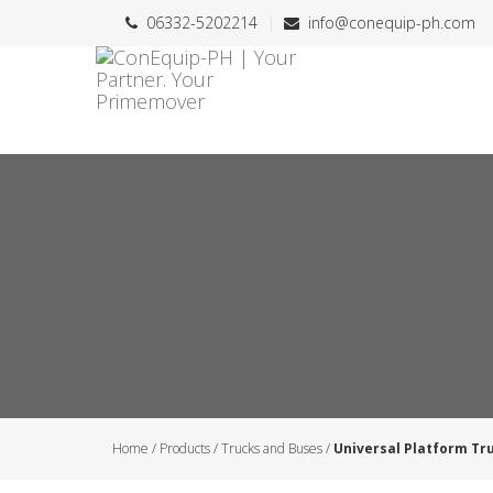
06332-5202214
info@conequip-ph.com
Home
/
Products
/
Trucks and Buses
/
Universal Platform Tr