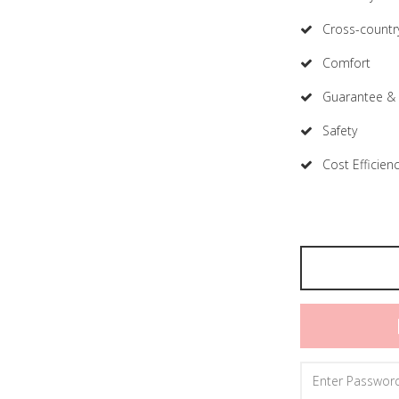
Cross-country
Comfort
Guarantee & 
Safety
Cost Efficien