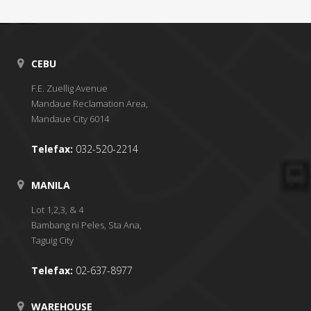
CEBU
F.E. Zuellig Avenue
Mandaue Reclamation Area,
Mandaue City 6014
Telefax:
032-520-2214
MANILA
Lot 1,2,3, & 4
Bambang ni Peles, Sta Ana,
Taguig City
Telefax:
02-637-8977
WAREHOUSE