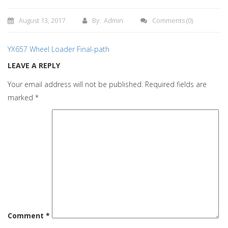
August 13, 2017
By: Admin
Comments
(0)
YX657 Wheel Loader Final-path
LEAVE A REPLY
Your email address will not be published.
Required fields are
marked
*
Comment
*