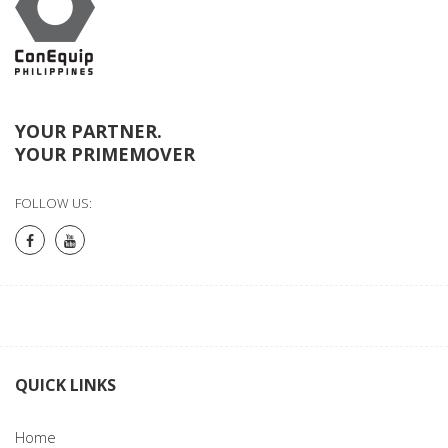
YOUR PARTNER.
YOUR PRIMEMOVER
FOLLOW US:
QUICK LINKS
Home