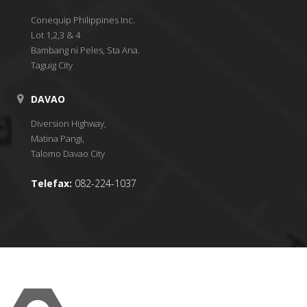
Conequip Philippines Inc.
Lot 1,2,3 & 4
Bambang ni Peles, Sta Ana.
Taguig City
DAVAO
Diversion Highway,
Matina Pangi,
Talomo Davao City
Telefax:
082-224-1037