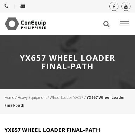
YX657 WHEEL LOADER
FINAL-PATH
Home
/
Heavy Equipment
/
Wheel Loader YX657
/
YX657 Wheel Loader
Final-path
YX657 WHEEL LOADER FINAL-PATH