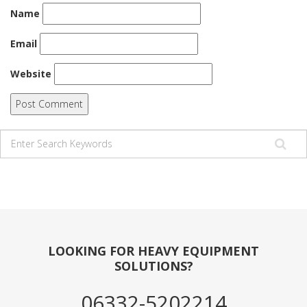
Name
Email
Website
LOOKING FOR HEAVY EQUIPMENT
SOLUTIONS?
06332-5202214