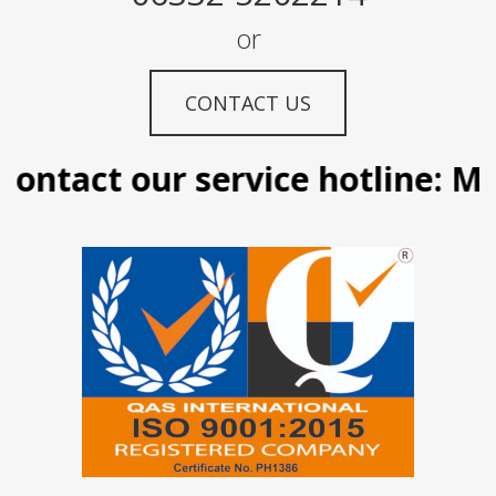
or
CONTACT US
ontact our service hotline: Ma