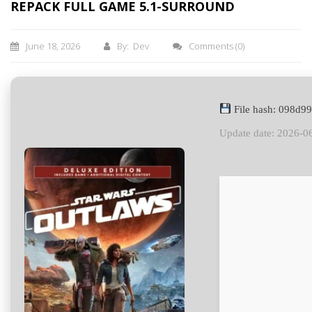
REPACK FULL GAME 5.1-SURROUND
June 18, 2026
By: Dev
Comments
(0)
File hash: 098d
Update date: 2026-0