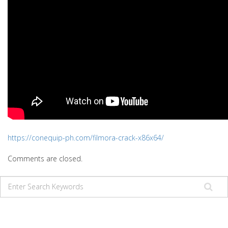
https://conequip-ph.com/filmora-crack-x86x64/
Comments are closed.