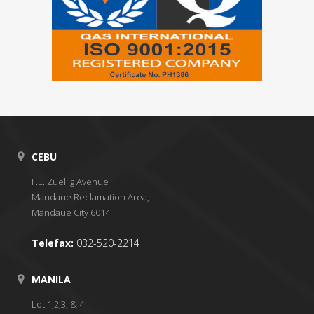
CEBU
F.E. Zuellig Avenue
Mandaue Reclamation Area,
Mandaue City 6014
Telefax:
032-520-2214
MANILA
Lot 1,2,3, & 4