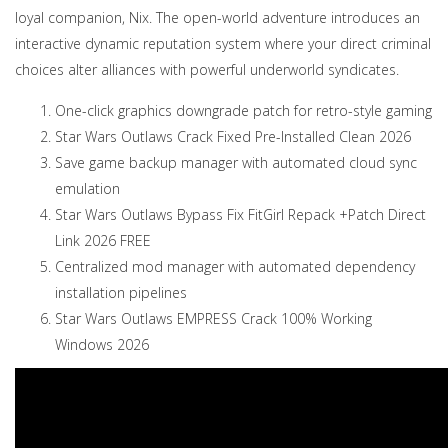
loyal companion, Nix. The open-world adventure introduces an
interactive dynamic reputation system where your direct criminal
choices alter alliances with powerful underworld syndicates.
One-click graphics downgrade patch for retro-style gaming
Star Wars Outlaws Crack Fixed Pre-Installed Clean 2026
Save game backup manager with automated cloud sync
emulation
Star Wars Outlaws Bypass Fix FitGirl Repack +Patch Direct
Link 2026 FREE
Centralized mod manager with automated dependency
installation pipelines
Star Wars Outlaws EMPRESS Crack 100% Working
Windows 2026