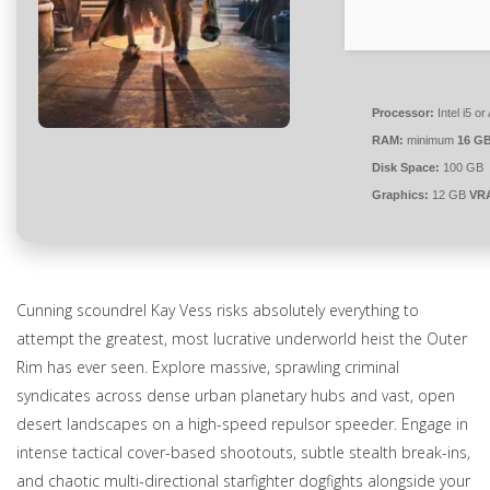
Processor:
Intel i5 
RAM:
minimum
16 G
Disk Space:
100 GB
Graphics:
12 GB
VR
Cunning scoundrel Kay Vess risks absolutely everything to
attempt the greatest, most lucrative underworld heist the Outer
Rim has ever seen. Explore massive, sprawling criminal
syndicates across dense urban planetary hubs and vast, open
desert landscapes on a high-speed repulsor speeder. Engage in
intense tactical cover-based shootouts, subtle stealth break-ins,
and chaotic multi-directional starfighter dogfights alongside your