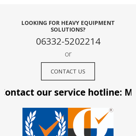
LOOKING FOR HEAVY EQUIPMENT
SOLUTIONS?
06332-5202214
or
CONTACT US
ontact our service hotline: Man