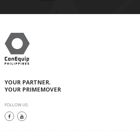
YOUR PARTNER.
YOUR PRIMEMOVER
FOLLOW US: