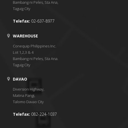
Bambang ni Peles, Sta Ana,
Taguig City
Telefax:
02-637-8977
WAREHOUSE
Conequip Philippines Inc.
Lot 1,2,3 & 4
Bambang ni Peles, Sta Ana.
Taguig City
DAVAO
Diversion Highway,
Matina Pangi,
Talomo Davao City
Telefax:
082-224-1037