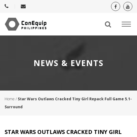
NEWS & EVENTS
Home
/
Star Wars Outlaws Cracked Tiny Girl Repack Full Game 5.1-
Surround
STAR WARS OUTLAWS CRACKED TINY GIRL