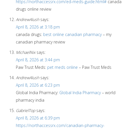
https://northaccessrx.com/ed-meds-guide.html#
canada
drugs online review
AndrewAlush
says:
April 8, 2026 at 3:18 pm
canada drugs:
best online canadian pharmacy
– my
canadian pharmacy review
MichaelNix
says:
April 8, 2026 at 3:44 pm
Paw Trust Meds:
pet meds online
– Paw Trust Meds
AndrewAlush
says:
April 8, 2026 at 6:23 pm
Global India Pharmacy:
Global India Pharmacy
– world
pharmacy india
GabrielTop
says:
April 8, 2026 at 6:39 pm
https://northaccessrx.com/canadian-pharmacy-