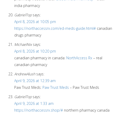
india pharmacy
GabrielTop
says:
April 8, 2026 at 10:05 pm
https://northaccessrx.com/ed-meds-guide.html#
canadian
drugs pharmacy
MichaelNix
says:
April 8, 2026 at 10:20 pm
canadian pharmacy in canada:
NorthAccess Rx
– real
canadian pharmacy
AndrewAlush
says:
April 9, 2026 at 12:39 am
Paw Trust Meds:
Paw Trust Meds
– Paw Trust Meds
GabrielTop
says:
April 9, 2026 at 1:33 am
https://northaccessrx.shop/#
northern pharmacy canada