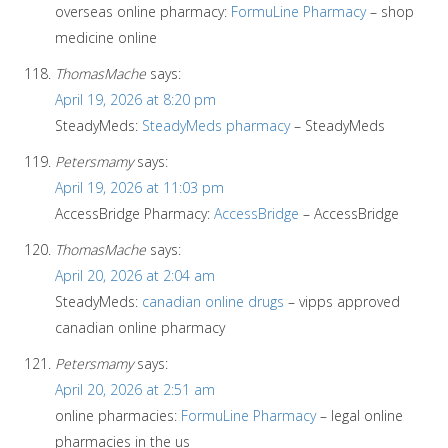
overseas online pharmacy:
FormuLine Pharmacy
– shop
medicine online
ThomasMache
says:
April 19, 2026 at 8:20 pm
SteadyMeds:
SteadyMeds pharmacy
– SteadyMeds
Petersmamy
says:
April 19, 2026 at 11:03 pm
AccessBridge Pharmacy:
AccessBridge
– AccessBridge
ThomasMache
says:
April 20, 2026 at 2:04 am
SteadyMeds:
canadian online drugs
– vipps approved
canadian online pharmacy
Petersmamy
says:
April 20, 2026 at 2:51 am
online pharmacies:
FormuLine Pharmacy
– legal online
pharmacies in the us