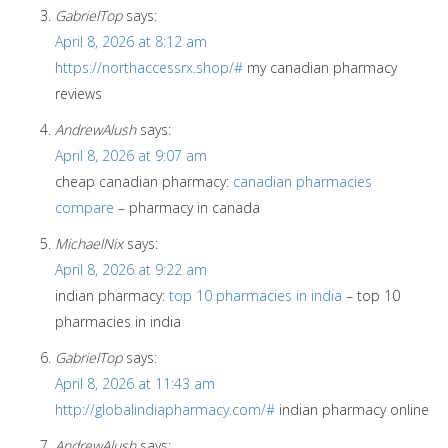
GabrielTop
says:
April 8, 2026 at 8:12 am
https://northaccessrx.shop/#
my canadian pharmacy
reviews
AndrewAlush
says:
April 8, 2026 at 9:07 am
cheap canadian pharmacy:
canadian pharmacies
compare
– pharmacy in canada
MichaelNix
says:
April 8, 2026 at 9:22 am
indian pharmacy:
top 10 pharmacies in india
– top 10
pharmacies in india
GabrielTop
says:
April 8, 2026 at 11:43 am
http://globalindiapharmacy.com/#
indian pharmacy online
AndrewAlush
says: