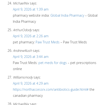
MichaelNix
says:
April 9, 2026 at 1:39 am
pharmacy website india:
Global India Pharmacy
– Global
India Pharmacy
ArthurOdody
says:
April 9, 2026 at 2:26 am
pet pharmacy:
Paw Trust Meds
– Paw Trust Meds
AndrewAlush
says:
April 9, 2026 at 3:44 am
Paw Trust Meds:
pet meds for dogs
– pet prescriptions
online
Williamsmody
says:
April 9, 2026 at 4:29 am
https://northaccessrx.com/antibiotics-guide.html#
the
canadian pharmacy
MichaelNix
says: