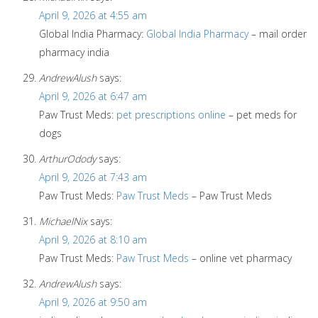
April 9, 2026 at 4:55 am
Global India Pharmacy:
Global India Pharmacy
– mail order
pharmacy india
AndrewAlush
says:
April 9, 2026 at 6:47 am
Paw Trust Meds:
pet prescriptions online
– pet meds for
dogs
ArthurOdody
says:
April 9, 2026 at 7:43 am
Paw Trust Meds:
Paw Trust Meds
– Paw Trust Meds
MichaelNix
says:
April 9, 2026 at 8:10 am
Paw Trust Meds:
Paw Trust Meds
– online vet pharmacy
AndrewAlush
says:
April 9, 2026 at 9:50 am