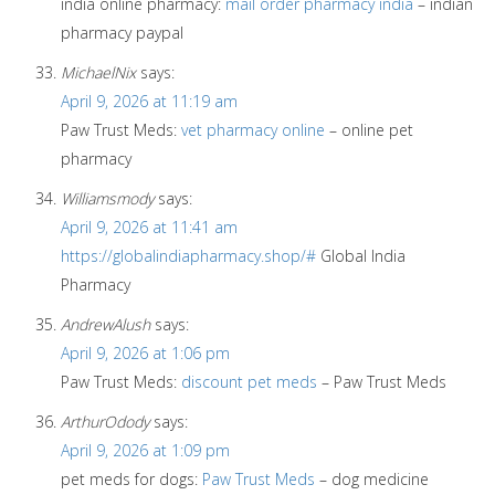
india online pharmacy:
mail order pharmacy india
– indian
pharmacy paypal
MichaelNix
says:
April 9, 2026 at 11:19 am
Paw Trust Meds:
vet pharmacy online
– online pet
pharmacy
Williamsmody
says:
April 9, 2026 at 11:41 am
https://globalindiapharmacy.shop/#
Global India
Pharmacy
AndrewAlush
says:
April 9, 2026 at 1:06 pm
Paw Trust Meds:
discount pet meds
– Paw Trust Meds
ArthurOdody
says:
April 9, 2026 at 1:09 pm
pet meds for dogs:
Paw Trust Meds
– dog medicine