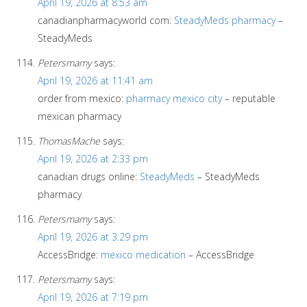
April 19, 2026 at 8:53 am
canadianpharmacyworld com:
SteadyMeds pharmacy
–
SteadyMeds
Petersmamy
says:
April 19, 2026 at 11:41 am
order from mexico:
pharmacy mexico city
– reputable
mexican pharmacy
ThomasMache
says:
April 19, 2026 at 2:33 pm
canadian drugs online:
SteadyMeds
– SteadyMeds
pharmacy
Petersmamy
says:
April 19, 2026 at 3:29 pm
AccessBridge:
mexico medication
– AccessBridge
Petersmamy
says:
April 19, 2026 at 7:19 pm