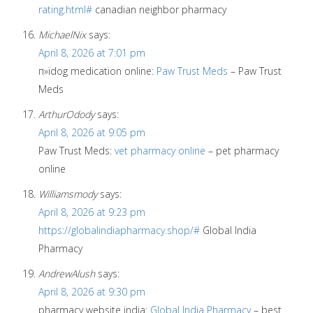
rating.html#
canadian neighbor pharmacy
MichaelNix
says:
April 8, 2026 at 7:01 pm
п»їdog medication online:
Paw Trust Meds
– Paw Trust
Meds
ArthurOdody
says:
April 8, 2026 at 9:05 pm
Paw Trust Meds:
vet pharmacy online
– pet pharmacy
online
Williamsmody
says:
April 8, 2026 at 9:23 pm
https://globalindiapharmacy.shop/#
Global India
Pharmacy
AndrewAlush
says:
April 8, 2026 at 9:30 pm
pharmacy website india:
Global India Pharmacy
– best