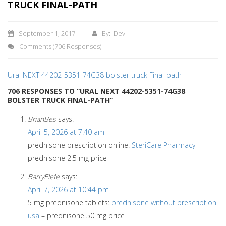
TRUCK FINAL-PATH
September 1, 2017
By: Dev
Comments
(706 Responses)
Ural NEXT 44202-5351-74G38 bolster truck Final-path
706 RESPONSES TO “URAL NEXT 44202-5351-74G38
BOLSTER TRUCK FINAL-PATH”
BrianBes
says:
April 5, 2026 at 7:40 am
prednisone prescription online:
SteriCare Pharmacy
–
prednisone 2.5 mg price
BarryElefe
says:
April 7, 2026 at 10:44 pm
5 mg prednisone tablets:
prednisone without prescription
usa
– prednisone 50 mg price