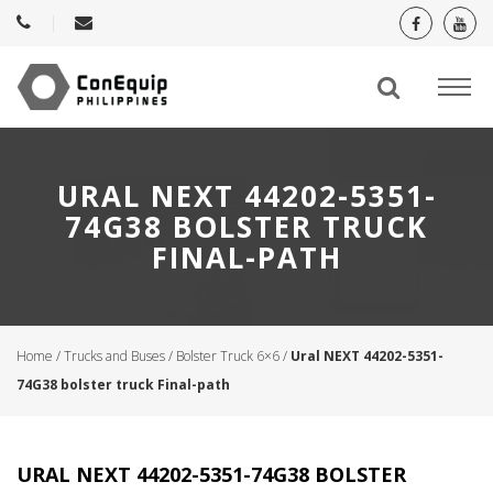
URAL NEXT 44202-5351-
74G38 BOLSTER TRUCK
FINAL-PATH
Home
/
Trucks and Buses
/
Bolster Truck 6×6
/
Ural NEXT 44202-5351-
74G38 bolster truck Final-path
URAL NEXT 44202-5351-74G38 BOLSTER