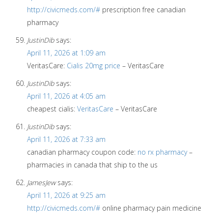
http://civicmeds.com/#
prescription free canadian
pharmacy
JustinDib
says:
April 11, 2026 at 1:09 am
VeritasCare:
Cialis 20mg price
– VeritasCare
JustinDib
says:
April 11, 2026 at 4:05 am
cheapest cialis:
VeritasCare
– VeritasCare
JustinDib
says:
April 11, 2026 at 7:33 am
canadian pharmacy coupon code:
no rx pharmacy
–
pharmacies in canada that ship to the us
JamesJew
says:
April 11, 2026 at 9:25 am
http://civicmeds.com/#
online pharmacy pain medicine