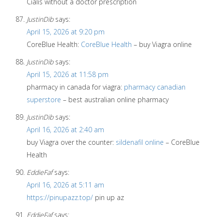
Cialis without a doctor prescription
JustinDib
says:
April 15, 2026 at 9:20 pm
CoreBlue Health:
CoreBlue Health
– buy Viagra online
JustinDib
says:
April 15, 2026 at 11:58 pm
pharmacy in canada for viagra:
pharmacy canadian
superstore
– best australian online pharmacy
JustinDib
says:
April 16, 2026 at 2:40 am
buy Viagra over the counter:
sildenafil online
– CoreBlue
Health
EddieFaf
says:
April 16, 2026 at 5:11 am
https://pinupazz.top/
pin up az
EddieFaf
says: