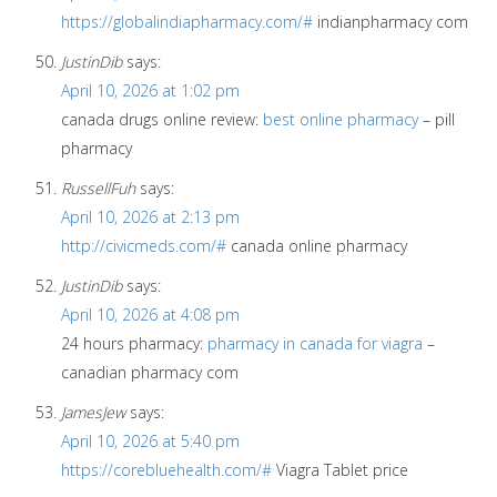
https://globalindiapharmacy.com/#
indianpharmacy com
JustinDib
says:
April 10, 2026 at 1:02 pm
canada drugs online review:
best online pharmacy
– pill
pharmacy
RussellFuh
says:
April 10, 2026 at 2:13 pm
http://civicmeds.com/#
canada online pharmacy
JustinDib
says:
April 10, 2026 at 4:08 pm
24 hours pharmacy:
pharmacy in canada for viagra
–
canadian pharmacy com
JamesJew
says:
April 10, 2026 at 5:40 pm
https://corebluehealth.com/#
Viagra Tablet price