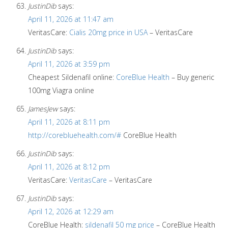
JustinDib
says:
April 11, 2026 at 11:47 am
VeritasCare:
Cialis 20mg price in USA
– VeritasCare
JustinDib
says:
April 11, 2026 at 3:59 pm
Cheapest Sildenafil online:
CoreBlue Health
– Buy generic
100mg Viagra online
JamesJew
says:
April 11, 2026 at 8:11 pm
http://corebluehealth.com/#
CoreBlue Health
JustinDib
says:
April 11, 2026 at 8:12 pm
VeritasCare:
VeritasCare
– VeritasCare
JustinDib
says:
April 12, 2026 at 12:29 am
CoreBlue Health:
sildenafil 50 mg price
– CoreBlue Health