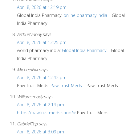
April 8, 2026 at 12:19 pm
Global India Pharmacy:
online pharmacy india
– Global
India Pharmacy
ArthurOdody
says:
April 8, 2026 at 12:25 pm
world pharmacy india:
Global India Pharmacy
– Global
India Pharmacy
MichaelNix
says:
April 8, 2026 at 12:42 pm
Paw Trust Meds:
Paw Trust Meds
– Paw Trust Meds
Williamsmody
says:
April 8, 2026 at 2:14 pm
https://pawtrustmeds.shop/#
Paw Trust Meds
GabrielTop
says:
April 8, 2026 at 3:09 pm