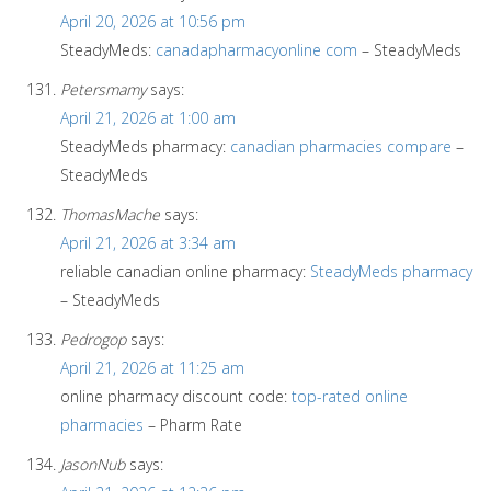
April 20, 2026 at 10:56 pm
SteadyMeds:
canadapharmacyonline com
– SteadyMeds
Petersmamy
says:
April 21, 2026 at 1:00 am
SteadyMeds pharmacy:
canadian pharmacies compare
–
SteadyMeds
ThomasMache
says:
April 21, 2026 at 3:34 am
reliable canadian online pharmacy:
SteadyMeds pharmacy
– SteadyMeds
Pedrogop
says:
April 21, 2026 at 11:25 am
online pharmacy discount code:
top-rated online
pharmacies
– Pharm Rate
JasonNub
says: