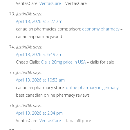
VeritasCare:
VeritasCare
– VeritasCare
JustinDib
says:
April 13, 2026 at 2:27 am
canadian pharmacies comparison:
economy pharmacy
–
canadianpharmacyworld
JustinDib
says:
April 13, 2026 at 6:49 am
Cheap Cialis:
Cialis 20mg price in USA
– cialis for sale
JustinDib
says:
April 13, 2026 at 10:53 am
canadian pharmacy store:
online pharmacy in germany
–
best canadian online pharmacy reviews
JustinDib
says:
April 13, 2026 at 2:34 pm
VeritasCare:
VeritasCare
– Tadalafil price