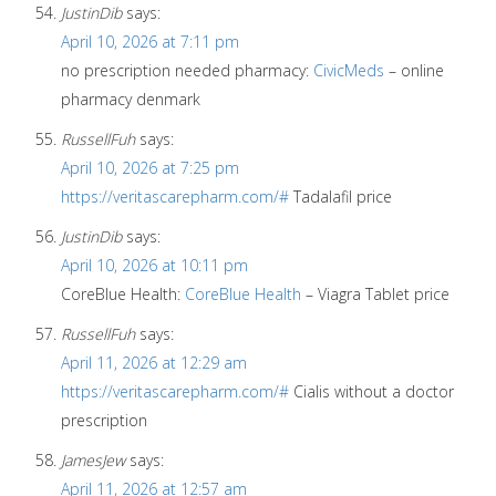
JustinDib
says:
April 10, 2026 at 7:11 pm
no prescription needed pharmacy:
CivicMeds
– online
pharmacy denmark
RussellFuh
says:
April 10, 2026 at 7:25 pm
https://veritascarepharm.com/#
Tadalafil price
JustinDib
says:
April 10, 2026 at 10:11 pm
CoreBlue Health:
CoreBlue Health
– Viagra Tablet price
RussellFuh
says:
April 11, 2026 at 12:29 am
https://veritascarepharm.com/#
Cialis without a doctor
prescription
JamesJew
says:
April 11, 2026 at 12:57 am