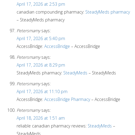
April 17, 2026 at 2:53 pm
canadian compounding pharmacy:
SteadyMeds pharmacy
– SteadyMeds pharmacy
Petersmamy
says:
April 17, 2026 at 5:40 pm
AccessBridge:
AccessBridge
– AccessBridge
Petersmamy
says:
April 17, 2026 at 8:29 pm
SteadyMeds pharmacy:
SteadyMeds
– SteadyMeds
Petersmamy
says:
April 17, 2026 at 11:10 pm
AccessBridge:
AccessBridge Pharmacy
– AccessBridge
Petersmamy
says:
April 18, 2026 at 1:51 am
reliable canadian pharmacy reviews:
SteadyMeds
–
SteadyMeds