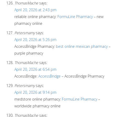
ThomasMache
says:
April 20, 2026 at 2:43 pm
reliable online pharmacy:
FormuLine Pharmacy
– new
pharmacy online
Petersmamy
says:
April 20, 2026 at 5:26 pm
AccessBridge Pharmacy:
best online mexican pharmacy
–
purple pharmacy
ThomasMache
says:
April 20, 2026 at 6:54 pm
AccessBridge:
AccessBridge
– AccessBridge Pharmacy
Petersmamy
says:
April 20, 2026 at 9:14 pm
medstore online pharmacy:
FormuLine Pharmacy
–
worldwide pharmacy online
ThomasMache
says: