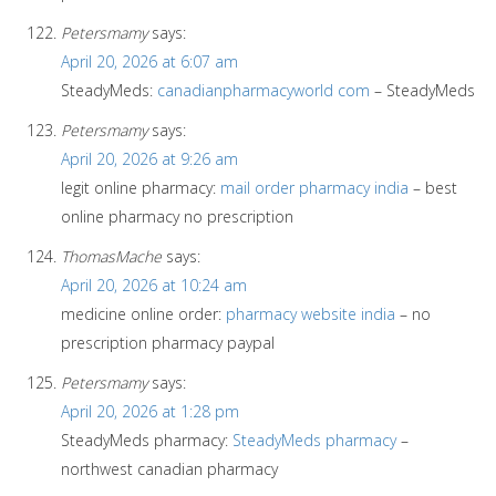
Petersmamy
says:
April 20, 2026 at 6:07 am
SteadyMeds:
canadianpharmacyworld com
– SteadyMeds
Petersmamy
says:
April 20, 2026 at 9:26 am
legit online pharmacy:
mail order pharmacy india
– best
online pharmacy no prescription
ThomasMache
says:
April 20, 2026 at 10:24 am
medicine online order:
pharmacy website india
– no
prescription pharmacy paypal
Petersmamy
says:
April 20, 2026 at 1:28 pm
SteadyMeds pharmacy:
SteadyMeds pharmacy
–
northwest canadian pharmacy