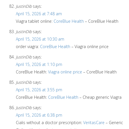
JustinDib
says:
April 15, 2026 at 7:48 am
Viagra tablet online:
CoreBlue Health
– CoreBlue Health
JustinDib
says:
April 15, 2026 at 10:30 am
order viagra:
CoreBlue Health
– Viagra online price
JustinDib
says:
April 15, 2026 at 1:10 pm
CoreBlue Health:
Viagra online price
– CoreBlue Health
JustinDib
says:
April 15, 2026 at 3:55 pm
CoreBlue Health:
CoreBlue Health
– Cheap generic Viagra
JustinDib
says:
April 15, 2026 at 6:38 pm
Cialis without a doctor prescription:
VeritasCare
– Generic