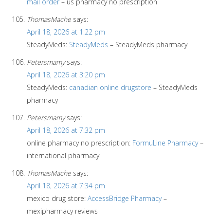
mail order
– us pharmacy no prescription
ThomasMache
says:
April 18, 2026 at 1:22 pm
SteadyMeds:
SteadyMeds
– SteadyMeds pharmacy
Petersmamy
says:
April 18, 2026 at 3:20 pm
SteadyMeds:
canadian online drugstore
– SteadyMeds
pharmacy
Petersmamy
says:
April 18, 2026 at 7:32 pm
online pharmacy no prescription:
FormuLine Pharmacy
–
international pharmacy
ThomasMache
says:
April 18, 2026 at 7:34 pm
mexico drug store:
AccessBridge Pharmacy
–
mexipharmacy reviews