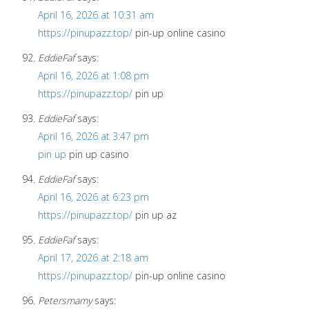
April 16, 2026 at 10:31 am
https://pinupazz.top/
pin-up online casino
EddieFaf
says:
April 16, 2026 at 1:08 pm
https://pinupazz.top/
pin up
EddieFaf
says:
April 16, 2026 at 3:47 pm
pin up
pin up casino
EddieFaf
says:
April 16, 2026 at 6:23 pm
https://pinupazz.top/
pin up az
EddieFaf
says:
April 17, 2026 at 2:18 am
https://pinupazz.top/
pin-up online casino
Petersmamy
says: