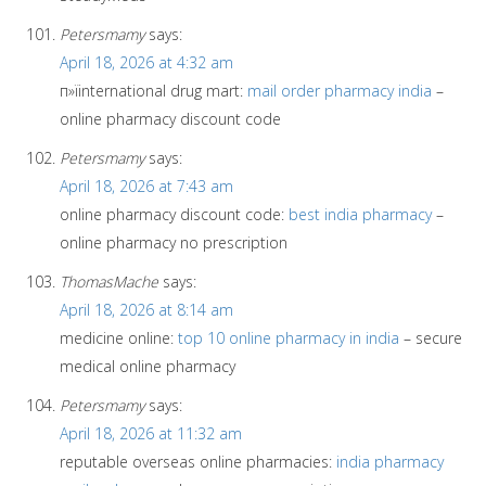
Petersmamy
says:
April 18, 2026 at 4:32 am
п»їinternational drug mart:
mail order pharmacy india
–
online pharmacy discount code
Petersmamy
says:
April 18, 2026 at 7:43 am
online pharmacy discount code:
best india pharmacy
–
online pharmacy no prescription
ThomasMache
says:
April 18, 2026 at 8:14 am
medicine online:
top 10 online pharmacy in india
– secure
medical online pharmacy
Petersmamy
says:
April 18, 2026 at 11:32 am
reputable overseas online pharmacies:
india pharmacy