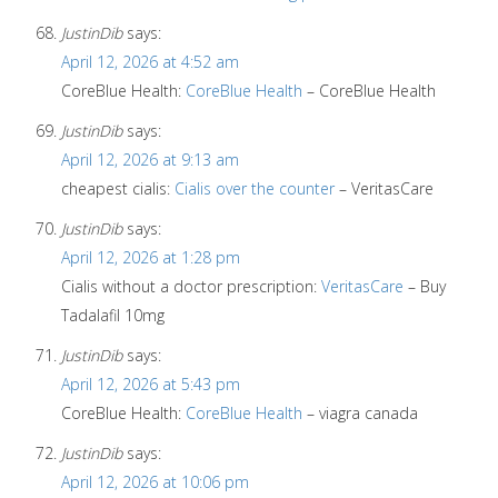
JustinDib
says:
April 12, 2026 at 4:52 am
CoreBlue Health:
CoreBlue Health
– CoreBlue Health
JustinDib
says:
April 12, 2026 at 9:13 am
cheapest cialis:
Cialis over the counter
– VeritasCare
JustinDib
says:
April 12, 2026 at 1:28 pm
Cialis without a doctor prescription:
VeritasCare
– Buy
Tadalafil 10mg
JustinDib
says:
April 12, 2026 at 5:43 pm
CoreBlue Health:
CoreBlue Health
– viagra canada
JustinDib
says:
April 12, 2026 at 10:06 pm