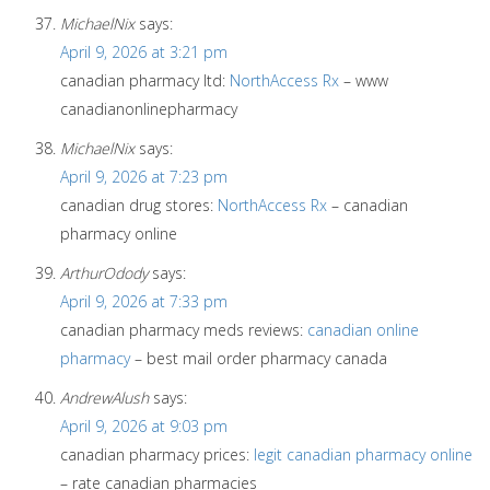
MichaelNix
says:
April 9, 2026 at 3:21 pm
canadian pharmacy ltd:
NorthAccess Rx
– www
canadianonlinepharmacy
MichaelNix
says:
April 9, 2026 at 7:23 pm
canadian drug stores:
NorthAccess Rx
– canadian
pharmacy online
ArthurOdody
says:
April 9, 2026 at 7:33 pm
canadian pharmacy meds reviews:
canadian online
pharmacy
– best mail order pharmacy canada
AndrewAlush
says:
April 9, 2026 at 9:03 pm
canadian pharmacy prices:
legit canadian pharmacy online
– rate canadian pharmacies