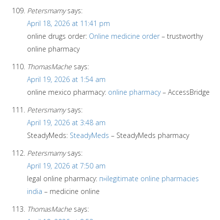
Petersmamy
says:
April 18, 2026 at 11:41 pm
online drugs order:
Online medicine order
– trustworthy
online pharmacy
ThomasMache
says:
April 19, 2026 at 1:54 am
online mexico pharmacy:
online pharmacy
– AccessBridge
Petersmamy
says:
April 19, 2026 at 3:48 am
SteadyMeds:
SteadyMeds
– SteadyMeds pharmacy
Petersmamy
says:
April 19, 2026 at 7:50 am
legal online pharmacy:
п»їlegitimate online pharmacies
india
– medicine online
ThomasMache
says: