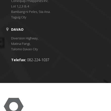
Conequip Philippines Inc.
Lot 1,2,3 & 4
Bambang ni Peles, Sta Ana.
Taguig City
DAVAO
Diversion Highway,
Matina Pangi,
Talomo Davao City
Telefax:
082-224-1037