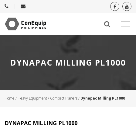
DYNAPAC MILLING PL1000
Home
/
Heavy Equipment
/
Compact Planers
/
Dynapac Milling PL1000
DYNAPAC MILLING PL1000