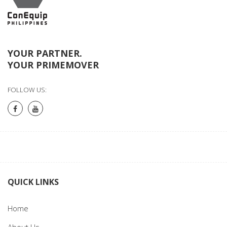
YOUR PARTNER.
YOUR PRIMEMOVER
FOLLOW US:
QUICK LINKS
Home
About Us