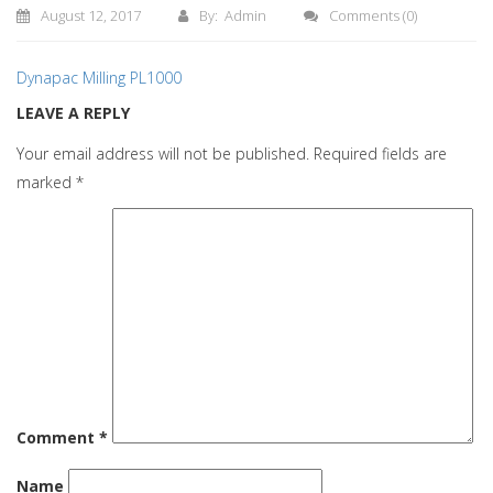
August 12, 2017
By: Admin
Comments
(0)
Dynapac Milling PL1000
LEAVE A REPLY
Your email address will not be published.
Required fields are
marked
*
Comment
*
Name