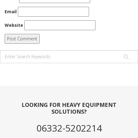
Email
Website
LOOKING FOR HEAVY EQUIPMENT
SOLUTIONS?
06332-5202214