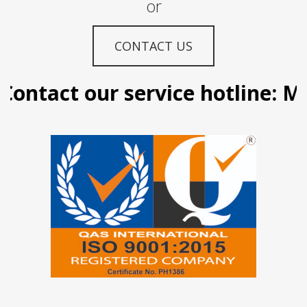
or
CONTACT US
ontact our service hotline: Ma