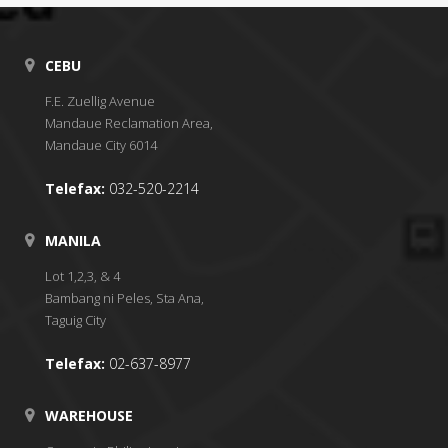
CEBU
F.E. Zuellig Avenue
Mandaue Reclamation Area,
Mandaue City 6014
Telefax:
032-520-2214
MANILA
Lot 1,2,3, & 4
Bambang ni Peles, Sta Ana,
Taguig City
Telefax:
02-637-8977
WAREHOUSE