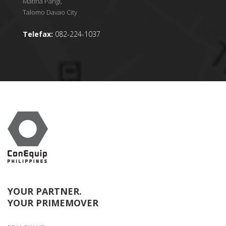
Matina Pangi,
Talomo Davao City
Telefax:
082-224-1037
YOUR PARTNER.
YOUR PRIMEMOVER