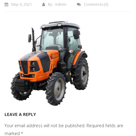
May 4, 2021
By: Admin
Comments
(0)
LEAVE A REPLY
Your email address will not be published.
Required fields are
marked
*