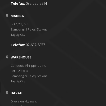
Telefax:
032-520-2214
MANILA
Lot 1,2,3, & 4
Bambang ni Peles, Sta Ana,
Taguig City
Telefax:
02-637-8977
WAREHOUSE
Conequip Philippines Inc.
Lot 1,2,3 & 4
Bambang ni Peles, Sta Ana.
Taguig City
DAVAO
Diversion Highway,