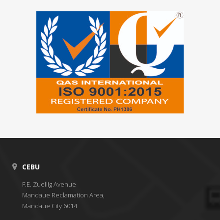
CEBU
F.E. Zuellig Avenue
Mandaue Reclamation Area,
Mandaue City 6014