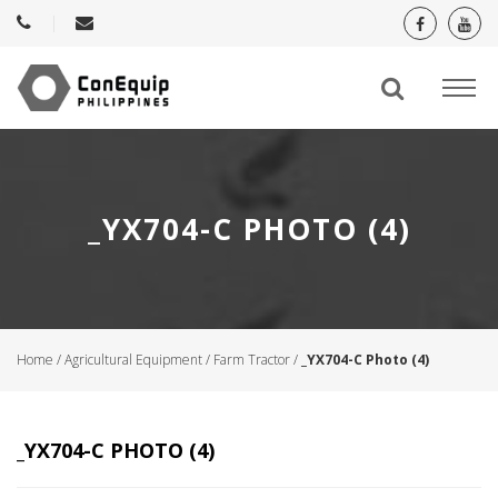
_YX704-C PHOTO (4)
Home
/
Agricultural Equipment
/
Farm Tractor
/
_YX704-C Photo (4)
_YX704-C PHOTO (4)