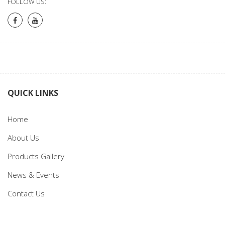
FOLLOW US:
QUICK LINKS
Home
About Us
Products Gallery
News & Events
Contact Us