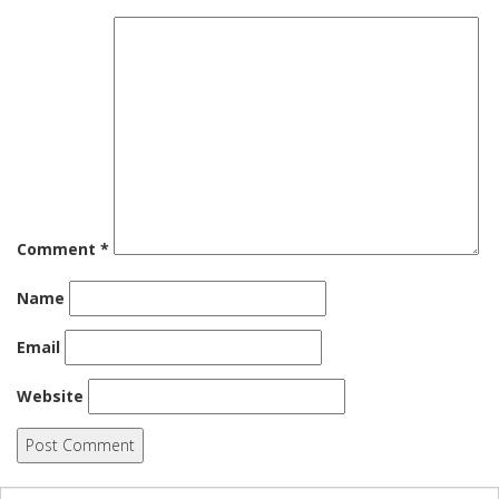
Comment
*
Name
Email
Website