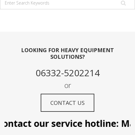
LOOKING FOR HEAVY EQUIPMENT
SOLUTIONS?
06332-5202214
or
CONTACT US
ontact our service hotline: Man