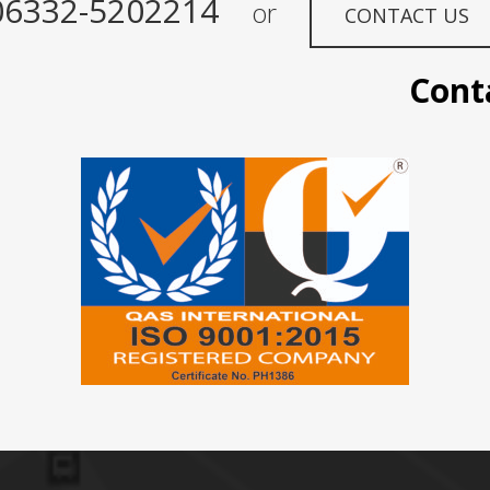
06332-5202214
or
CONTACT US
Contact