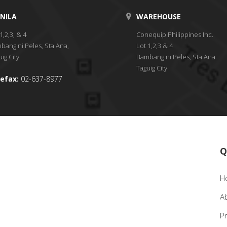
NILA
WAREHOUSE
1,2,3, & 4
Conequip Philippines Inc.
bang ni Peles, Sta Ana,
Lot 1,2,3 & 4
ig City
Bambang ni Peles, Sta Ana.
Taguig City
efax:
02-637-8977
Q
H
A
P