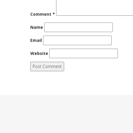
Comment
*
Name
Email
Website