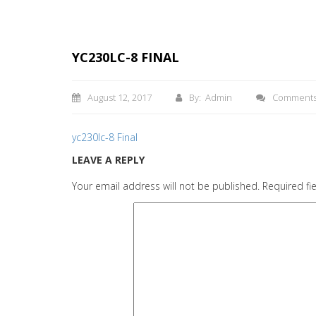
YC230LC-8 FINAL
August 12, 2017
By: Admin
Comment
yc230lc-8 Final
LEAVE A REPLY
Your email address will not be published.
Required fi