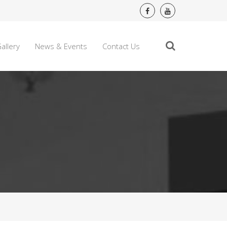
allery
News & Events
Contact Us