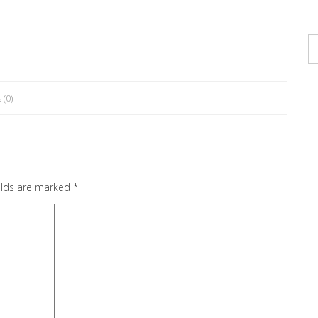
s
(0)
elds are marked
*