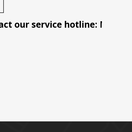
 our service hotline: Manila (0