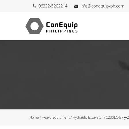
06332-5202214
info@conequip-ph.com
Home
/
Heavy Equipment
/
Hydraulic Excavator YC230LC-8
/
yc