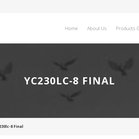
Home
About Us
Products G
YC230LC-8 FINAL
230lc-8 Final