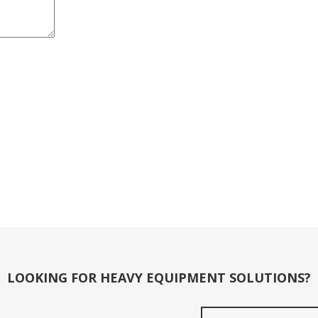
LOOKING FOR HEAVY EQUIPMENT SOLUTIONS?