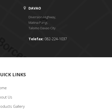
DAVAO
Diversion Highway,
Matina Pangi,
Talomo Davao City
Telefax:
082-224-1037
UICK LINKS
ome
bout Us
roducts Gallery