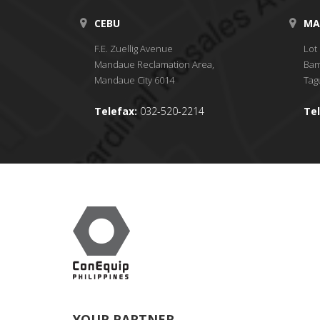
CEBU
MA
F.E. Zuellig Avenue
Lot 
Mandaue Reclamation Area,
Bam
Mandaue City 6014
Tagu
Telefax:
032-520-2214
Tel
YOUR PARTNER.