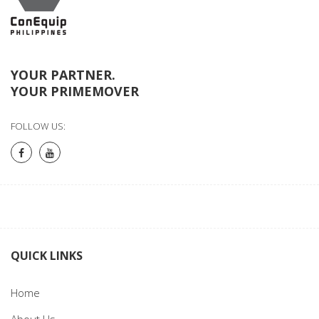
YOUR PARTNER.
YOUR PRIMEMOVER
FOLLOW US:
QUICK LINKS
Home
About Us