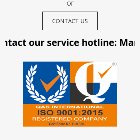
or
CONTACT US
tact our service hotline: Manil