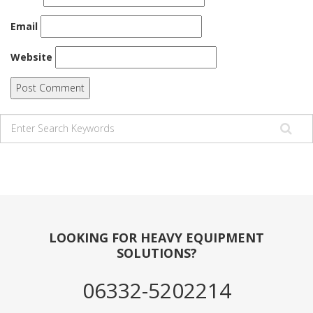
Email
Website
LOOKING FOR HEAVY EQUIPMENT
SOLUTIONS?
06332-5202214