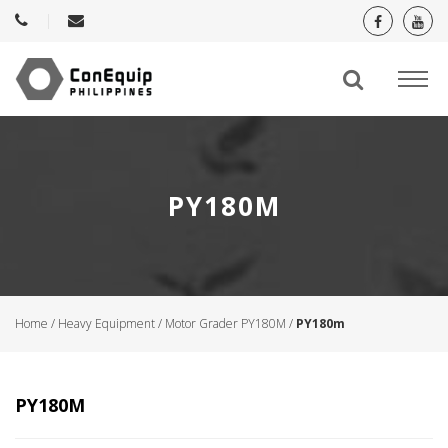
PY180M
Home
/
Heavy Equipment
/
Motor Grader PY180M
/
PY180m
PY180M