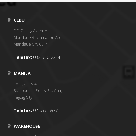
CEBU
F.E. Zuellig Avenue
Mandaue Reclamation Area,
Mandaue City 6014
Telefax:
032-520-2214
MANILA
Lot 1,2,3, & 4
Bambang ni Peles, Sta Ana,
Taguig City
Telefax:
02-637-8977
WAREHOUSE