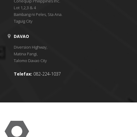
Conequip Philippines Inc.
Lot 1,2,3 & 4
Bambang ni Peles, Sta Ana.
Taguig City
DAVAO
Diversion Highway,
Matina Pangi,
Talomo Davao City
Telefax:
082-224-1037