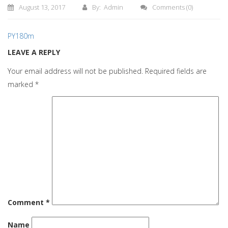
August 13, 2017
By: Admin
Comments
(0)
PY180m
LEAVE A REPLY
Your email address will not be published.
Required fields are
marked
*
Comment
*
Name