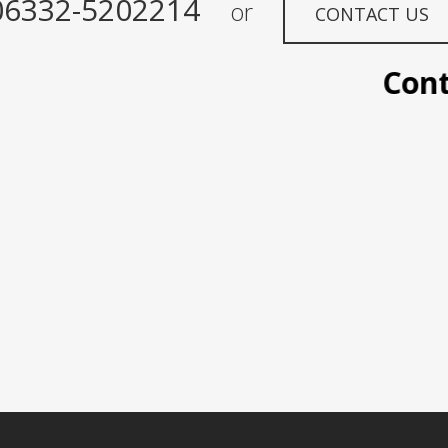
06332-5202214
or
CONTACT US
Contac