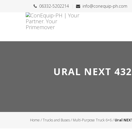
06332-5202214
info@conequip-ph.com
URAL NEXT 432
Home
/
Trucks and Buses
/
Multi-Purpose Truck 6×6
/
Ural NEX