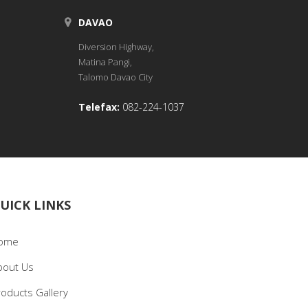
DAVAO
Diversion Highway,
Matina Pangi,
Talomo Davao City
Telefax:
082-224-1037
UICK LINKS
ome
bout Us
roducts Gallery