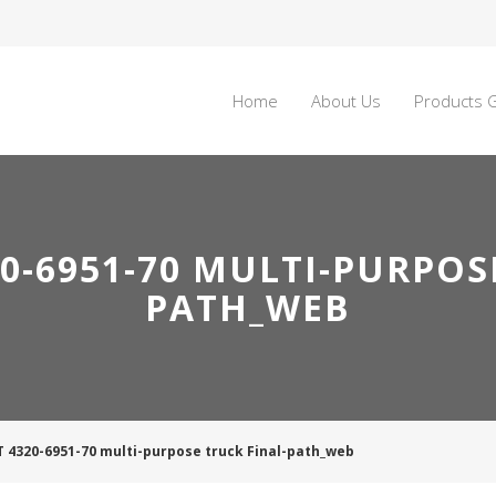
Home
About Us
Products G
0-6951-70 MULTI-PURPOS
PATH_WEB
T 4320-6951-70 multi-purpose truck Final-path_web