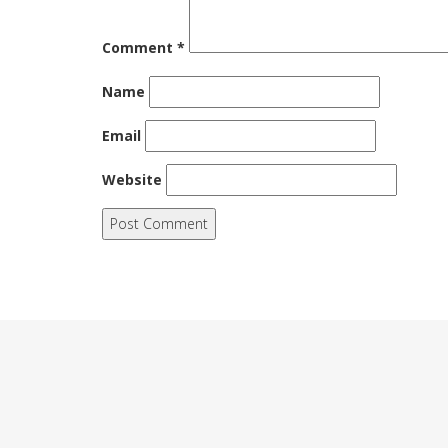
Comment
*
Name
Email
Website