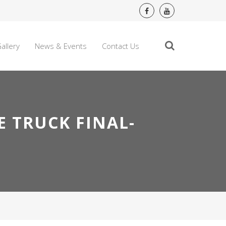
allery
News & Events
Contact Us
E TRUCK FINAL-