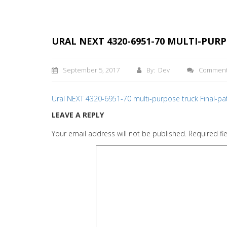
URAL NEXT 4320-6951-70 MULTI-PUR
September 5, 2017
By: Dev
Commen
Ural NEXT 4320-6951-70 multi-purpose truck Final-p
LEAVE A REPLY
Your email address will not be published.
Required fi