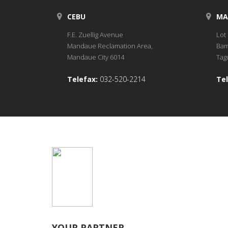
CEBU
MA
F.E. Zuellig Avenue
Lot 
Mandaue Reclamation Area,
Bam
Mandaue City 6014
Tagu
Telefax:
032-520-2214
Tel
YOUR PARTNER.