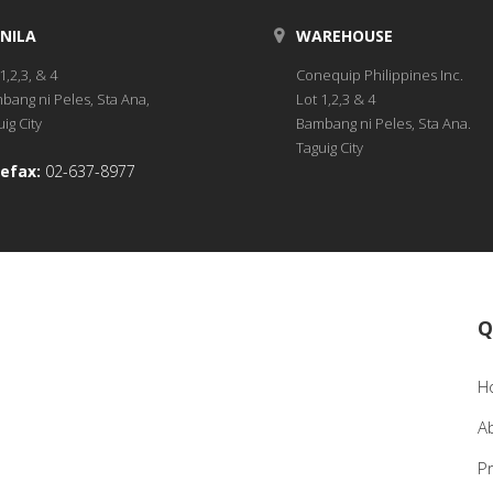
NILA
WAREHOUSE
1,2,3, & 4
Conequip Philippines Inc.
bang ni Peles, Sta Ana,
Lot 1,2,3 & 4
ig City
Bambang ni Peles, Sta Ana.
Taguig City
efax:
02-637-8977
Q
H
A
P