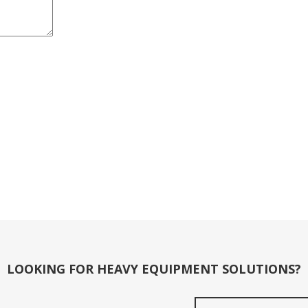
LOOKING FOR HEAVY EQUIPMENT SOLUTIONS?