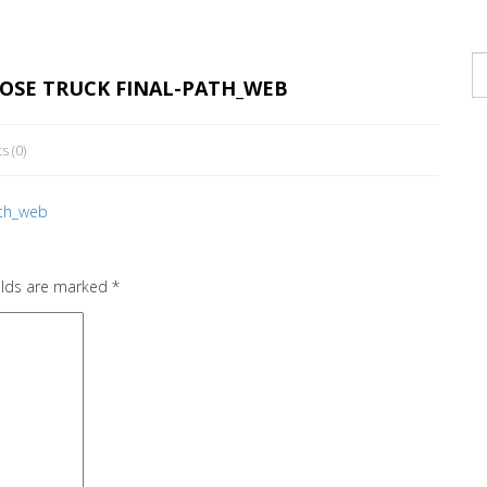
POSE TRUCK FINAL-PATH_WEB
ts
(0)
ath_web
elds are marked
*