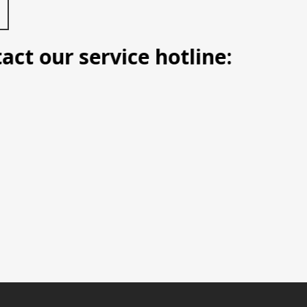
t our service hotline: Manila (