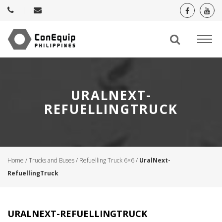
URALNEXT-
REFUELLINGTRUCK
Home
/
Trucks and Buses
/
Refuelling Truck 6×6
/
UralNext-
RefuellingTruck
URALNEXT-REFUELLINGTRUCK