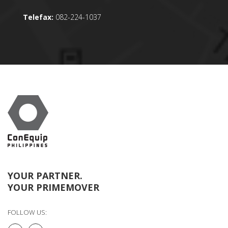
Telefax:
082-224-1037
YOUR PARTNER.
YOUR PRIMEMOVER
FOLLOW US: