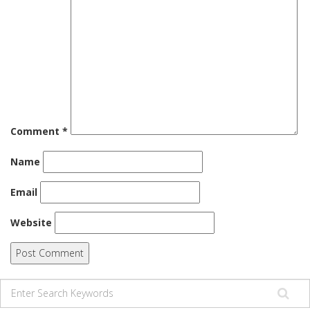
Comment
*
Name
Email
Website