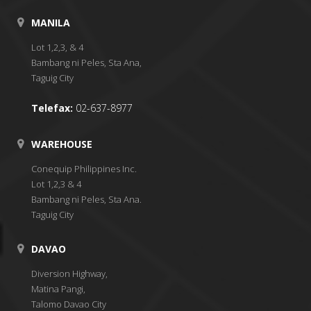
MANILA
Lot 1,2,3, & 4
Bambang ni Peles, Sta Ana,
Taguig City
Telefax:
02-637-8977
WAREHOUSE
Conequip Philippines Inc.
Lot 1,2,3 & 4
Bambang ni Peles, Sta Ana.
Taguig City
DAVAO
Diversion Highway,
Matina Pangi,
Talomo Davao City