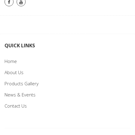
QUICK LINKS
Home
About Us
Products Gallery
News & Events
Contact Us