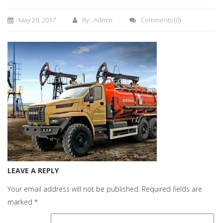
May 20, 2017
By: Admin
Comments
(0)
LEAVE A REPLY
Your email address will not be published.
Required fields are
marked
*