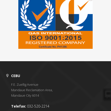
CEBU
F.E. Zuellig Avenue
Mandaue Reclamation Area,
Mandaue City 6014
Telefax:
032-520-2214