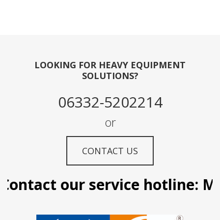
LOOKING FOR HEAVY EQUIPMENT
SOLUTIONS?
06332-5202214
or
CONTACT US
ontact our service hotline: Man