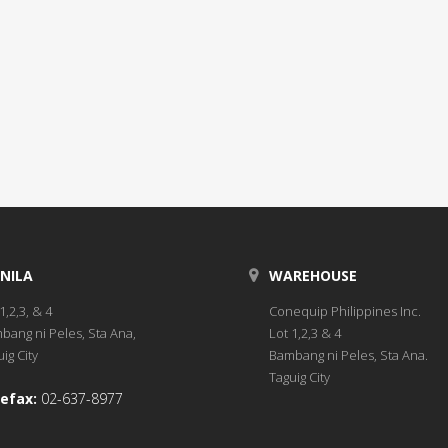
NILA
WAREHOUSE
1,2,3, & 4
Conequip Philippines Inc.
bang ni Peles, Sta Ana,
Lot 1,2,3 & 4
ig City
Bambang ni Peles, Sta Ana.
Taguig City
efax:
02-637-8977