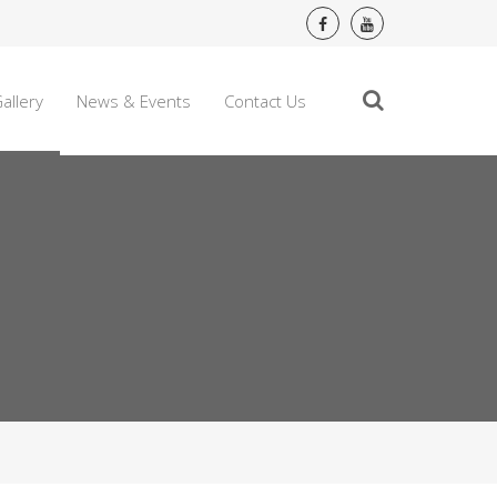
allery
News & Events
Contact Us