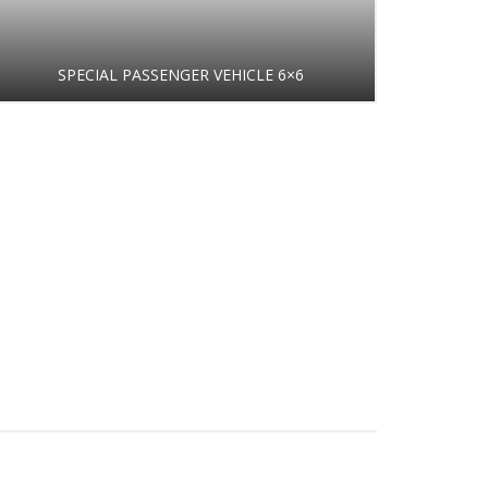
SPECIAL PASSENGER VEHICLE 6×6