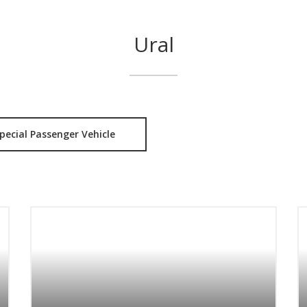
Ural
pecial Passenger Vehicle