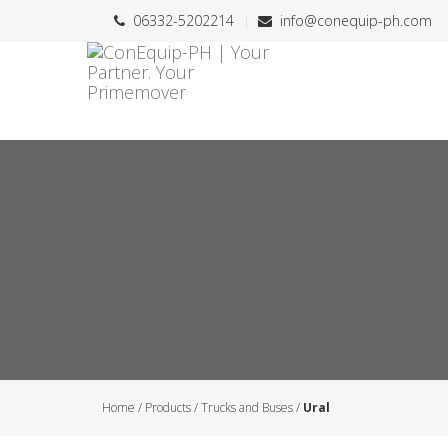
06332-5202214
info@conequip-ph.com
Home
/
Products
/
Trucks and Buses
/
Ural