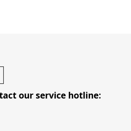
t our service hotline: Manila (