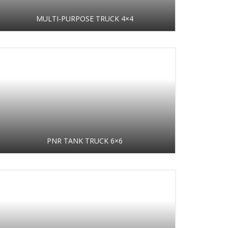
MULTI-PURPOSE TRUCK 4×4
PNR TANK TRUCK 6×6