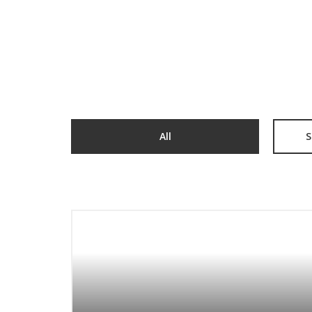
All
S