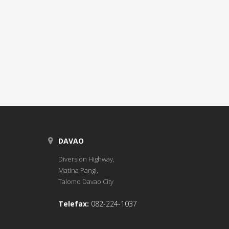
DAVAO
Diversion Highway,
Matina Pangi,
Talomo Davao City
Telefax:
082-224-1037