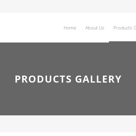
Home
About Us
Products G
PRODUCTS GALLERY