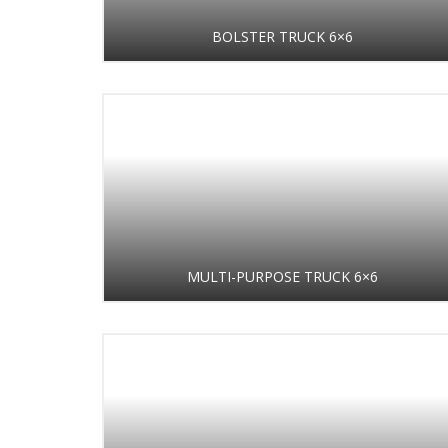
BOLSTER TRUCK 6×6
MULTI-PURPOSE TRUCK 6×6