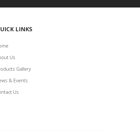
UICK LINKS
ome
bout Us
roducts Gallery
ews & Events
ontact Us