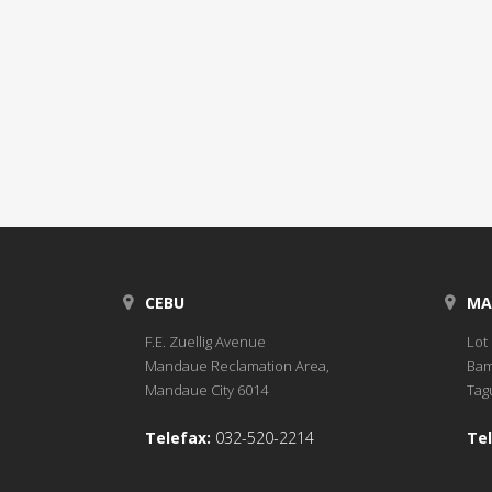
CEBU
MA
F.E. Zuellig Avenue
Lot 
Mandaue Reclamation Area,
Bam
Mandaue City 6014
Tagu
Telefax:
032-520-2214
Tel