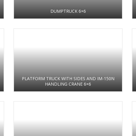
DUMPTRUCK 6×6
PLATFORM TRUCK WITH SIDES AND IM-150N
HANDLING CRANE 6×6