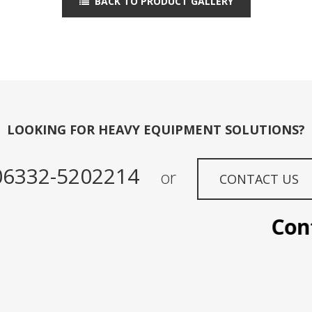
BACK TO PRODUCT GALLERY
LOOKING FOR HEAVY EQUIPMENT SOLUTIONS?
06332-5202214
or
CONTACT US
Contac