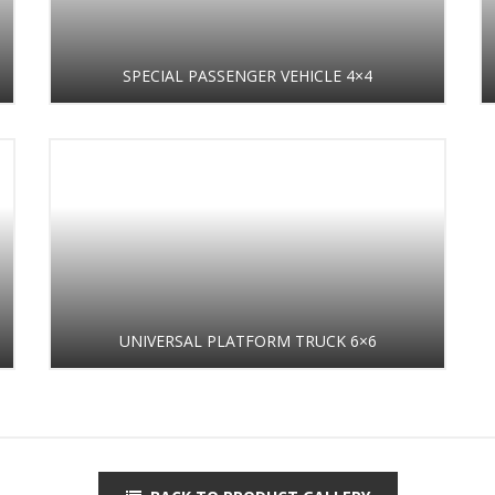
SPECIAL PASSENGER VEHICLE 4×4
UNIVERSAL PLATFORM TRUCK 6×6