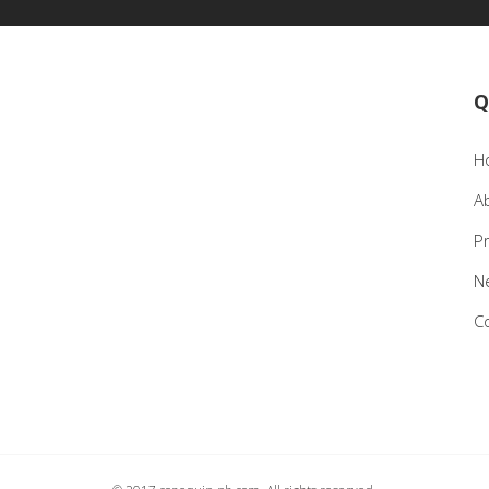
Q
H
A
P
N
C