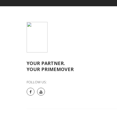
YOUR PARTNER.
YOUR PRIMEMOVER
FOLLOW US: