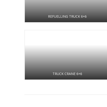
REFUELLING TRUCK 6×6
TRUCK CRANE 6×6